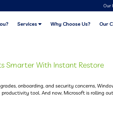
Our 
You?
Services
Why Choose Us?
Our C
 Smarter With Instant Restore
pgrades, onboarding, and security concerns, Wind
a productivity tool. And now, Microsoft is rolling o