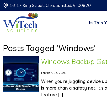
16-17 King Street, Christiansted, VI 00820
Is This 
Posts Tagged ‘Windows’
Windows Backup Gets
February 16, 2026
When you’re juggling device u
is more than a safety net; it’s 
feature […]