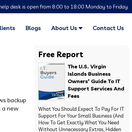
help desk is open from 8:00 to 18:00 Monday to Friday.
lients
Blogs
About Us
Contact Us
Free Report
The U.S. Virgin
Islands Business
Owners’ Guide To IT
Support Services And
Fees
ows backup
ut a new
What You Should Expect To Pay For IT
Support For Your Small Business (And
How To Get Exactly What You Need
Without Unnecessary Extras, Hidden