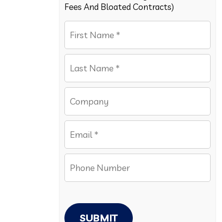
Fees And Bloated Contracts)
SUBMIT