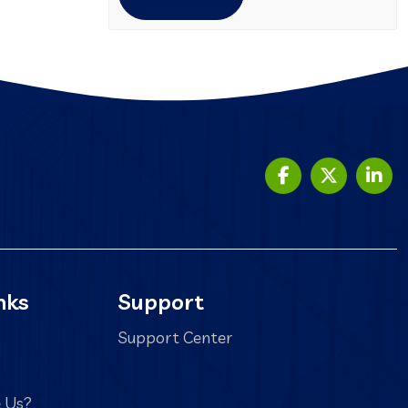
nks
Support
Support Center
 Us?