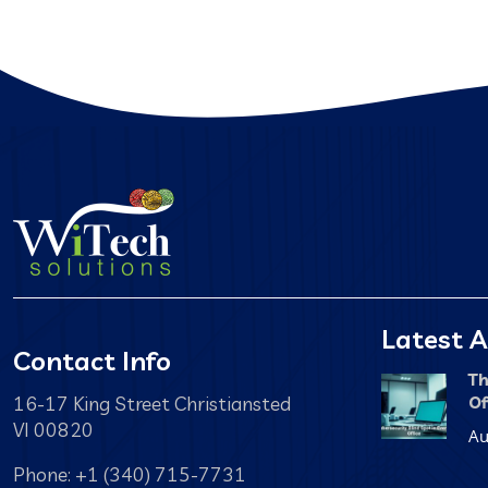
Latest A
Contact Info
Th
16-17 King Street Christiansted
Of
VI 00820
Au
Phone: +1 (340) 715-7731