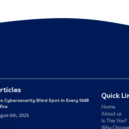
rticles
Quick Li
e Cybersecurity Blind Spot in Every SMB
Home
fice
About us
gust 6th, 2026
Is This You?
Why Choose