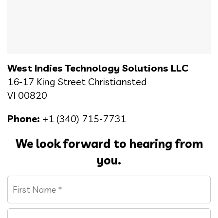
West Indies Technology Solutions LLC
16-17 King Street Christiansted
VI 00820
Phone:
+1 (340) 715-7731
We look forward to hearing from
you.