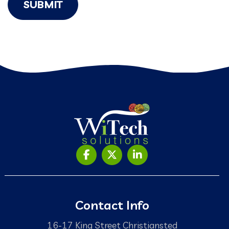
SUBMIT
Contact Info
16-17 King Street Christiansted