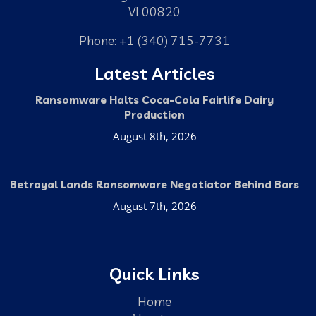
VI 00820
Phone: +1 (340) 715-7731
Latest Articles
Ransomware Halts Coca-Cola Fairlife Dairy
Production
August 8th, 2026
Betrayal Lands Ransomware Negotiator Behind Bars
August 7th, 2026
Quick Links
Home