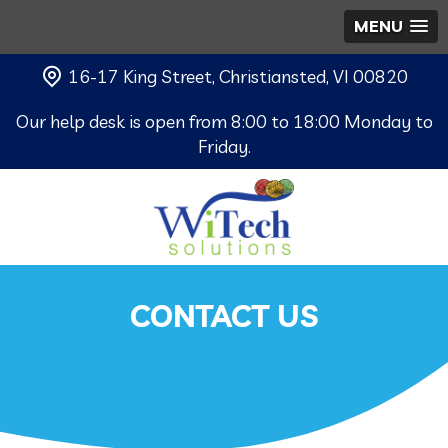
MENU
16-17 King Street, Christiansted, VI 00820
Our help desk is open from 8:00 to 18:00 Monday to
Friday.
CONTACT US