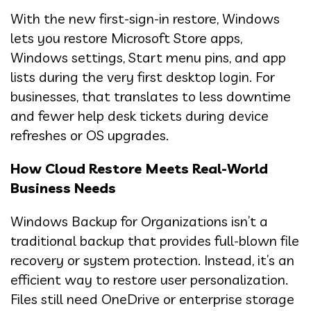
With the new first-sign-in restore, Windows
lets you restore Microsoft Store apps,
Windows settings, Start menu pins, and app
lists during the very first desktop login. For
businesses, that translates to less downtime
and fewer help desk tickets during device
refreshes or OS upgrades.
How Cloud Restore Meets Real-World
Business Needs
Windows Backup for Organizations isn’t a
traditional backup that provides full-blown file
recovery or system protection. Instead, it’s an
efficient way to restore user personalization.
Files still need OneDrive or enterprise storage