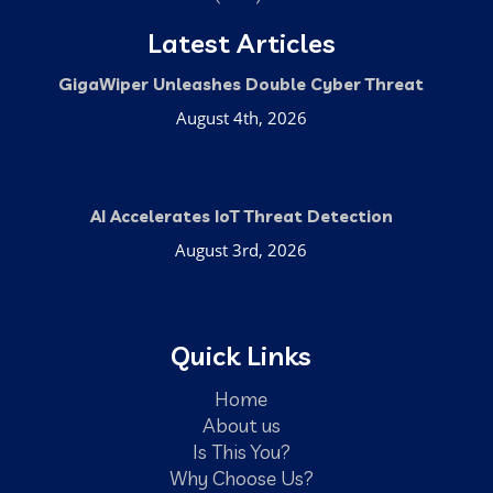
Latest Articles
GigaWiper Unleashes Double Cyber Threat
August 4th, 2026
AI Accelerates IoT Threat Detection
August 3rd, 2026
Quick Links
Home
About us
Is This You?
Why Choose Us?