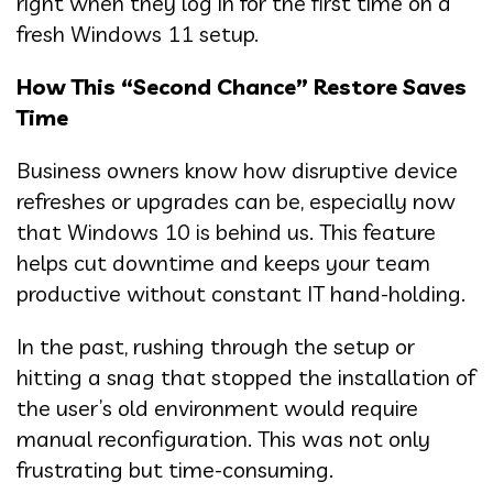
right when they log in for the first time on a
fresh Windows 11 setup.
How This “Second Chance” Restore Saves
Time
Business owners know how disruptive device
refreshes or upgrades can be, especially now
that Windows 10 is behind us. This feature
helps cut downtime and keeps your team
productive without constant IT hand-holding.
In the past, rushing through the setup or
hitting a snag that stopped the installation of
the user’s old environment would require
manual reconfiguration. This was not only
frustrating but time-consuming.