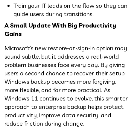
Train your IT leads on the flow so they can
guide users during transitions.
A Small Update With Big Productivity
Gains
Microsoft’s new restore-at-sign-in option may
sound subtle, but it addresses a real-world
problem businesses face every day. By giving
users a second chance to recover their setup,
Windows backup becomes more forgiving,
more flexible, and far more practical. As
Windows 11 continues to evolve, this smarter
approach to enterprise backup helps protect
productivity, improve data security, and
reduce friction during change.