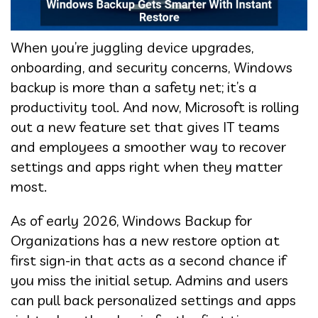
When you’re juggling device upgrades,
onboarding, and security concerns, Windows
backup is more than a safety net; it’s a
productivity tool. And now, Microsoft is rolling
out a new feature set that gives IT teams
and employees a smoother way to recover
settings and apps right when they matter
most.
As of early 2026, Windows Backup for
Organizations has a new restore option at
first sign-in that acts as a second chance if
you miss the initial setup. Admins and users
can pull back personalized settings and apps