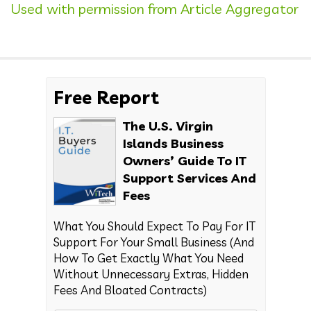
Used with permission from Article Aggregator
Free Report
The U.S. Virgin
Islands Business
Owners’ Guide To IT
Support Services And
Fees
What You Should Expect To Pay For IT
Support For Your Small Business (And
How To Get Exactly What You Need
Without Unnecessary Extras, Hidden
Fees And Bloated Contracts)