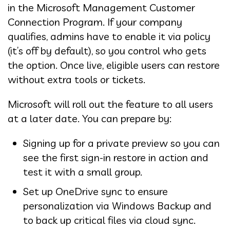
in the Microsoft Management Customer
Connection Program. If your company
qualifies, admins have to enable it via policy
(it’s off by default), so you control who gets
the option. Once live, eligible users can restore
without extra tools or tickets.
Microsoft will roll out the feature to all users
at a later date. You can prepare by:
Signing up for a private preview so you can
see the first sign-in restore in action and
test it with a small group.
Set up OneDrive sync to ensure
personalization via Windows Backup and
to back up critical files via cloud sync.