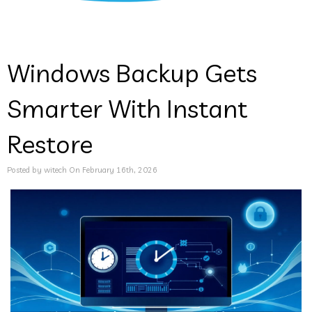
Windows Backup Gets
Smarter With Instant
Restore
Posted by witech On February 16th, 2026