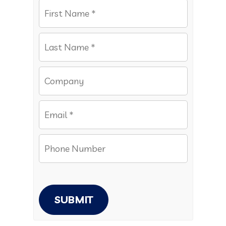
SUBMIT