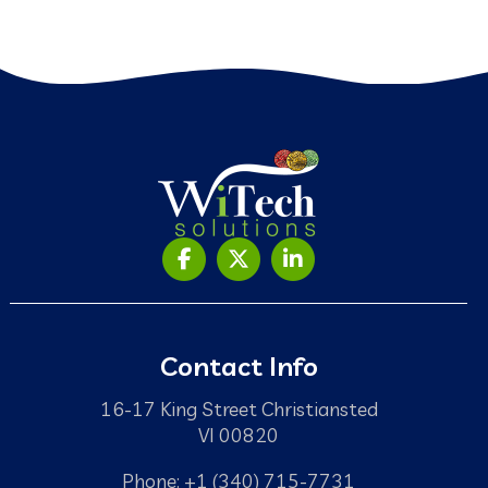
Contact Info
16-17 King Street Christiansted
VI 00820
Phone: +1 (340) 715-7731