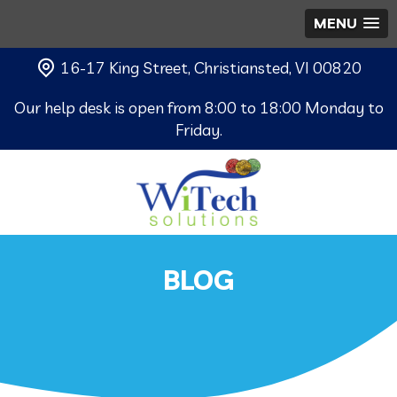
MENU
16-17 King Street, Christiansted, VI 00820
Our help desk is open from 8:00 to 18:00 Monday to
Friday.
BLOG