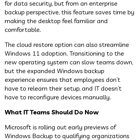
for data security, but from an enterprise
backup perspective, this feature saves time by
making the desktop feel familiar and
comfortable.
The cloud restore option can also streamline
Windows 11 adoption. Transitioning to the
new operating system can slow teams down,
but the expanded Windows backup
experience ensures that employees don’t
have to relearn their setup, and IT doesn’t
have to reconfigure devices manually.
What IT Teams Should Do Now
Microsoft is rolling out early previews of
Windows Backup to qualifying organizations