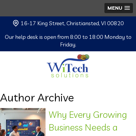
MENU
16-17 King Street, Christiansted, VI 00820
Our help desk is open from 8:00 to 18:00 Monday to
Friday.
Author Archive
Why Every Growing
Business Needs a