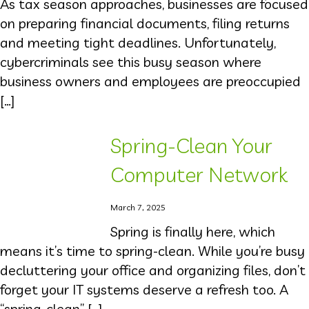
As tax season approaches, businesses are focused
on preparing financial documents, filing returns
and meeting tight deadlines. Unfortunately,
cybercriminals see this busy season where
business owners and employees are preoccupied
[…]
Spring-Clean Your
Computer Network
March 7, 2025
Spring is finally here, which
means it’s time to spring-clean. While you’re busy
decluttering your office and organizing files, don’t
forget your IT systems deserve a refresh too. A
“spring-clean” […]