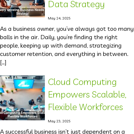
Data Strategy
May 24, 2025
As a business owner, you’ve always got too many
balls in the air. Daily, you’re finding the right
people, keeping up with demand, strategizing
customer retention, and everything in between.
[…]
Cloud Computing
Empowers Scalable,
Flexible Workforces
May 23, 2025
A successful business isn’t just dependent on a