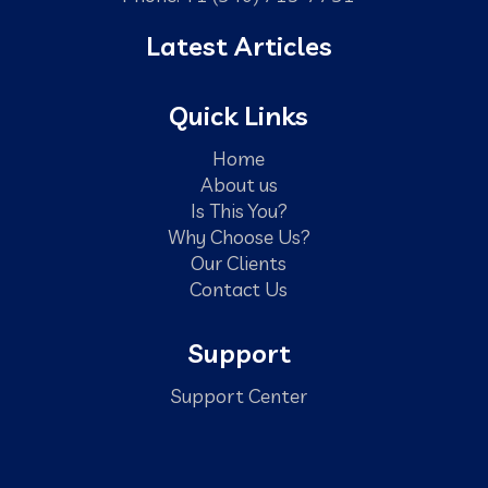
Latest Articles
Quick Links
Home
About us
Is This You?
Why Choose Us?
Our Clients
Contact Us
Support
Support Center