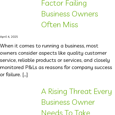
Factor Failing
Business Owners
Often Miss
April 4, 2025
When it comes to running a business, most
owners consider aspects like quality customer
service, reliable products or services, and closely
monitored P&Ls as reasons for company success
or failure. […]
A Rising Threat Every
Business Owner
Needs To Take