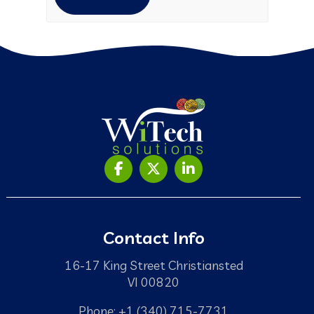
Contact Info
16-17 King Street Christiansted
VI 00820
Phone: +1 (340) 715-7731