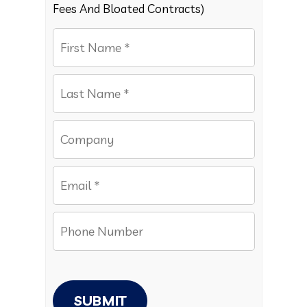
Fees And Bloated Contracts)
SUBMIT