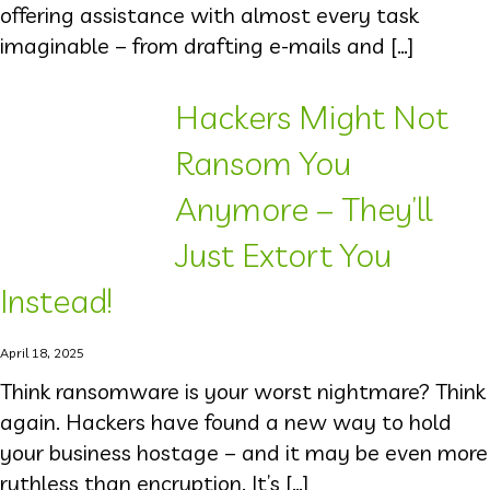
offering assistance with almost every task
imaginable – from drafting e-mails and […]
Hackers Might Not
Ransom You
Anymore – They’ll
Just Extort You
Instead!
April 18, 2025
Think ransomware is your worst nightmare? Think
again. Hackers have found a new way to hold
your business hostage – and it may be even more
ruthless than encryption. It’s […]