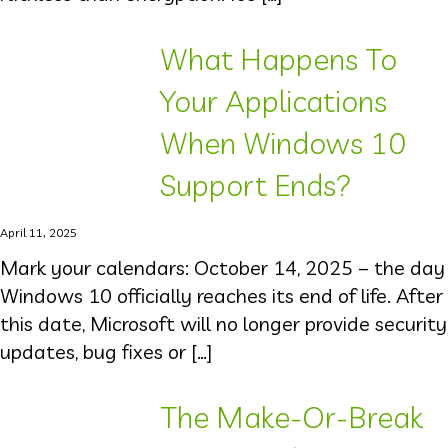
What Happens To
Your Applications
When Windows 10
Support Ends?
April 11, 2025
Mark your calendars: October 14, 2025 – the day
Windows 10 officially reaches its end of life. After
this date, Microsoft will no longer provide security
updates, bug fixes or […]
The Make-Or-Break