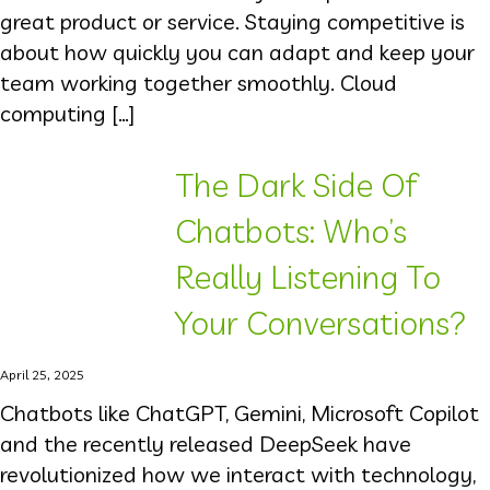
great product or service. Staying competitive is
about how quickly you can adapt and keep your
team working together smoothly. Cloud
computing […]
The Dark Side Of
Chatbots: Who’s
Really Listening To
Your Conversations?
April 25, 2025
Chatbots like ChatGPT, Gemini, Microsoft Copilot
and the recently released DeepSeek have
revolutionized how we interact with technology,