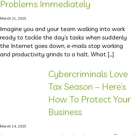
Problems Immediately
March 21, 2025
Imagine you and your team walking into work
ready to tackle the day’s tasks when suddenly
the Internet goes down, e-mails stop working
and productivity grinds to a halt. What […]
Cybercriminals Love
Tax Season – Here’s
How To Protect Your
Business
March 14, 2025