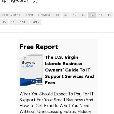
Page 42 of 46
« First
‹ Previous
38
39
40
41
42
43
44
45
46
Next ›
Last »
Free Report
The U.S. Virgin
Islands Business
Owners’ Guide To IT
Support Services And
Fees
What You Should Expect To Pay For IT
Support For Your Small Business (And
How To Get Exactly What You Need
Without Unnecessary Extras, Hidden