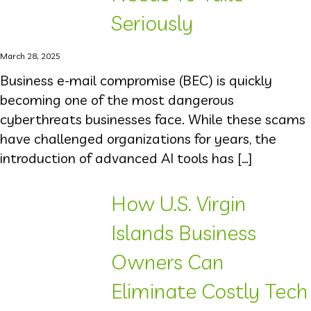
Seriously
March 28, 2025
Business e-mail compromise (BEC) is quickly
becoming one of the most dangerous
cyberthreats businesses face. While these scams
have challenged organizations for years, the
introduction of advanced AI tools has […]
How U.S. Virgin
Islands Business
Owners Can
Eliminate Costly Tech