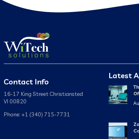
Latest A
Contact Info
Th
16-17 King Street Christiansted
Of
VI 00820
Au
Phone: +1 (340) 715-7731
Zo
Ca