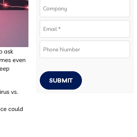
o ask
comes even
keep
SUBMIT
rus vs.
e
nce could