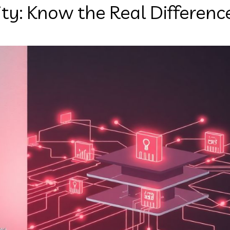
rity: Know the Real Differenc