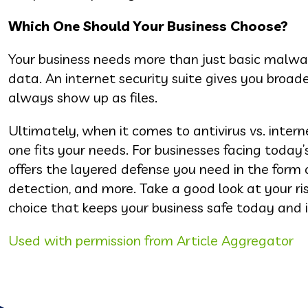
Which One Should Your Business Choose?
Your business needs more than just basic malware
data. An internet security suite gives you broade
always show up as files.
Ultimately, when it comes to antivirus vs. interne
one fits your needs. For businesses facing today’
offers the layered defense you need in the form
detection, and more. Take a good look at your ri
choice that keeps your business safe today and i
Used with permission from Article Aggregator