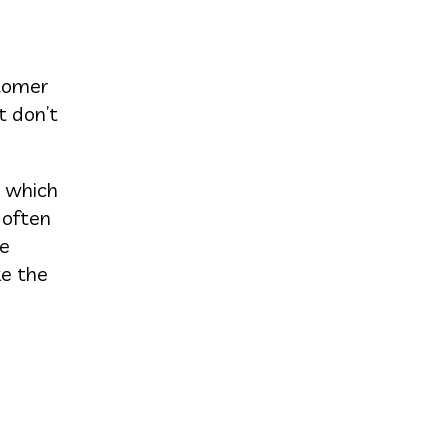
stomer
t don’t
t which
 often
re
ke the