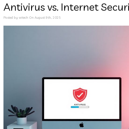
Antivirus vs. Internet Secu
Posted by witech On August 9th, 2025