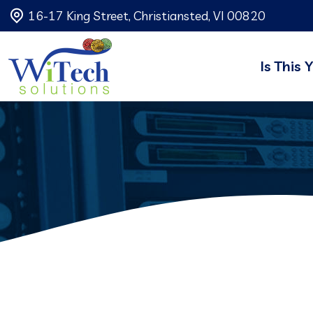
16-17 King Street, Christiansted, VI 00820
Is This 