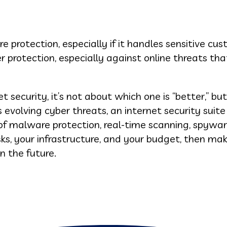
 protection, especially if it handles sensitive cu
r protection, especially against online threats tha
t security, it’s not about which one is “better,” bu
s evolving cyber threats, an internet security suite
 of malware protection, real-time scanning, spywa
sks, your infrastructure, and your budget, then ma
n the future.