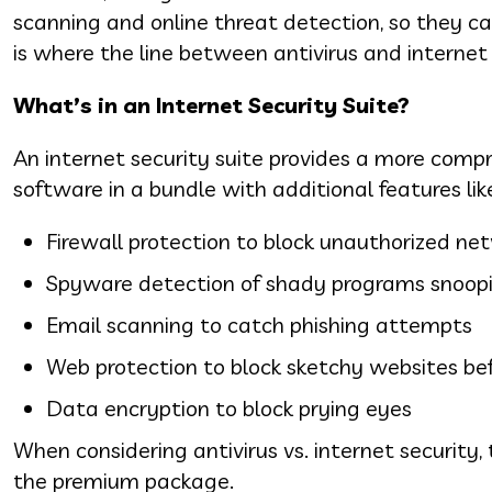
scanning and online threat detection, so they can
is where the line between antivirus and internet 
What’s in an Internet Security Suite?
An internet security suite provides a more compre
software in a bundle with additional features lik
Firewall protection to block unauthorized ne
Spyware detection of shady programs snoop
Email scanning to catch phishing attempts
Web protection to block sketchy websites bef
Data encryption to block prying eyes
When considering antivirus vs. internet security, 
the premium package.