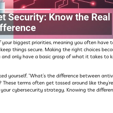
of your biggest priorities, meaning you often have t
 keep things secure. Making the right choices be
 and only have a basic grasp of what it takes to 
ed yourself, “What’s the difference between antivi
d? These terms often get tossed around like they’r
n your cybersecurity strategy. Knowing the differe