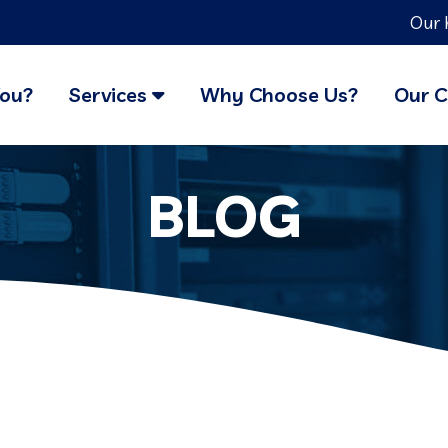
Our 
You?
Services
Why Choose Us?
Our C
BLOG