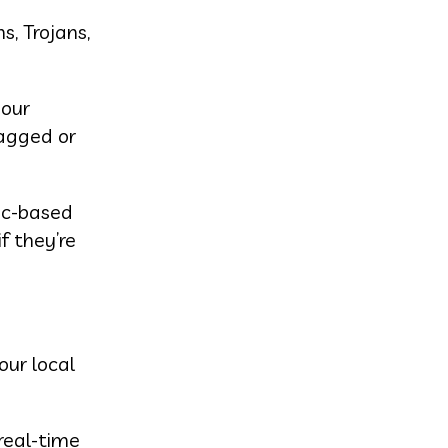
s, Trojans,
your
lagged or
ic-based
f they’re
our local
real-time