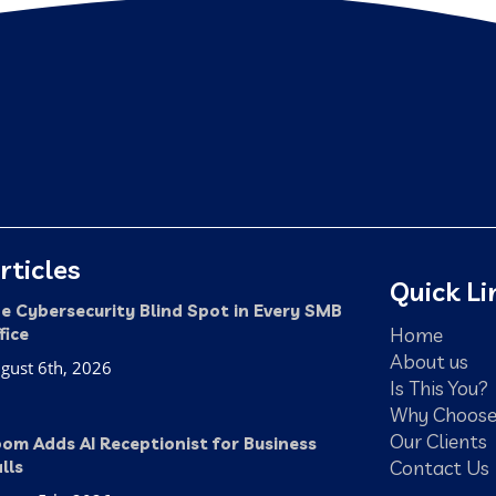
rticles
Quick Li
e Cybersecurity Blind Spot in Every SMB
Home
fice
About us
gust 6th, 2026
Is This You?
Why Choose
Our Clients
om Adds AI Receptionist for Business
Contact Us
lls