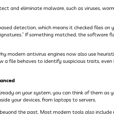
etect and eliminate malware, such as viruses, worm
-based detection, which means it checked files on 
gnatures.” If something matched, the software f
why modern antivirus engines now also use heurist
 file behaves to identify suspicious traits, even i
hanced
already on your system, you can think of them as y
ide your devices, from laptops to servers.
beyond the past. Most modern tools also include 