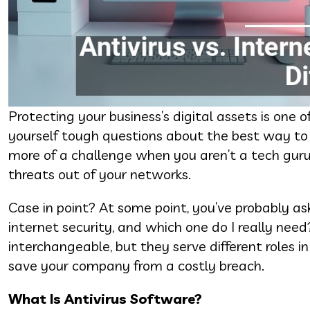
Protecting your business’s digital assets is one 
yourself tough questions about the best way to
more of a challenge when you aren’t a tech guru
threats out of your networks.
Case in point? At some point, you’ve probably ask
internet security, and which one do I really nee
interchangeable, but they serve different roles i
save your company from a costly breach.
What Is Antivirus Software?