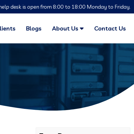
help desk is open from 8:00 to 18:00 Monday to Friday.
lients
Blogs
About Us
Contact Us