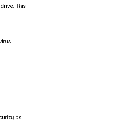
drive. This
virus
curity as