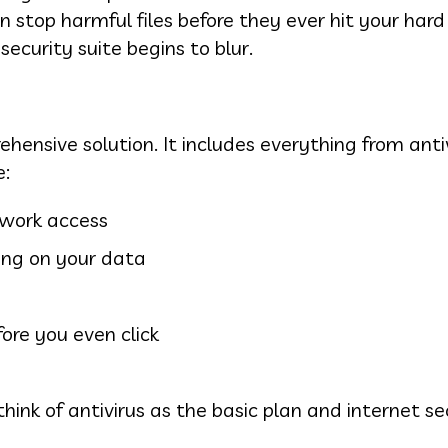
 stop harmful files before they ever hit your hard 
security suite begins to blur.
hensive solution. It includes everything from anti
e:
twork access
ing on your data
ore you even click
think of antivirus as the basic plan and internet se