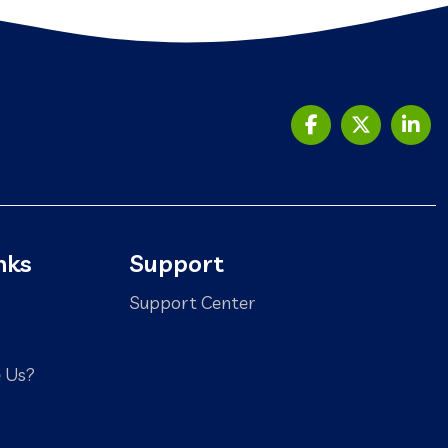
nks
Support
Support Center
 Us?