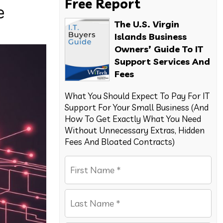
Free Report
e
The U.S. Virgin
Islands Business
Owners’ Guide To IT
Support Services And
Fees
What You Should Expect To Pay For IT
Support For Your Small Business (And
How To Get Exactly What You Need
Without Unnecessary Extras, Hidden
Fees And Bloated Contracts)