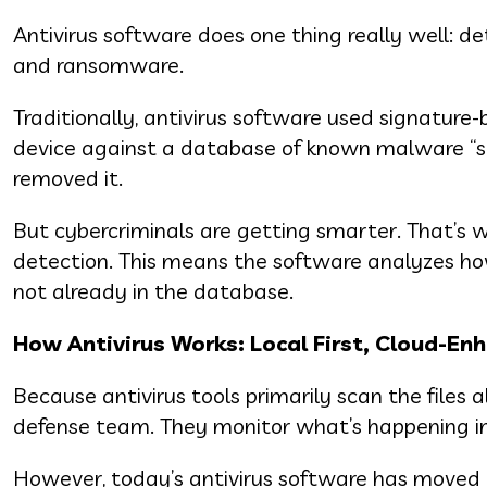
Antivirus software does one thing really well: d
and ransomware.
Traditionally, antivirus software used signature
device against a database of known malware “si
removed it.
But cybercriminals are getting smarter. That’s 
detection. This means the software analyzes how a
not already in the database.
How Antivirus Works: Local First, Cloud-En
Because antivirus tools primarily scan the files 
defense team. They monitor what’s happening ins
However, today’s antivirus software has moved 