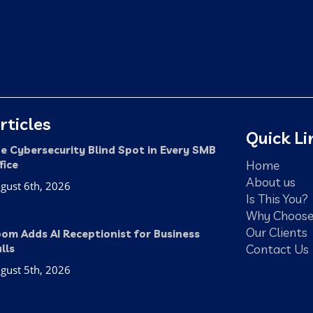
rticles
Quick Li
e Cybersecurity Blind Spot in Every SMB
Home
fice
About us
gust 6th, 2026
Is This You?
Why Choose
Our Clients
om Adds AI Receptionist for Business
Contact Us
lls
gust 5th, 2026