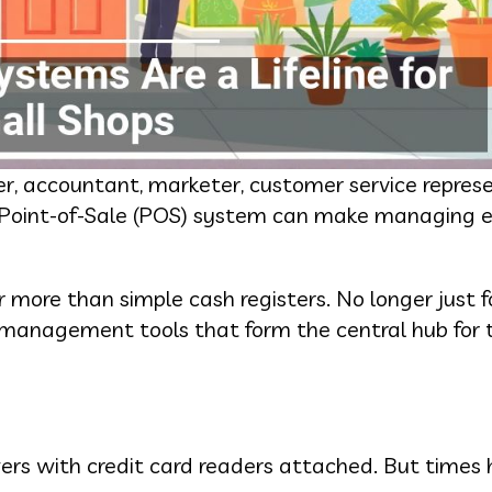
 accountant, marketer, customer service represe
r Point-of-Sale (POS) system can make managing 
more than simple cash registers. No longer just fo
s management tools that form the central hub for t
ers with credit card readers attached. But times