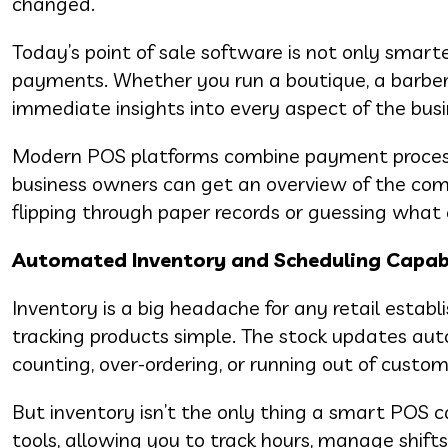
changed.
Today’s point of sale software is not only smarte
payments. Whether you run a boutique, a barber
immediate insights into every aspect of the busi
Modern POS platforms combine payment processi
business owners can get an overview of the com
flipping through paper records or guessing wha
Automated Inventory and Scheduling Capabi
Inventory is a big headache for any retail esta
tracking products simple. The stock updates auto
counting, over-ordering, or running out of custo
But inventory isn’t the only thing a smart PO
tools, allowing you to track hours, manage shif