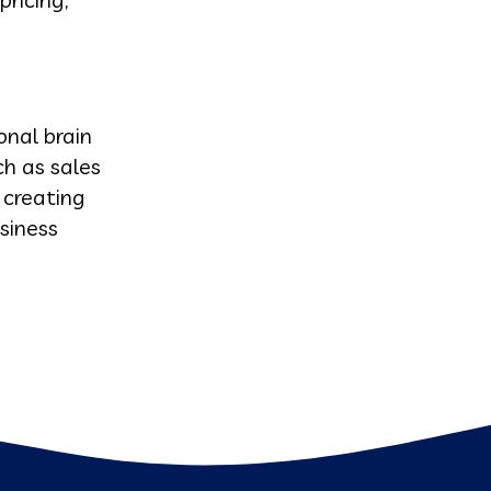
onal brain
h as sales
 creating
siness