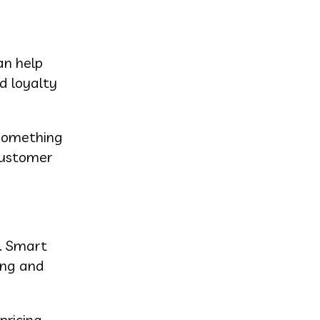
an help
d loyalty
 something
 customer
s. Smart
ing and
ricing,