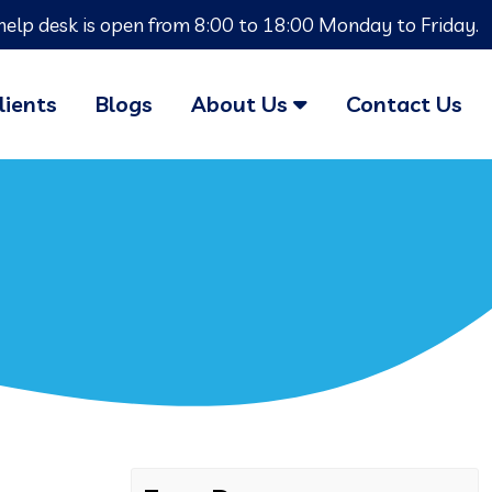
help desk is open from 8:00 to 18:00 Monday to Friday.
lients
Blogs
About Us
Contact Us