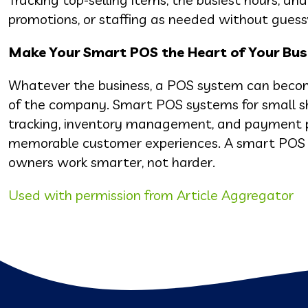
promotions, or staffing as needed without guess
Make Your Smart POS the Heart of Your Bus
Whatever the business, a POS system can become 
of the company. Smart POS systems for small sh
tracking, inventory management, and payment pr
memorable customer experiences. A smart POS sy
owners work smarter, not harder.
Used with permission from Article Aggregator