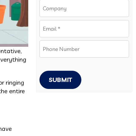
ntative,
everything
SUBMIT
r ringing
he entire
 have