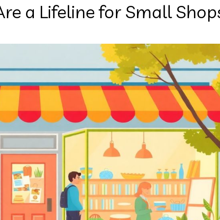
 a Lifeline for Small Shop