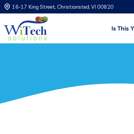
16-17 King Street, Christiansted, VI 00820
Is This 