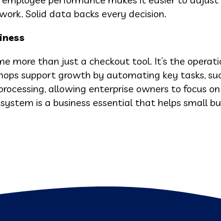
work. Solid data backs every decision.
iness
more than just a checkout tool. It’s the operati
ops support growth by automating key tasks, suc
ocessing, allowing enterprise owners to focus on
stem is a business essential that helps small bu