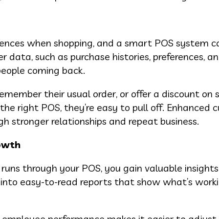
iences when shopping, and a smart POS system c
 data, such as purchase histories, preferences, an
 people coming back.
remember their usual order, or offer a discount on
 the right POS, they’re easy to pull off. Enhanced
gh stronger relationships and repeat business.
rowth
 runs through your POS, you gain valuable insight
 into easy-to-read reports that show what’s work
nd employee performance makes it easier to adjust p