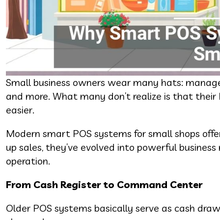
Small business owners wear many hats: manager,
and more. What many don’t realize is that thei
easier.
Modern smart POS systems for small shops offer 
up sales, they’ve evolved into powerful busines
operation.
From Cash Register to Command Center
Older POS systems basically serve as cash draw