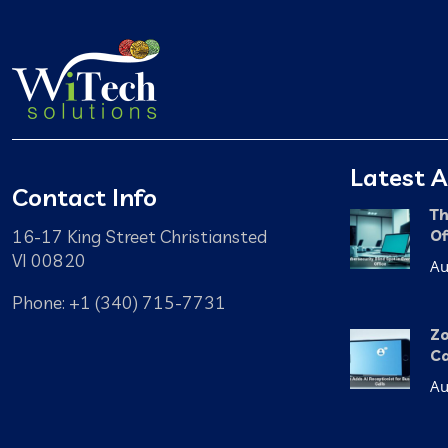
Latest A
Contact Info
Th
16-17 King Street Christiansted
Of
VI 00820
Au
Phone: +1 (340) 715-7731
Zo
Ca
Au