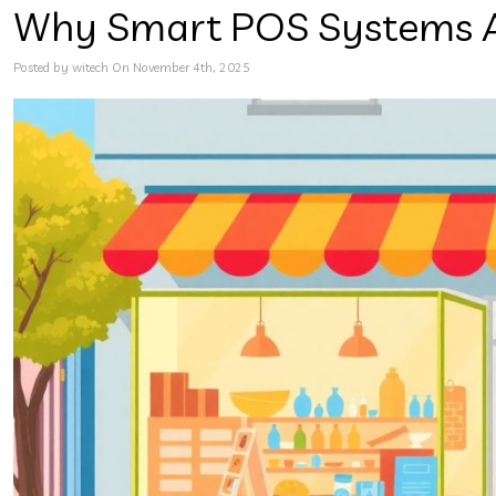
Why Smart POS Systems Are
Posted by witech On November 4th, 2025