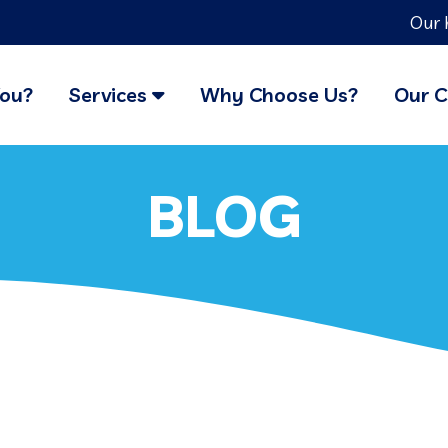
Our 
You?
Services
Why Choose Us?
Our C
BLOG