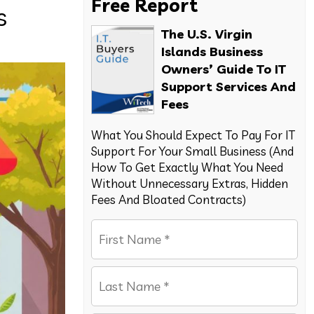
Free Report
s
The U.S. Virgin
Islands Business
Owners’ Guide To IT
Support Services And
Fees
What You Should Expect To Pay For IT
Support For Your Small Business (And
How To Get Exactly What You Need
Without Unnecessary Extras, Hidden
Fees And Bloated Contracts)