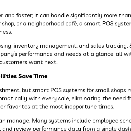
r and faster; it can handle significantly more than
 shop, or a neighborhood café, a smart POS syste
ness.
ng, inventory management, and sales tracking. 
pany’s performance and needs at a glance, all wi
t customers want next.
lities Save Time
blishment, but smart POS systems for small shops
matically with every sale, eliminating the need f
mer favorites at the most inopportune times.
S can manage. Many systems include employee sch
ts, and review performance data from a single das