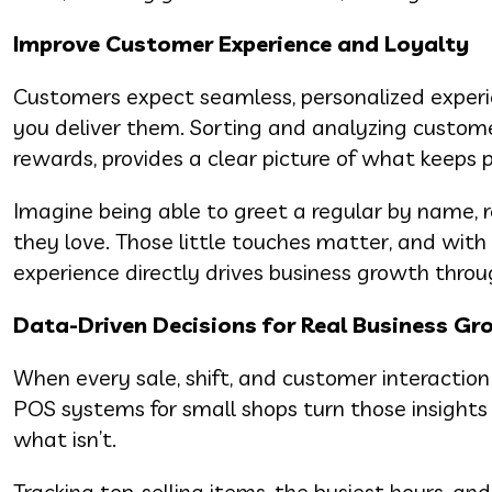
Improve Customer Experience and Loyalty
Customers expect seamless, personalized exper
you deliver them. Sorting and analyzing customer
rewards, provides a clear picture of what keeps
Imagine being able to greet a regular by name, 
they love. Those little touches matter, and with
experience directly drives business growth throu
Data-Driven Decisions for Real Business G
When every sale, shift, and customer interaction
POS systems for small shops turn those insights
what isn’t.
Tracking top-selling items, the busiest hours, a