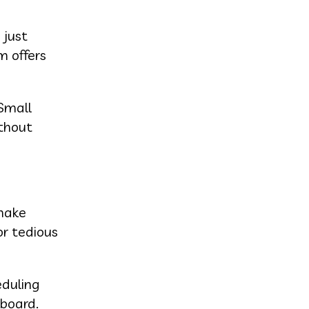
 just
m offers
Small
thout
 make
or tedious
eduling
hboard.