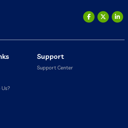
nks
Support
Support Center
 Us?