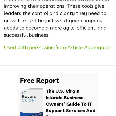
improving their operations. These tools give
leaders the control and clarity they need to
grow. It might be just what your company
needs to become a more agile, efficient, and
successful business.
Used with permission from Article Aggregator
Free Report
The U.S. Virgin
Islands Business
Owners’ Guide To IT
Support Services And