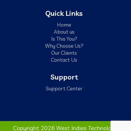
Quick Links
Home
About us
Is This You?
Why Choose Us?
Our Clients
Contact Us
Support
Support Center
Copyright 2026 West Indies Technology