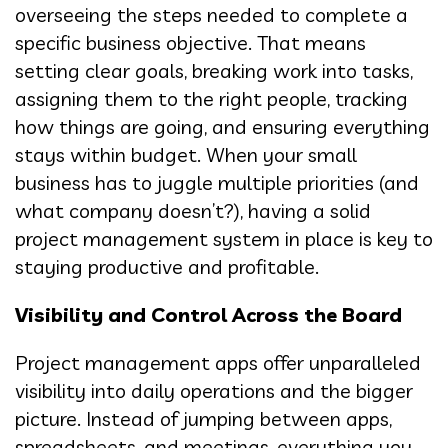
overseeing the steps needed to complete a
specific business objective. That means
setting clear goals, breaking work into tasks,
assigning them to the right people, tracking
how things are going, and ensuring everything
stays within budget. When your small
business has to juggle multiple priorities (and
what company doesn’t?), having a solid
project management system in place is key to
staying productive and profitable.
Visibility and Control Across the Board
Project management apps offer unparalleled
visibility into daily operations and the bigger
picture. Instead of jumping between apps,
spreadsheets, and meetings, everything you