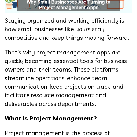
Staying organized and working efficiently is
how small businesses like yours stay
competitive and keep things moving forward.
That’s why project management apps are
quickly becoming essential tools for business
owners and their teams. These platforms
streamline operations, enhance team
communication, keep projects on track, and
facilitate resource management and
deliverables across departments.
What Is Project Management?
Project management is the process of