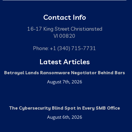
Contact Info
16-17 King Street Christiansted
VI 00820
Phone: +1 (340) 715-7731
Latest Articles
Betrayal Lands Ransomware Negotiator Behind Bars
August 7th, 2026
The Cybersecurity Blind Spot in Every SMB Office
August 6th, 2026