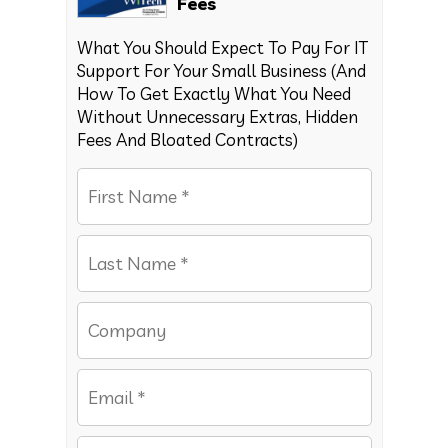
Fees
What You Should Expect To Pay For IT
Support For Your Small Business (And
How To Get Exactly What You Need
Without Unnecessary Extras, Hidden
Fees And Bloated Contracts)