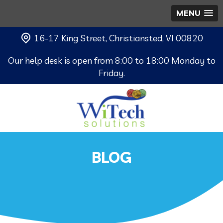
MENU
16-17 King Street, Christiansted, VI 00820
Our help desk is open from 8:00 to 18:00 Monday to
Friday.
BLOG