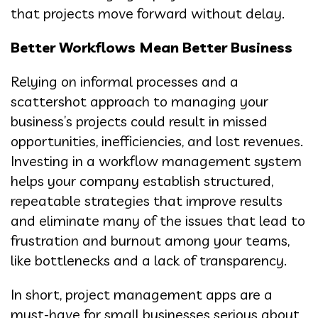
that projects move forward without delay.
Better Workflows Mean Better Business
Relying on informal processes and a
scattershot approach to managing your
business’s projects could result in missed
opportunities, inefficiencies, and lost revenues.
Investing in a workflow management system
helps your company establish structured,
repeatable strategies that improve results
and eliminate many of the issues that lead to
frustration and burnout among your teams,
like bottlenecks and a lack of transparency.
In short, project management apps are a
must-have for small businesses serious about