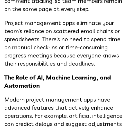
comment tracking, so team members remain
on the same page at every step.
Project management apps eliminate your
team’s reliance on scattered email chains or
spreadsheets. There’s no need to spend time
on manual check-ins or time-consuming
progress meetings because everyone knows
their responsibilities and deadlines.
The Role of AI, Machine Learning, and
Automation
Modern project management apps have
advanced features that actively enhance
operations. For example, artificial intelligence
can predict delays and suggest adjustments