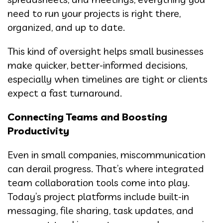
need to run your projects is right there,
organized, and up to date.
This kind of oversight helps small businesses
make quicker, better-informed decisions,
especially when timelines are tight or clients
expect a fast turnaround.
Connecting Teams and Boosting
Productivity
Even in small companies, miscommunication
can derail progress. That’s where integrated
team collaboration tools come into play.
Today’s project platforms include built-in
messaging, file sharing, task updates, and