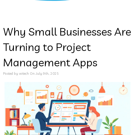
Why Small Businesses Are
Turning to Project
Management Apps
Posted by witech On July 9th, 2025