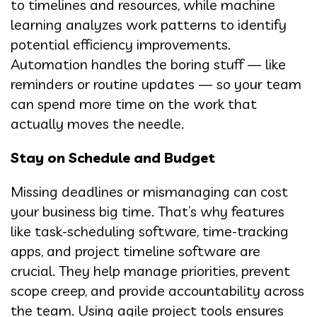
to timelines and resources, while machine
learning analyzes work patterns to identify
potential efficiency improvements.
Automation handles the boring stuff — like
reminders or routine updates — so your team
can spend more time on the work that
actually moves the needle.
Stay on Schedule and Budget
Missing deadlines or mismanaging can cost
your business big time. That’s why features
like task-scheduling software, time-tracking
apps, and project timeline software are
crucial. They help manage priorities, prevent
scope creep, and provide accountability across
the team. Using agile project tools ensures