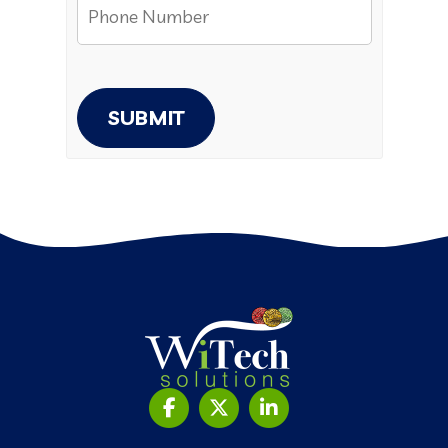
SUBMIT