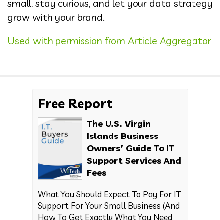
small, stay curious, and let your data strategy
grow with your brand.
Used with permission from Article Aggregator
Free Report
The U.S. Virgin
Islands Business
Owners’ Guide To IT
Support Services And
Fees
What You Should Expect To Pay For IT
Support For Your Small Business (And
How To Get Exactly What You Need