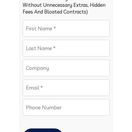
Without Unnecessary Extras, Hidden
Fees And Bloated Contracts)