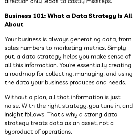
direction only leads to costly missteps.
Business 101: What a Data Strategy Is All
About
Your business is always generating data, from
sales numbers to marketing metrics. Simply
put, a data strategy helps you make sense of
all this information. You’re essentially creating
a roadmap for collecting, managing, and using
the data your business produces and needs.
Without a plan, all that information is just
noise. With the right strategy, you tune in, and
insight follows. That’s why a strong data
strategy treats data as an asset, not a
byproduct of operations.