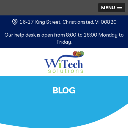
MENU
16-17 King Street, Christiansted, VI 00820
Our help desk is open from 8:00 to 18:00 Monday to
Friday.
BLOG