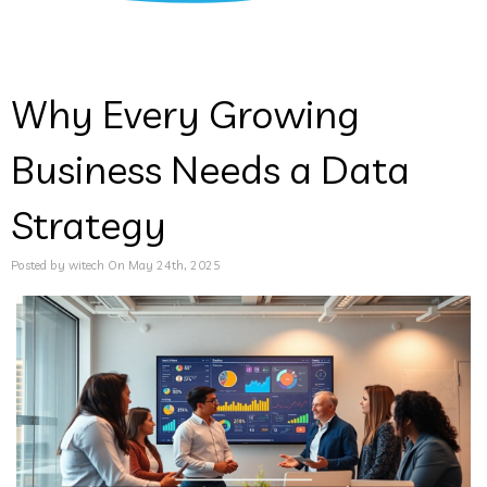
Why Every Growing
Business Needs a Data
Strategy
Posted by witech On May 24th, 2025