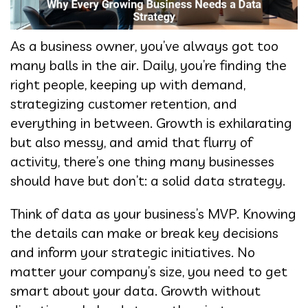
As a business owner, you’ve always got too
many balls in the air. Daily, you’re finding the
right people, keeping up with demand,
strategizing customer retention, and
everything in between. Growth is exhilarating
but also messy, and amid that flurry of
activity, there’s one thing many businesses
should have but don’t: a solid data strategy.
Think of data as your business’s MVP. Knowing
the details can make or break key decisions
and inform your strategic initiatives. No
matter your company’s size, you need to get
smart about your data. Growth without