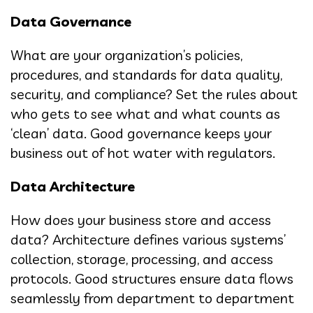
Data Governance
What are your organization’s policies,
procedures, and standards for data quality,
security, and compliance? Set the rules about
who gets to see what and what counts as
‘clean’ data. Good governance keeps your
business out of hot water with regulators.
Data Architecture
How does your business store and access
data? Architecture defines various systems’
collection, storage, processing, and access
protocols. Good structures ensure data flows
seamlessly from department to department