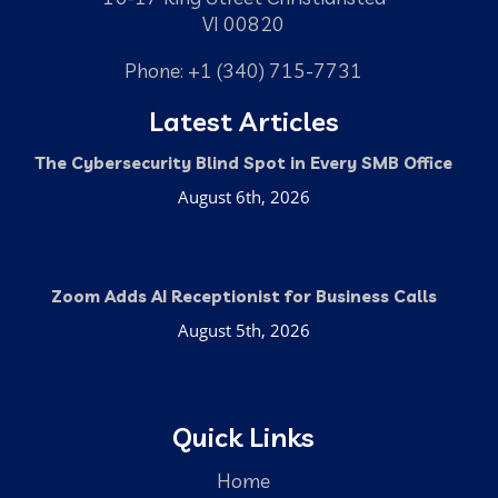
VI 00820
Phone: +1 (340) 715-7731
Latest Articles
The Cybersecurity Blind Spot in Every SMB Office
August 6th, 2026
Zoom Adds AI Receptionist for Business Calls
August 5th, 2026
Quick Links
Home