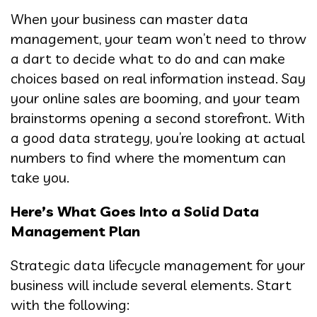
When your business can master data
management, your team won’t need to throw
a dart to decide what to do and can make
choices based on real information instead. Say
your online sales are booming, and your team
brainstorms opening a second storefront. With
a good data strategy, you’re looking at actual
numbers to find where the momentum can
take you.
Here’s What Goes Into a Solid Data
Management Plan
Strategic data lifecycle management for your
business will include several elements. Start
with the following: