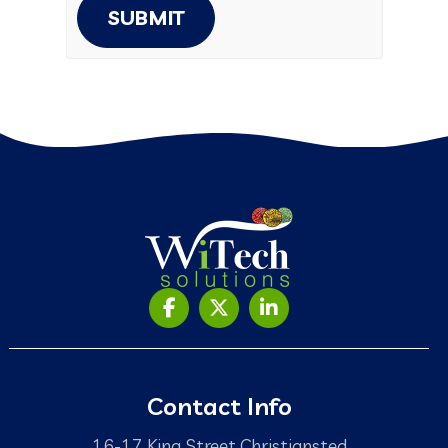
SUBMIT
Contact Info
16-17 King Street Christiansted