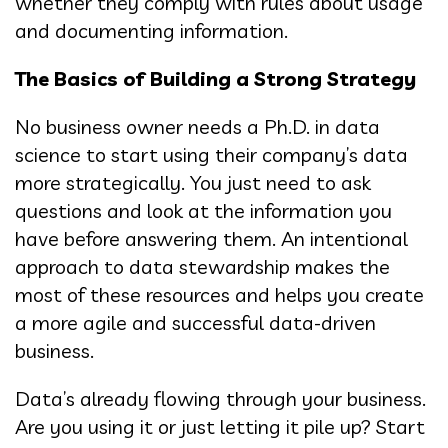
whether they comply with rules about usage
and documenting information.
The Basics of Building a Strong Strategy
No business owner needs a Ph.D. in data
science to start using their company’s data
more strategically. You just need to ask
questions and look at the information you
have before answering them. An intentional
approach to data stewardship makes the
most of these resources and helps you create
a more agile and successful data-driven
business.
Data’s already flowing through your business.
Are you using it or just letting it pile up? Start