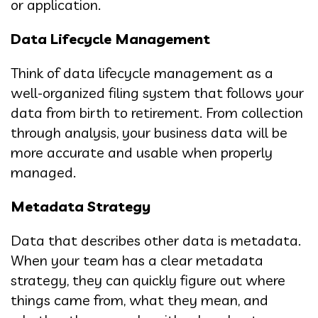
or application.
Data Lifecycle Management
Think of data lifecycle management as a
well-organized filing system that follows your
data from birth to retirement. From collection
through analysis, your business data will be
more accurate and usable when properly
managed.
Metadata Strategy
Data that describes other data is metadata.
When your team has a clear metadata
strategy, they can quickly figure out where
things came from, what they mean, and