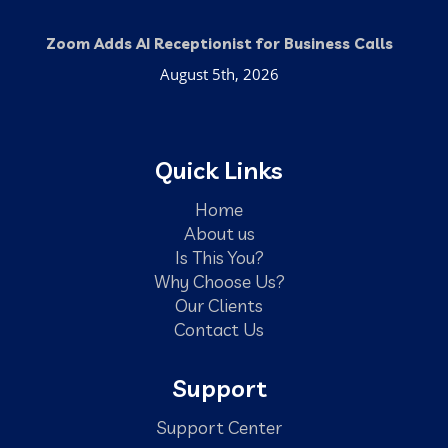
Zoom Adds AI Receptionist for Business Calls
August 5th, 2026
Quick Links
Home
About us
Is This You?
Why Choose Us?
Our Clients
Contact Us
Support
Support Center