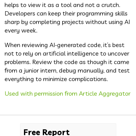
helps to view it as a tool and not a crutch.
Developers can keep their programming skills
sharp by completing projects without using AI
every week.
When reviewing AI-generated code, it’s best
not to rely on artificial intelligence to uncover
problems. Review the code as though it came
from a junior intern, debug manually, and test
everything to minimize complications.
Used with permission from Article Aggregator
Free Report