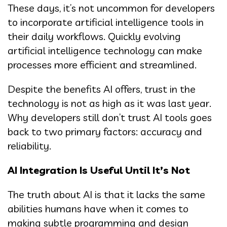
These days, it’s not uncommon for developers
to incorporate artificial intelligence tools in
their daily workflows. Quickly evolving
artificial intelligence technology can make
processes more efficient and streamlined.
Despite the benefits AI offers, trust in the
technology is not as high as it was last year.
Why developers still don’t trust AI tools goes
back to two primary factors: accuracy and
reliability.
AI Integration Is Useful Until It’s Not
The truth about AI is that it lacks the same
abilities humans have when it comes to
making subtle programming and design