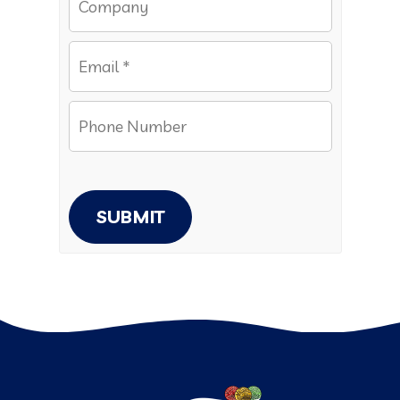
SUBMIT