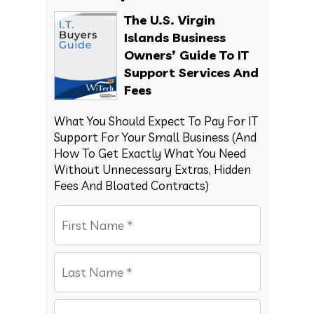
The U.S. Virgin
Islands Business
Owners’ Guide To IT
Support Services And
Fees
What You Should Expect To Pay For IT
Support For Your Small Business (And
How To Get Exactly What You Need
Without Unnecessary Extras, Hidden
Fees And Bloated Contracts)