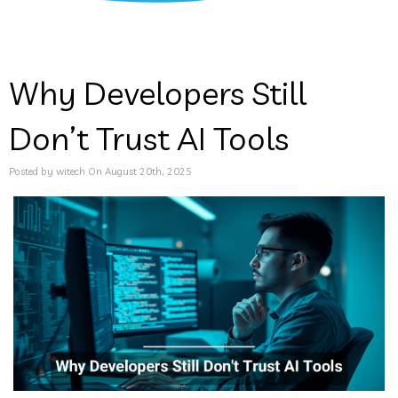
Why Developers Still
Don’t Trust AI Tools
Posted by witech On August 20th, 2025