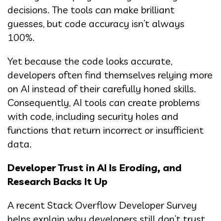
decisions. The tools can make brilliant
guesses, but code accuracy isn’t always
100%.
Yet because the code looks accurate,
developers often find themselves relying more
on AI instead of their carefully honed skills.
Consequently, AI tools can create problems
with code, including security holes and
functions that return incorrect or insufficient
data.
Developer Trust in AI Is Eroding, and
Research Backs It Up
A recent Stack Overflow Developer Survey
helps explain why developers still don’t trust