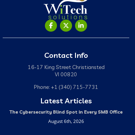
Contact Info
16-17 King Street Christiansted
VI 00820
Phone: +1 (340) 715-7731
Latest Articles
The Cybersecurity Blind Spot in Every SMB Office
August 6th, 2026