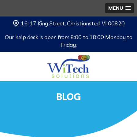
MENU
16-17 King Street, Christiansted, VI 00820
Our help desk is open from 8:00 to 18:00 Monday to
Friday.
BLOG