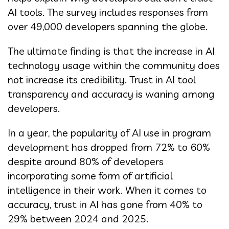
AI tools. The survey includes responses from
over 49,000 developers spanning the globe.
The ultimate finding is that the increase in AI
technology usage within the community does
not increase its credibility. Trust in AI tool
transparency and accuracy is waning among
developers.
In a year, the popularity of AI use in program
development has dropped from 72% to 60%
despite around 80% of developers
incorporating some form of artificial
intelligence in their work. When it comes to
accuracy, trust in AI has gone from 40% to
29% between 2024 and 2025.