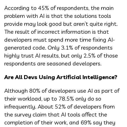
According to 45% of respondents, the main
problem with AI is that the solutions tools
provide may look good but aren’t quite right.
The result of incorrect information is that
developers must spend more time fixing AI-
generated code. Only 3.1% of respondents
highly trust AI results, but only 2.5% of those
respondents are seasoned developers.
Are All Devs Using Artificial Intelligence?
Although 80% of developers use AI as part of
their workload, up to 78.5% only do so
infrequently. About 52% of developers from
the survey claim that AI tools affect the
completion of their work, and 69% say they