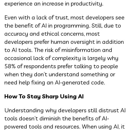
experience an increase in productivity.
Even with a lack of trust, most developers see
the benefit of AI in programming. Still, due to
accuracy and ethical concerns, most
developers prefer human oversight in addition
to AI tools. The risk of misinformation and
occasional lack of complexity is largely why
58% of respondents prefer talking to people
when they don’t understand something or
need help fixing an AI-generated code.
How To Stay Sharp Using AI
Understanding why developers still distrust AI
tools doesn’t diminish the benefits of AI-
powered tools and resources. When using AI, it