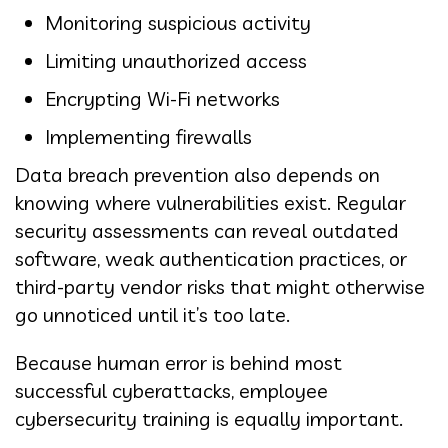
Monitoring suspicious activity
Limiting unauthorized access
Encrypting Wi-Fi networks
Implementing firewalls
Data breach prevention also depends on
knowing where vulnerabilities exist. Regular
security assessments can reveal outdated
software, weak authentication practices, or
third-party vendor risks that might otherwise
go unnoticed until it’s too late.
Because human error is behind most
successful cyberattacks, employee
cybersecurity training is equally important.