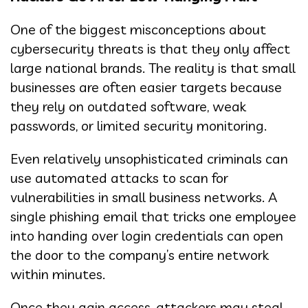
One of the biggest misconceptions about
cybersecurity threats is that they only affect
large national brands. The reality is that small
businesses are often easier targets because
they rely on outdated software, weak
passwords, or limited security monitoring.
Even relatively unsophisticated criminals can
use automated attacks to scan for
vulnerabilities in small business networks. A
single phishing email that tricks one employee
into handing over login credentials can open
the door to the company’s entire network
within minutes.
Once they gain access, attackers may steal