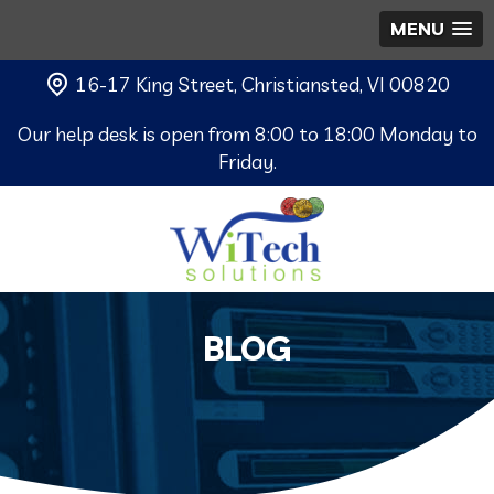
MENU
16-17 King Street, Christiansted, VI 00820
Our help desk is open from 8:00 to 18:00 Monday to
Friday.
BLOG