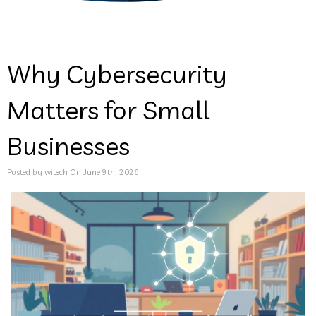
Why Cybersecurity
Matters for Small
Businesses
Posted by witech On June 9th, 2026