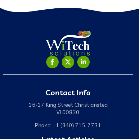
Contact Info
16-17 King Street Christiansted
VI 00820
Phone: +1 (340) 715-7731