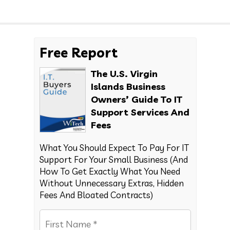
Free Report
The U.S. Virgin
Islands Business
Owners’ Guide To IT
Support Services And
Fees
What You Should Expect To Pay For IT
Support For Your Small Business (And
How To Get Exactly What You Need
Without Unnecessary Extras, Hidden
Fees And Bloated Contracts)