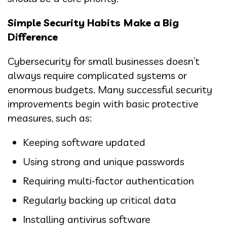
Simple Security Habits Make a Big
Difference
Cybersecurity for small businesses doesn’t
always require complicated systems or
enormous budgets. Many successful security
improvements begin with basic protective
measures, such as:
Keeping software updated
Using strong and unique passwords
Requiring multi-factor authentication
Regularly backing up critical data
Installing antivirus software