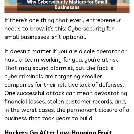
If there’s one thing that every entrepreneur
needs to know, it’s this: Cybersecurity for
small businesses isn’t optional.
It doesn’t matter if you are a sole operator or
have a team working for you; you’re at risk.
That may sound alarmist, but the fact is,
cybercriminals are targeting smaller
companies for their relative lack of defenses.
One successful attack can mean devastating
financial losses, stolen customer records, and,
in the worst cases, the permanent closure of a
business that took years to build.
Hackers Go After Low-Hanging Fruit