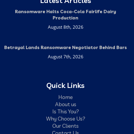
Latest Articles
Ransomware Halts Coca-Cola Fairlife Dairy
Production
August 8th, 2026
Betrayal Lands Ransomware Negotiator Behind Bars
August 7th, 2026
Quick Links
Home
About us
Is This You?
Why Choose Us?
Our Clients
Contact Us