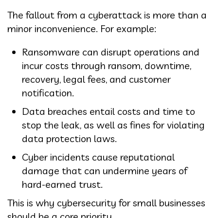
The fallout from a cyberattack is more than a
minor inconvenience. For example:
Ransomware can disrupt operations and
incur costs through ransom, downtime,
recovery, legal fees, and customer
notification.
Data breaches entail costs and time to
stop the leak, as well as fines for violating
data protection laws.
Cyber incidents cause reputational
damage that can undermine years of
hard-earned trust.
This is why cybersecurity for small businesses
should be a core priority.