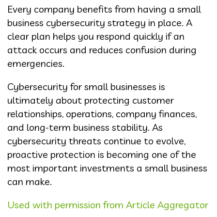
Every company benefits from having a small
business cybersecurity strategy in place. A
clear plan helps you respond quickly if an
attack occurs and reduces confusion during
emergencies.
Cybersecurity for small businesses is
ultimately about protecting customer
relationships, operations, company finances,
and long-term business stability. As
cybersecurity threats continue to evolve,
proactive protection is becoming one of the
most important investments a small business
can make.
Used with permission from Article Aggregator