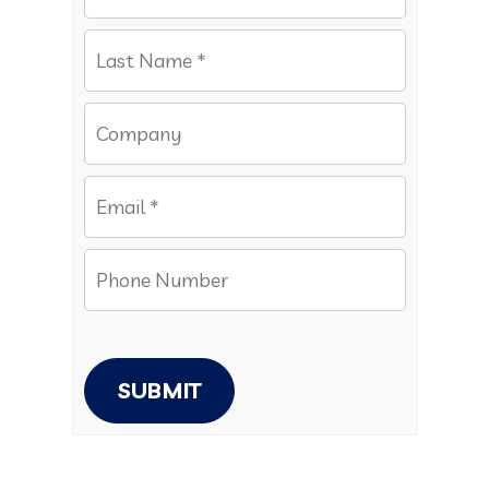
SUBMIT