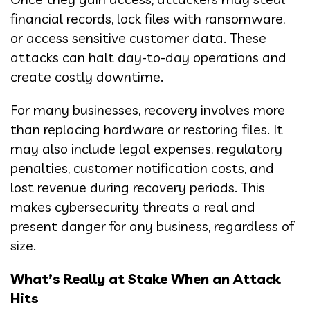
financial records, lock files with ransomware,
or access sensitive customer data. These
attacks can halt day-to-day operations and
create costly downtime.
For many businesses, recovery involves more
than replacing hardware or restoring files. It
may also include legal expenses, regulatory
penalties, customer notification costs, and
lost revenue during recovery periods. This
makes cybersecurity threats a real and
present danger for any business, regardless of
size.
What’s Really at Stake When an Attack
Hits