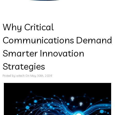
Why Critical
Communications Demand
Smarter Innovation
Strategies
Posted by witech On May 30th, 2026