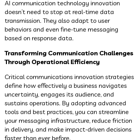
AI communication technology innovation
doesn’t need to stop at real-time data
transmission. They also adapt to user
behaviors and even fine-tune messaging
based on response data.
Transforming Communication Challenges
Through Operational Efficiency
Critical communications innovation strategies
define how effectively a business navigates
uncertainty, engages its audience, and
sustains operations. By adopting advanced
tools and best practices, you can streamline
your messaging infrastructure, reduce friction
in delivery, and make impact-driven decisions
faster than ever before.