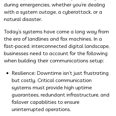
during emergencies, whether you’re dealing
with a system outage, a cyberattack, or a
natural disaster.
Today’s systems have come a long way from
the era of landlines and fax machines. In a
fast-paced, interconnected digital landscape,
businesses need to account for the following
when building their communications setup:
Resilience: Downtime isn’t just frustrating
but costly. Critical communication
systems must provide high uptime
guarantees, redundant infrastructure, and
failover capabilities to ensure
uninterrupted operations.