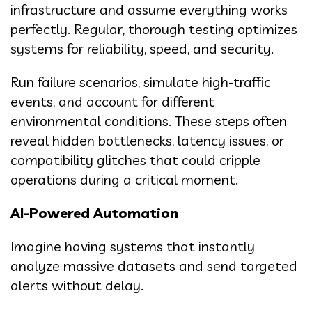
infrastructure and assume everything works
perfectly. Regular, thorough testing optimizes
systems for reliability, speed, and security.
Run failure scenarios, simulate high-traffic
events, and account for different
environmental conditions. These steps often
reveal hidden bottlenecks, latency issues, or
compatibility glitches that could cripple
operations during a critical moment.
AI-Powered Automation
Imagine having systems that instantly
analyze massive datasets and send targeted
alerts without delay.