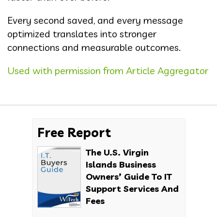
Every second saved, and every message
optimized translates into stronger
connections and measurable outcomes.
Used with permission from Article Aggregator
Free Report
The U.S. Virgin
Islands Business
Owners’ Guide To IT
Support Services And
Fees