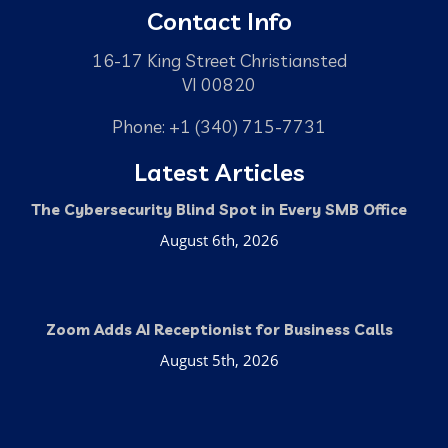
Contact Info
16-17 King Street Christiansted
VI 00820
Phone: +1 (340) 715-7731
Latest Articles
The Cybersecurity Blind Spot in Every SMB Office
August 6th, 2026
Zoom Adds AI Receptionist for Business Calls
August 5th, 2026