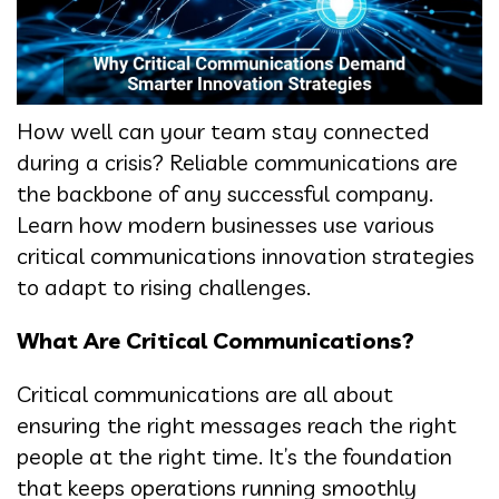
How well can your team stay connected
during a crisis? Reliable communications are
the backbone of any successful company.
Learn how modern businesses use various
critical communications innovation strategies
to adapt to rising challenges.
What Are Critical Communications?
Critical communications are all about
ensuring the right messages reach the right
people at the right time. It’s the foundation
that keeps operations running smoothly