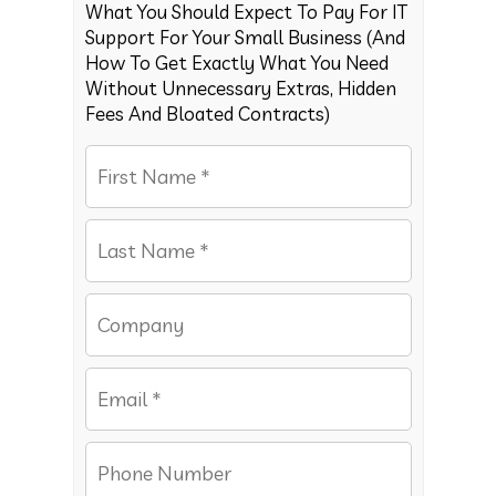
What You Should Expect To Pay For IT
Support For Your Small Business (And
How To Get Exactly What You Need
Without Unnecessary Extras, Hidden
Fees And Bloated Contracts)