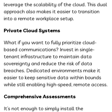
leverage the scalability of the cloud. This dual
approach also makes it easier to transition
into a remote workplace setup.
Private Cloud Systems
What if you want to fully prioritize cloud-
based communications? Invest in single-
tenant infrastructure to maintain data
sovereignty and reduce the risk of data
breaches. Dedicated environments make it
easier to keep sensitive data within bounds
while still enabling high-speed, remote access.
Comprehensive Assessments
It’s not enough to simply install the