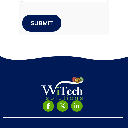
SUBMIT