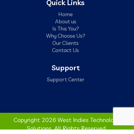
Quick Links
Home
About us
Is This You?
Why Choose Us?
Our Clients
Contact Us
Support
Support Center
Copyright 2026 West Indies Technology
Solutions. All Rights Reserved.