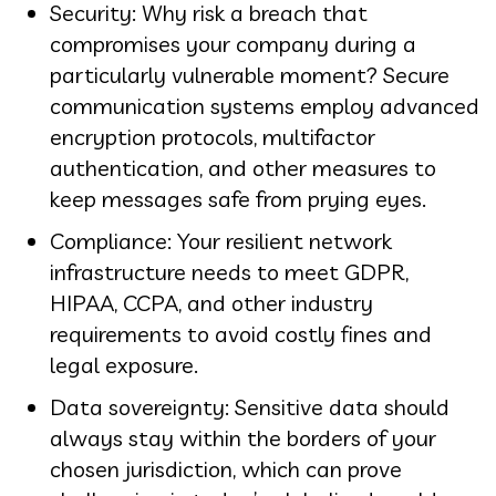
Security: Why risk a breach that
compromises your company during a
particularly vulnerable moment? Secure
communication systems employ advanced
encryption protocols, multifactor
authentication, and other measures to
keep messages safe from prying eyes.
Compliance: Your resilient network
infrastructure needs to meet GDPR,
HIPAA, CCPA, and other industry
requirements to avoid costly fines and
legal exposure.
Data sovereignty: Sensitive data should
always stay within the borders of your
chosen jurisdiction, which can prove