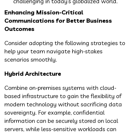
challenging in today’s globalized world.
Enhancing Mission-Critical
Communications for Better Business
Outcomes
Consider adopting the following strategies to
help your team navigate high-stakes
scenarios smoothly.
Hybrid Architecture
Combine on-premises systems with cloud-
based infrastructure to gain the flexibility of
modern technology without sacrificing data
sovereignty. For example, confidential
information can be securely stored on local
servers, while less-sensitive workloads can