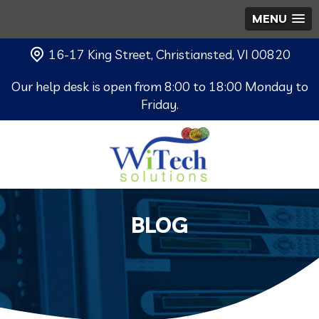
MENU
16-17 King Street, Christiansted, VI 00820
Our help desk is open from 8:00 to 18:00 Monday to
Friday.
BLOG