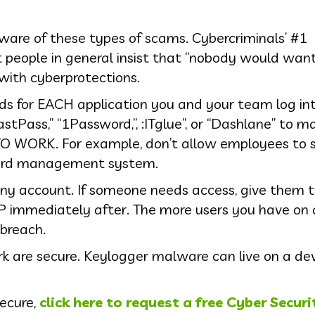
 aware of these types of scams. Cybercriminals’ #1
t people in general insist that “nobody would wan
with cyberprotections.
ds for EACH application you and your team log int
ass,” “1Password,”, :ITglue”, or “Dashlane” to ma
 WORK. For example, don’t allow employees to s
word management system.
any account. If someone needs access, give them 
 immediately after. The more users you have on 
 breach.
k are secure. Keylogger malware can live on a dev
secure,
click here to request a free Cyber Securi