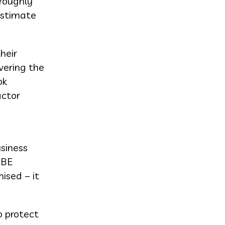
 roughly
estimate
heir
vering the
ok
actor
usiness
 BE
ised – it
o protect