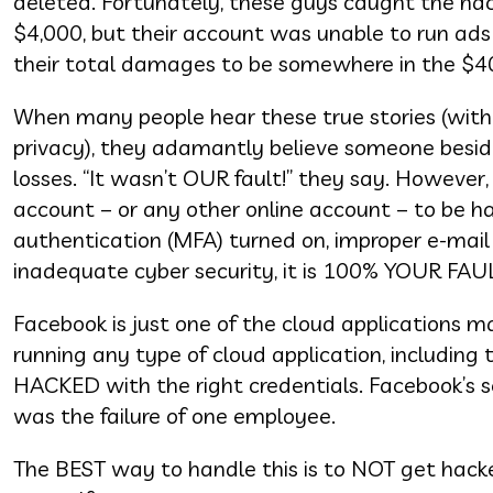
deleted. Fortunately, these guys caught the hac
$4,000, but their account was unable to run ads
their total damages to be somewhere in the $4
When many people hear these true stories (with
privacy), they adamantly believe someone beside
losses. “It wasn’t OUR fault!” they say. However, 
account – or any other online account – to be h
authentication (MFA) turned on, improper e-mail
inadequate cyber security, it is 100% YOUR FA
Facebook is just one of the cloud applications 
running any type of cloud application, includin
HACKED with the right credentials. Facebook’s s
was the failure of one employee.
The BEST way to handle this is to NOT get hacked