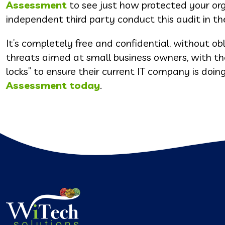
Assessment
to see just how protected your org
independent third party conduct this audit in th
It’s completely free and confidential, without ob
threats aimed at small business owners, with t
locks” to ensure their current IT company is doi
Assessment today
.