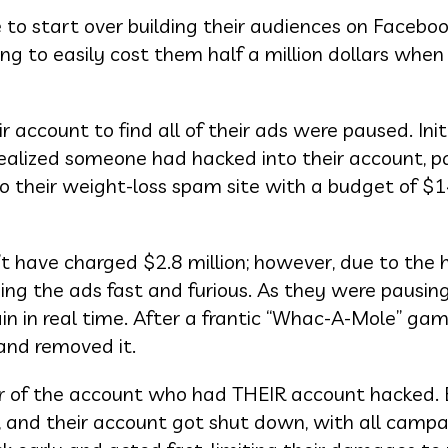
to start over building their audiences on Faceboo
oing to easily cost them half a million dollars when i
r account to find all of their ads were paused. Init
realized someone had hacked into their account, p
o their weight-loss spam site with a budget of $
’t have charged $2.8 million; however, due to the 
ing the ads fast and furious. As they were pausin
 in real time. After a frantic “Whac-A-Mole” gam
and removed it.
r of the account who had THEIR account hacked.
s, and their account got shut down, with all camp