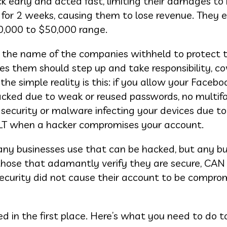
k early and acted fast, limiting their damages to
 for 2 weeks, causing them to lose revenue. They 
0,000 to $50,000 range.
 the name of the companies withheld to protect t
s them should step up and take responsibility, co
the simple reality is this: if you allow your Facebo
acked due to weak or reused passwords, no multif
 security or malware infecting your devices due to
ULT when a hacker compromises your account.
many businesses use that can be hacked, but any b
g those that adamantly verify they are secure, CAN
ecurity did not cause their account to be comprom
 in the first place. Here’s what you need to do t