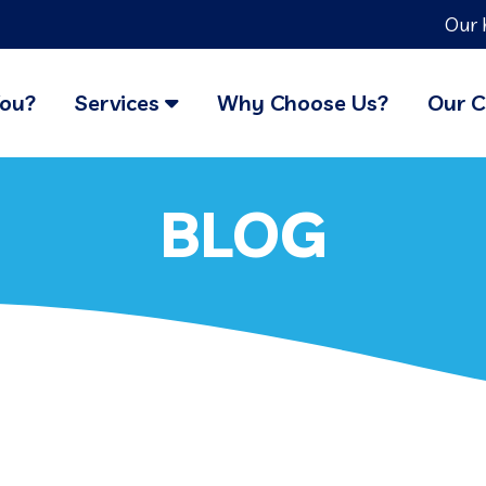
Our 
You?
Services
Why Choose Us?
Our C
BLOG