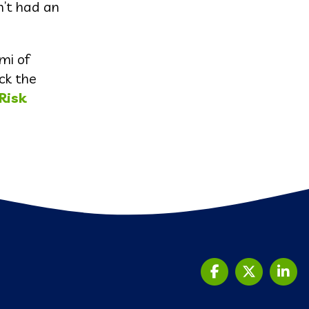
n’t had an
mi of
ck the
Risk