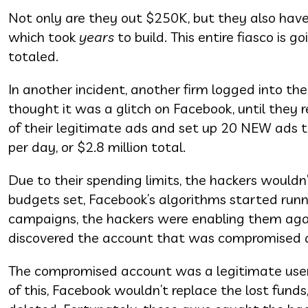
Not only are they out $250K, but they also have 
which took
years
to build. This entire fiasco is g
totaled.
In another incident, another firm logged into thei
thought it was a glitch on Facebook, until they 
of their legitimate ads and set up 20 NEW ads t
per day, or $2.8 million total.
Due to their spending limits, the hackers wouldn
budgets set, Facebook’s algorithms started runn
campaigns, the hackers were enabling them again
discovered the account that was compromised 
The compromised account was a legitimate use
of this, Facebook wouldn’t replace the lost fund