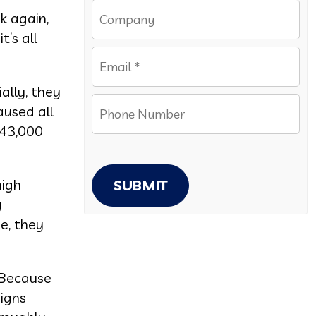
k again,
t’s all
ially, they
aused all
143,000
high
SUBMIT
g
e, they
 Because
aigns