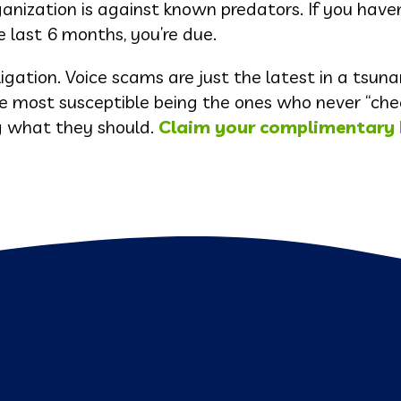
anization is against known predators. If you have
e last 6 months, you’re due.
ligation. Voice scams are just the latest in a tsuna
he most susceptible being the ones who never “che
ng what they should.
Claim your complimentary 