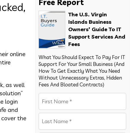
Free Report
cked,
The U.S. Virgin
Islands Business
Owners’ Guide To IT
Support Services And
Fees
eir online
What You Should Expect To Pay For IT
tire
Support For Your Small Business (And
How To Get Exactly What You Need
Without Unnecessary Extras, Hidden
k, as well
Fees And Bloated Contracts)
solution”
e login
afe and
o cover the