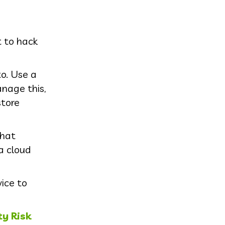
t to hack
o. Use a
nage this,
tore
that
a cloud
ice to
ty Risk