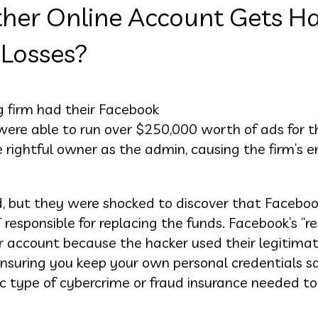
her Online Account Gets Ha
 Losses?
g firm had their Facebook
ere able to run over $250,000 worth of ads for th
rightful owner as the admin, causing the firm’s en
ud, but they were shocked to discover that Faceboo
esponsible for replacing the funds. Facebook’s “re
 account because the hacker used their legitimat
 ensuring you keep your own personal credentials s
fic type of cybercrime or fraud insurance needed t