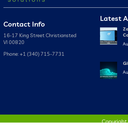
Latest A
Contact Info
Zo
16-17 King Street Christiansted
Ca
VI 00820
Au
Phone: +1 (340) 715-7731
Gi
Au
Copyright 