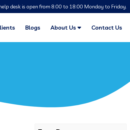
help desk is open from 8:00 to 18:00 Monday to Friday.
lients
Blogs
About Us
Contact Us