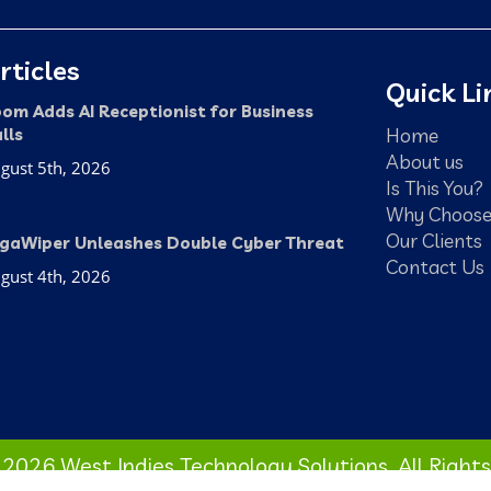
rticles
Quick Li
om Adds AI Receptionist for Business
Home
lls
About us
gust 5th, 2026
Is This You?
Why Choose
Our Clients
gaWiper Unleashes Double Cyber Threat
Contact Us
gust 4th, 2026
2026 West Indies Technology Solutions. All Right