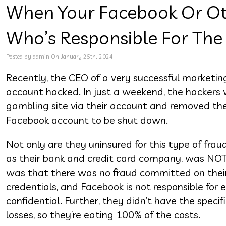
When Your Facebook Or Ot
Who’s Responsible For The
Posted by admin On January 25th, 2024
Recently, the CEO of a very successful marketin
account hacked. In just a weekend, the hackers w
gambling site via their account and removed the 
Facebook account to be shut down.
Not only are they uninsured for this type of fra
as their bank and credit card company, was NOT r
was that there was no fraud committed on their
credentials, and Facebook is not responsible for
confidential. Further, they didn’t have the speci
losses, so they’re eating 100% of the costs.