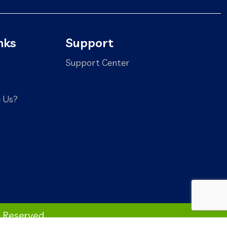
nks
Support
Support Center
 Us?
s Reserved.