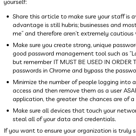
yourself:
Share this article to make sure your staff is
advantage is still hubris; businesses and mos
me” and therefore aren’t extremely cautious 
Make sure you create strong, unique passwor
good password management tool such as “LastP
but remember IT MUST BE USED IN ORDER TO
passwords in Chrome and bypass the pass
Minimize the number of people logging into 
access and then remove them as a user ASAP
application, the greater the chances are of a
Make sure all devices that touch your networ
steal all of your data and credentials.
If you want to ensure your organization is truly 