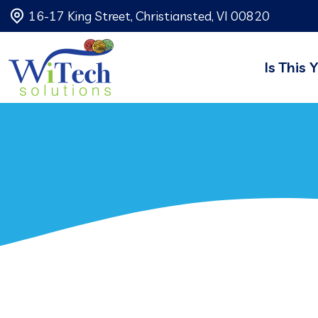
16-17 King Street, Christiansted, VI 00820
Is This 