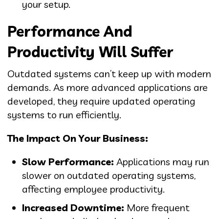
your setup.
Performance And
Productivity Will Suffer
Outdated systems can’t keep up with modern
demands. As more advanced applications are
developed, they require updated operating
systems to run efficiently.
The Impact On Your Business:
Slow Performance:
Applications may run
slower on outdated operating systems,
affecting employee productivity.
Increased Downtime:
More frequent