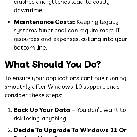
crashes and glitches lead to costly
downtime.
Maintenance Costs:
Keeping legacy
systems functional can require more IT
resources and expenses, cutting into your
bottom line.
What Should You Do?
To ensure your applications continue running
smoothly after Windows 10 support ends,
consider these steps:
Back Up Your Data
– You don’t want to
risk losing anything
Decide To Upgrade To Windows 11 Or