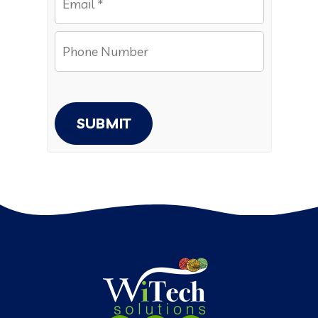
SUBMIT