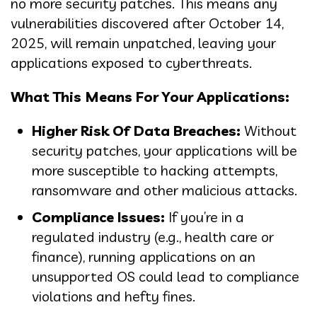
no more security patches. This means any
vulnerabilities discovered after October 14,
2025, will remain unpatched, leaving your
applications exposed to cyberthreats.
What This Means For Your Applications:
Higher Risk Of Data Breaches:
Without
security patches, your applications will be
more susceptible to hacking attempts,
ransomware and other malicious attacks.
Compliance Issues:
If you’re in a
regulated industry (e.g., health care or
finance), running applications on an
unsupported OS could lead to compliance
violations and hefty fines.