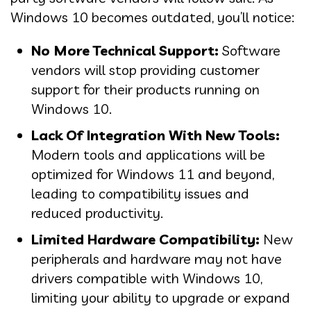
Windows 10 becomes outdated, you’ll notice:
No More Technical Support:
Software
vendors will stop providing customer
support for their products running on
Windows 10.
Lack Of Integration With New Tools:
Modern tools and applications will be
optimized for Windows 11 and beyond,
leading to compatibility issues and
reduced productivity.
Limited Hardware Compatibility:
New
peripherals and hardware may not have
drivers compatible with Windows 10,
limiting your ability to upgrade or expand