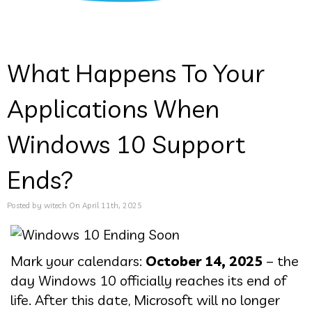
What Happens To Your
Applications When
Windows 10 Support
Ends?
Posted by witech On April 11th, 2025
Mark your calendars:
October 14, 2025
– the
day Windows 10 officially reaches its end of
life. After this date, Microsoft will no longer