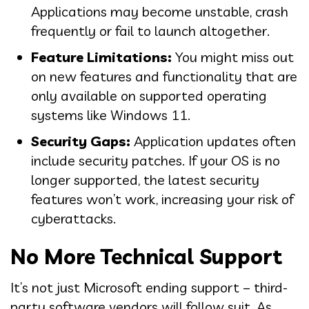
Applications may become unstable, crash
frequently or fail to launch altogether.
Feature Limitations:
You might miss out
on new features and functionality that are
only available on supported operating
systems like Windows 11.
Security Gaps:
Application updates often
include security patches. If your OS is no
longer supported, the latest security
features won’t work, increasing your risk of
cyberattacks.
No More Technical Support
It’s not just Microsoft ending support – third-
party software vendors will follow suit. As