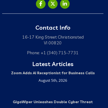
Contact Info
16-17 King Street Christiansted
VI 00820
Phone: +1 (340) 715-7731
Latest Articles
Zoom Adds AI Receptionist for Business Calls
August 5th, 2026
GigaWiper Unleashes Double Cyber Threat