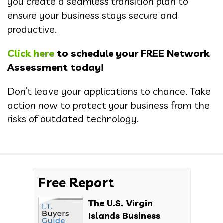
you create a seamless transition plan to
ensure your business stays secure and
productive.
Click here
to schedule your FREE Network
Assessment today!
Don’t leave your applications to chance. Take
action now to protect your business from the
risks of outdated technology.
Free Report
The U.S. Virgin
Islands Business