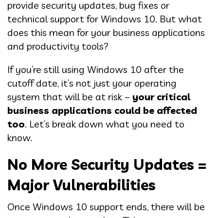
provide security updates, bug fixes or
technical support for Windows 10. But what
does this mean for your business applications
and productivity tools?
If you’re still using Windows 10 after the
cutoff date, it’s not just your operating
system that will be at risk –
your critical
business applications could be affected
too
. Let’s break down what you need to
know.
No More Security Updates =
Major Vulnerabilities
Once Windows 10 support ends, there will be