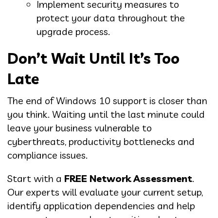
Implement security measures to
protect your data throughout the
upgrade process.
Don’t Wait Until It’s Too
Late
The end of Windows 10 support is closer than
you think. Waiting until the last minute could
leave your business vulnerable to
cyberthreats, productivity bottlenecks and
compliance issues.
Start with a
FREE Network Assessment
.
Our experts will evaluate your current setup,
identify application dependencies and help