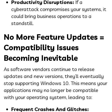
Productivity Disruptions:
If a
cyberattack compromises your systems, it
could bring business operations to a
standstill.
No More Feature Updates =
Compatibility Issues
Becoming Inevitable
As software vendors continue to release
updates and new versions, they’ll eventually
stop supporting Windows 10. This means your
applications may no longer be compatible
with your operating system, leading to:
Frequent Crashes And Glitches: