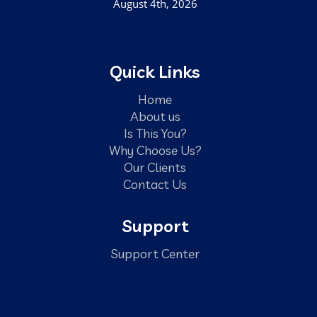
August 4th, 2026
Quick Links
Home
About us
Is This You?
Why Choose Us?
Our Clients
Contact Us
Support
Support Center