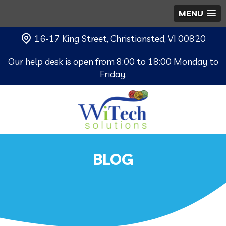
MENU
16-17 King Street, Christiansted, VI 00820
Our help desk is open from 8:00 to 18:00 Monday to
Friday.
BLOG