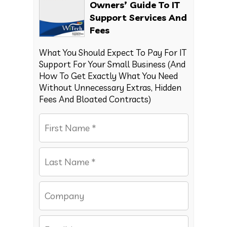
Owners’ Guide To IT
Support Services And
Fees
What You Should Expect To Pay For IT
Support For Your Small Business (And
How To Get Exactly What You Need
Without Unnecessary Extras, Hidden
Fees And Bloated Contracts)