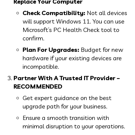
Replace Your Computer
Check Compatibility:
Not all devices
will support Windows 11. You can use
Microsoft’s PC Health Check tool to
confirm.
Plan For Upgrades:
Budget for new
hardware if your existing devices are
incompatible.
Partner With A Trusted IT Provider –
RECOMMENDED
Get expert guidance on the best
upgrade path for your business.
Ensure a smooth transition with
minimal disruption to your operations.