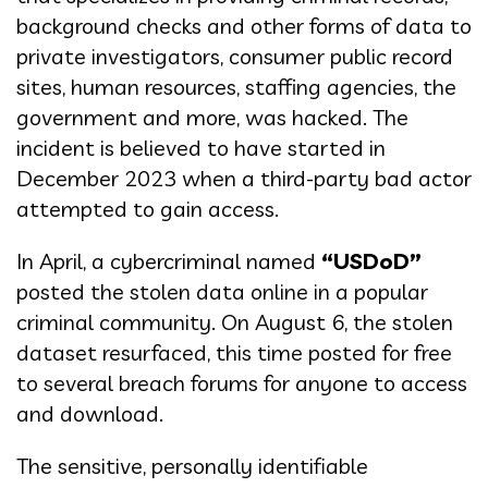
background checks and other forms of data to
private investigators, consumer public record
sites, human resources, staffing agencies, the
government and more, was hacked. The
incident is believed to have started in
December 2023 when a third-party bad actor
attempted to gain access.
In April, a cybercriminal named
“USDoD”
posted the stolen data online in a popular
criminal community. On August 6, the stolen
dataset resurfaced, this time posted for free
to several breach forums for anyone to access
and download.
The sensitive, personally identifiable