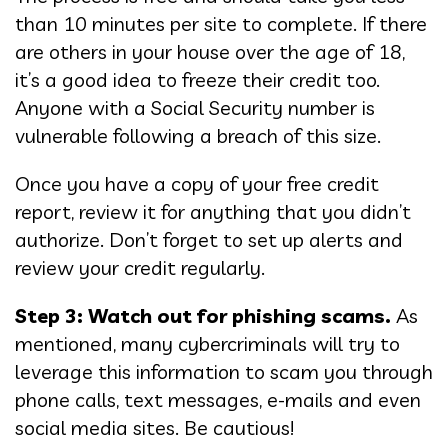
than 10 minutes per site to complete. If there
are others in your house over the age of 18,
it’s a good idea to freeze their credit too.
Anyone with a Social Security number is
vulnerable following a breach of this size.
Once you have a copy of your free credit
report, review it for anything that you didn’t
authorize. Don’t forget to set up alerts and
review your credit regularly.
Step 3: Watch out for phishing scams.
As
mentioned, many cybercriminals will try to
leverage this information to scam you through
phone calls, text messages, e-mails and even
social media sites. Be cautious!