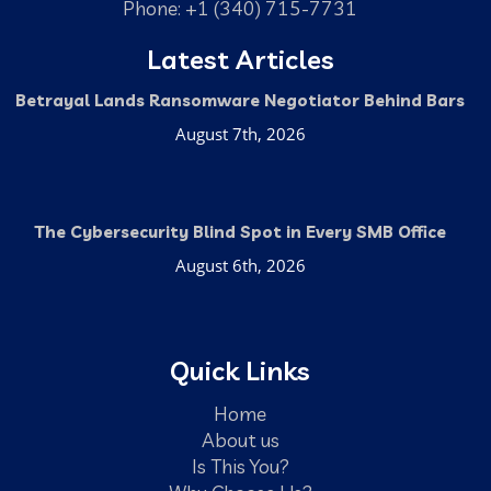
Phone: +1 (340) 715-7731
Latest Articles
Betrayal Lands Ransomware Negotiator Behind Bars
August 7th, 2026
The Cybersecurity Blind Spot in Every SMB Office
August 6th, 2026
Quick Links
Home
About us
Is This You?