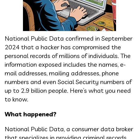
National Public Data confirmed in September
2024 that a hacker has compromised the
personal records of millions of individuals. The
information exposed includes the names, e-
mail addresses, mailing addresses, phone
numbers and even Social Security numbers of
up to 2.9 billion people. Here’s what you need
to know.
What happened?
National Public Data, a consumer data broker
that specializes in providing criminal records,