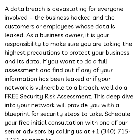
A data breach is devastating for everyone
involved – the business hacked and the
customers or employees whose data is
leaked. As a business owner, it is your
responsibility to make sure you are taking the
highest precautions to protect your business
and its data. If you want to do a full
assessment and find out if any of your
information has been leaked or if your
network is vulnerable to a breach, we’ll do a
FREE Security Risk Assessment. This deep dive
into your network will provide you with a
blueprint for security steps to take. Schedule
your free initial consultation with one of our
senior advisors by calling us at +1 (340) 715-
7731 or going to