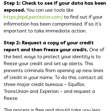
Step 1: Check to see if your data has been
exposed.
You can use tools like
https://npd.pentester.com/
to find out if your
information has been compromised. If so, it’s
important to take immediate action.
Step 2: Request a copy of your credit
report and then freeze your credit.
One of
the best ways to protect your identity is to
freeze your credit and set up alerts. This
prevents criminals from opening up new lines
of credit in your name. To do this, contact all
three major credit bureaus – Equifax,
TransUnion and Experian – and request a
freeze.
The process is free and should take you less