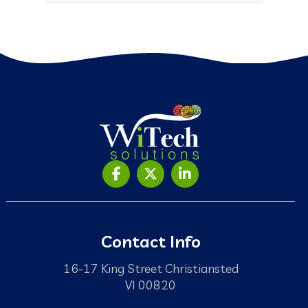
Contact Info
16-17 King Street Christiansted
VI 00820