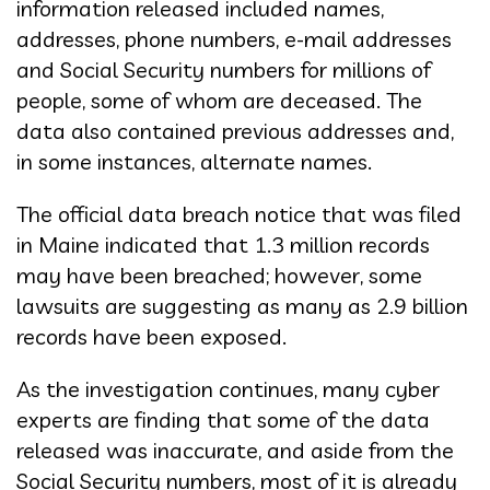
information released included names,
addresses, phone numbers, e-mail addresses
and Social Security numbers for millions of
people, some of whom are deceased. The
data also contained previous addresses and,
in some instances, alternate names.
The official data breach notice that was filed
in Maine indicated that 1.3 million records
may have been breached; however, some
lawsuits are suggesting as many as 2.9 billion
records have been exposed.
As the investigation continues, many cyber
experts are finding that some of the data
released was inaccurate, and aside from the
Social Security numbers, most of it is already