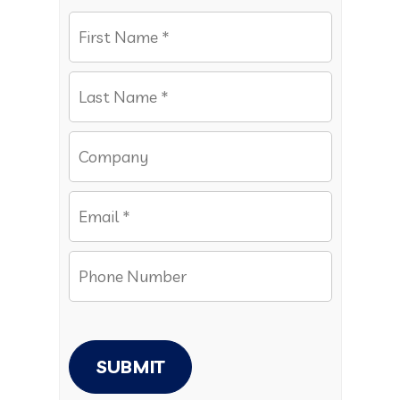
SUBMIT