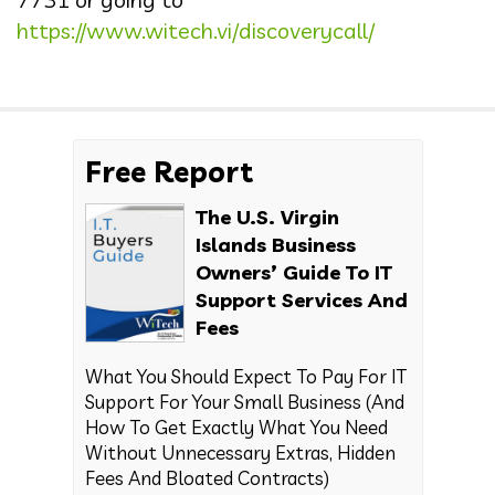
https://www.witech.vi/discoverycall/
Free Report
The U.S. Virgin
Islands Business
Owners’ Guide To IT
Support Services And
Fees
What You Should Expect To Pay For IT
Support For Your Small Business (And
How To Get Exactly What You Need
Without Unnecessary Extras, Hidden
Fees And Bloated Contracts)