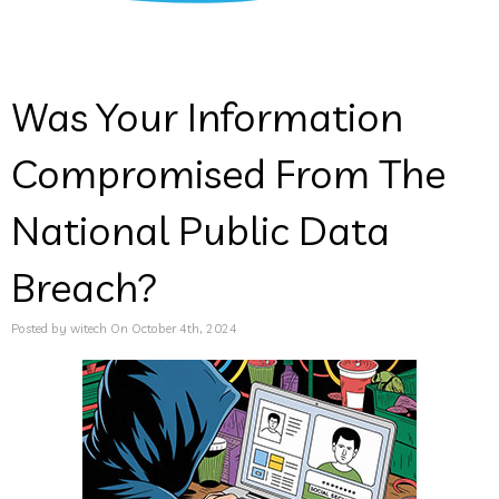
Was Your Information
Compromised From The
National Public Data
Breach?
Posted by witech On October 4th, 2024