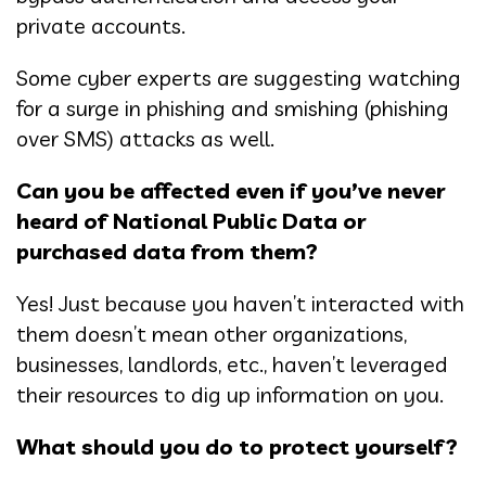
private accounts.
Some cyber experts are suggesting watching
for a surge in phishing and smishing (phishing
over SMS) attacks as well.
Can you be affected even if you’ve never
heard of National Public Data or
purchased data from them?
Yes! Just because you haven’t interacted with
them doesn’t mean other organizations,
businesses, landlords, etc., haven’t leveraged
their resources to dig up information on you.
What should you do to protect yourself?