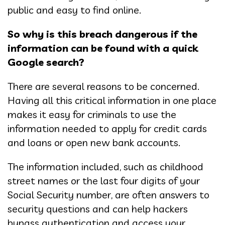
public and easy to find online.
So why is this breach dangerous if the
information can be found with a quick
Google search?
There are several reasons to be concerned.
Having all this critical information in one place
makes it easy for criminals to use the
information needed to apply for credit cards
and loans or open new bank accounts.
The information included, such as childhood
street names or the last four digits of your
Social Security number, are often answers to
security questions and can help hackers
bypass authentication and access your