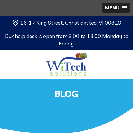
MENU
16-17 King Street, Christiansted, VI 00820
Our help desk is open from 8:00 to 18:00 Monday to
Friday.
BLOG