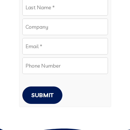
SUBMIT