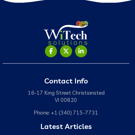
Contact Info
16-17 King Street Christiansted
VI 00820
Phone: +1 (340) 715-7731
Latest Articles