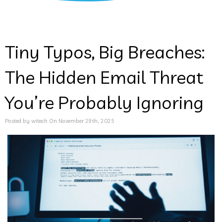
Tiny Typos, Big Breaches:
The Hidden Email Threat
You’re Probably Ignoring
Posted by witech On November 29th, 2025