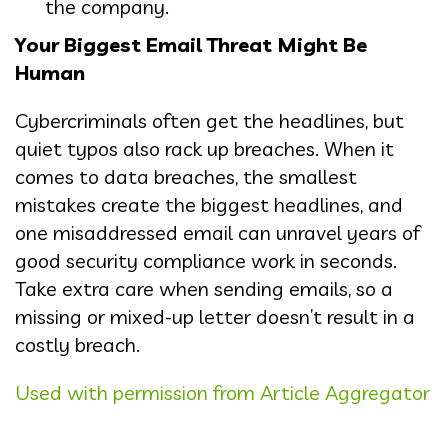
the company.
Your Biggest Email Threat Might Be
Human
Cybercriminals often get the headlines, but
quiet typos also rack up breaches. When it
comes to data breaches, the smallest
mistakes create the biggest headlines, and
one misaddressed email can unravel years of
good security compliance work in seconds.
Take extra care when sending emails, so a
missing or mixed-up letter doesn’t result in a
costly breach.
Used with permission from Article Aggregator