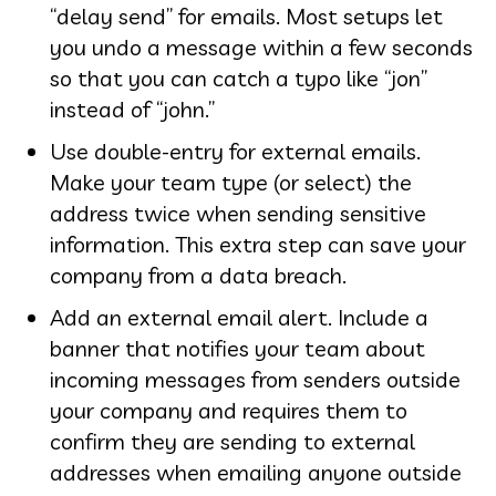
“delay send” for emails. Most setups let
you undo a message within a few seconds
so that you can catch a typo like “jon”
instead of “john.”
Use double-entry for external emails.
Make your team type (or select) the
address twice when sending sensitive
information. This extra step can save your
company from a data breach.
Add an external email alert. Include a
banner that notifies your team about
incoming messages from senders outside
your company and requires them to
confirm they are sending to external
addresses when emailing anyone outside