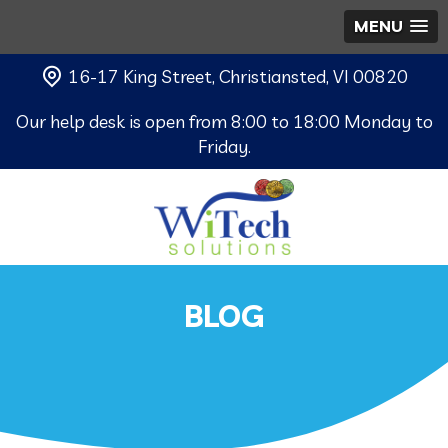
MENU
16-17 King Street, Christiansted, VI 00820
Our help desk is open from 8:00 to 18:00 Monday to
Friday.
BLOG