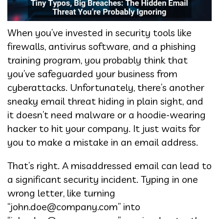
When you’ve invested in security tools like
firewalls, antivirus software, and a phishing
training program, you probably think that
you’ve safeguarded your business from
cyberattacks. Unfortunately, there’s another
sneaky email threat hiding in plain sight, and
it doesn’t need malware or a hoodie-wearing
hacker to hit your company. It just waits for
you to make a mistake in an email address.
That’s right. A misaddressed email can lead to
a significant security incident. Typing in one
wrong letter, like turning
“john.doe@company.com” into