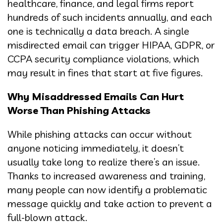
healthcare, finance, and legal firms report
hundreds of such incidents annually, and each
one is technically a data breach. A single
misdirected email can trigger HIPAA, GDPR, or
CCPA security compliance violations, which
may result in fines that start at five figures.
Why Misaddressed Emails Can Hurt
Worse Than Phishing Attacks
While phishing attacks can occur without
anyone noticing immediately, it doesn’t
usually take long to realize there’s an issue.
Thanks to increased awareness and training,
many people can now identify a problematic
message quickly and take action to prevent a
full-blown attack.