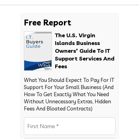
Free Report
The U.S. Virgin
Islands Business
Owners’ Guide To IT
Support Services And
Fees
What You Should Expect To Pay For IT
Support For Your Small Business (And
How To Get Exactly What You Need
Without Unnecessary Extras, Hidden
Fees And Bloated Contracts)