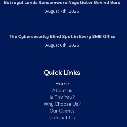
Betrayal Lands Ransomware Negotiator Behind Bars
August 7th, 2026
The Cybersecurity Blind Spot in Every SMB Office
August 6th, 2026
Quick Links
Home
About us
Is This You?
Why Choose Us?
Our Clients
Contact Us