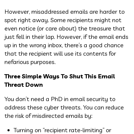
However, misaddressed emails are harder to
spot right away. Some recipients might not
even notice (or care about) the treasure that
just fell in their lap. However, if the email ends
up in the wrong inbox, there’s a good chance
that the recipient will use its contents for
nefarious purposes.
Three Simple Ways To Shut This Email
Threat Down
You don’t need a PhD in email security to
address these cyber threats. You can reduce
the risk of misdirected emails by:
Turning on “recipient rate-limiting” or