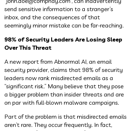
“john.doe@compnay.com”, can inadvertently
send sensitive information to a stranger’s
inbox, and the consequences of that
seemingly minor mistake can be far-reaching.
98% of Security Leaders Are Losing Sleep
Over This Threat
A new report from Abnormal AI, an email
security provider, claims that 98% of security
leaders now rank misdirected emails as a
“significant risk.” Many believe that they pose
a bigger problem than insider threats and are
on par with full-blown malware campaigns.
Part of the problem is that misdirected emails
aren’t rare. They occur frequently. In fact,