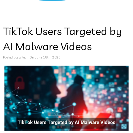
TikTok Users Targeted by
AI Malware Videos
Posted by witech On June 18th, 2025