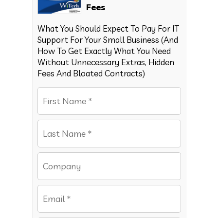
Fees
What You Should Expect To Pay For IT
Support For Your Small Business (And
How To Get Exactly What You Need
Without Unnecessary Extras, Hidden
Fees And Bloated Contracts)