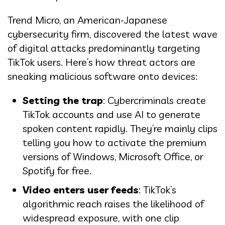
Trend Micro, an American-Japanese
cybersecurity firm, discovered the latest wave
of digital attacks predominantly targeting
TikTok users. Here’s how threat actors are
sneaking malicious software onto devices:
Setting the trap
: Cybercriminals create
TikTok accounts and use AI to generate
spoken content rapidly. They’re mainly clips
telling you how to activate the premium
versions of Windows, Microsoft Office, or
Spotify for free.
Video enters user feeds
: TikTok’s
algorithmic reach raises the likelihood of
widespread exposure, with one clip