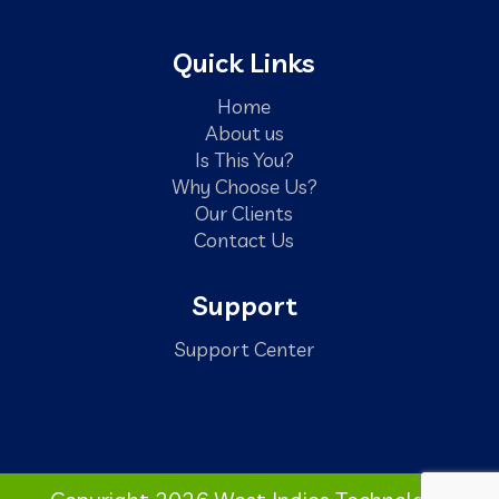
Quick Links
Home
About us
Is This You?
Why Choose Us?
Our Clients
Contact Us
Support
Support Center