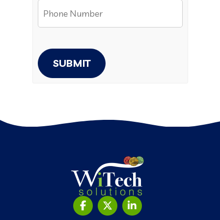
SUBMIT