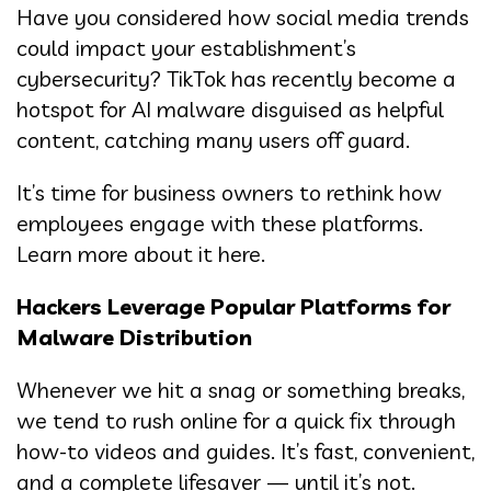
Have you considered how social media trends
could impact your establishment’s
cybersecurity? TikTok has recently become a
hotspot for AI malware disguised as helpful
content, catching many users off guard.
It’s time for business owners to rethink how
employees engage with these platforms.
Learn more about it here.
Hackers Leverage Popular Platforms for
Malware Distribution
Whenever we hit a snag or something breaks,
we tend to rush online for a quick fix through
how-to videos and guides. It’s fast, convenient,
and a complete lifesaver — until it’s not.