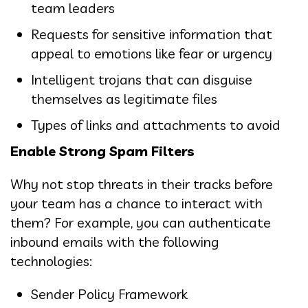
team leaders
Requests for sensitive information that
appeal to emotions like fear or urgency
Intelligent trojans that can disguise
themselves as legitimate files
Types of links and attachments to avoid
Enable Strong Spam Filters
Why not stop threats in their tracks before
your team has a chance to interact with
them? For example, you can authenticate
inbound emails with the following
technologies:
Sender Policy Framework