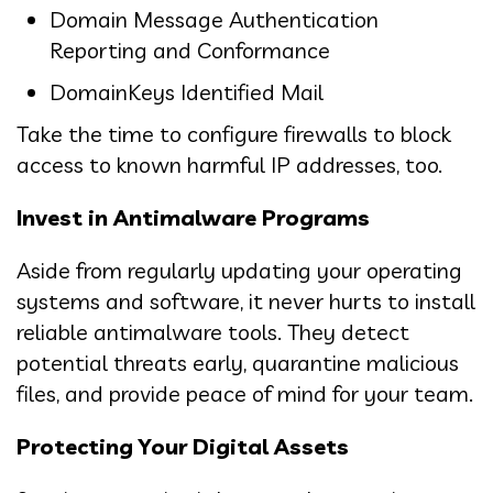
Domain Message Authentication
Reporting and Conformance
DomainKeys Identified Mail
Take the time to configure firewalls to block
access to known harmful IP addresses, too.
Invest in Antimalware Programs
Aside from regularly updating your operating
systems and software, it never hurts to install
reliable antimalware tools. They detect
potential threats early, quarantine malicious
files, and provide peace of mind for your team.
Protecting Your Digital Assets