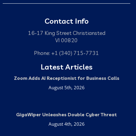
Contact Info
16-17 King Street Christiansted
VI 00820
Phone: +1 (340) 715-7731
Latest Articles
Zoom Adds AI Receptionist for Business Calls
August 5th, 2026
GigaWiper Unleashes Double Cyber Threat
August 4th, 2026