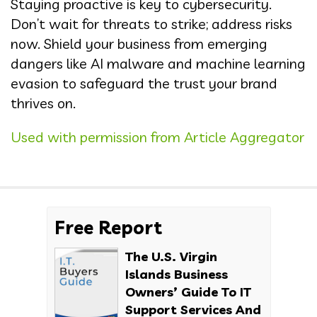
Staying proactive is key to cybersecurity.
Don’t wait for threats to strike; address risks
now. Shield your business from emerging
dangers like AI malware and machine learning
evasion to safeguard the trust your brand
thrives on.
Used with permission from Article Aggregator
Free Report
The U.S. Virgin
Islands Business
Owners’ Guide To IT
Support Services And