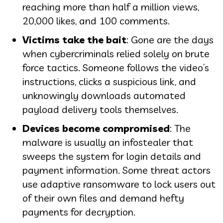
reaching more than half a million views,
20,000 likes, and 100 comments.
Victims take the bait
: Gone are the days
when cybercriminals relied solely on brute
force tactics. Someone follows the video’s
instructions, clicks a suspicious link, and
unknowingly downloads automated
payload delivery tools themselves.
Devices become compromised
: The
malware is usually an infostealer that
sweeps the system for login details and
payment information. Some threat actors
use adaptive ransomware to lock users out
of their own files and demand hefty
payments for decryption.