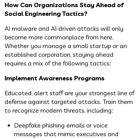
How Can Organizations Stay Ahead of
Social Engineering Tactics?
AI malware and AI-driven attacks will only
become more commonplace from here.
Whether you manage a small startup or an
established corporation, staying ahead
requires a mix of the following tactics:
Implement Awareness Programs
Educated, alert staff are your strongest line of
defense against targeted attacks. Train them
to recognize modern threats, including:
Deepfake phishing emails or voice
messages that mimic executives and