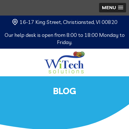
MENU
16-17 King Street, Christiansted, VI 00820
Our help desk is open from 8:00 to 18:00 Monday to
Friday.
BLOG