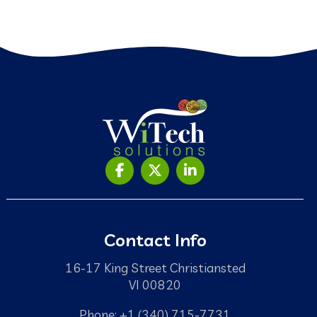
Contact Info
16-17 King Street Christiansted
VI 00820
Phone: +1 (340) 715-7731