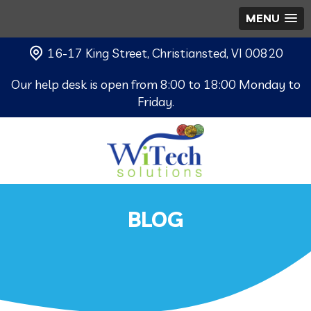
MENU
16-17 King Street, Christiansted, VI 00820
Our help desk is open from 8:00 to 18:00 Monday to
Friday.
BLOG