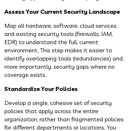
Assess Your Current Security Landscape
Map all hardware, software, cloud services,
and existing security tools (firewalls, IAM,
EDR) to understand the full, current
environment. This step makes it easier to
identify overlapping tools (redundancies) and,
more importantly, security gaps where no
coverage exists.
Standardize Your Policies
Develop a single, cohesive set of security
policies that apply across the entire
organization, rather than fragmented policies
for different departments or locations. You