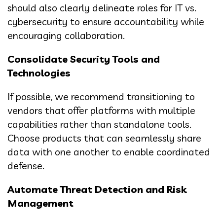
should also clearly delineate roles for IT vs.
cybersecurity to ensure accountability while
encouraging collaboration.
Consolidate Security Tools and
Technologies
If possible, we recommend transitioning to
vendors that offer platforms with multiple
capabilities rather than standalone tools.
Choose products that can seamlessly share
data with one another to enable coordinated
defense.
Automate Threat Detection and Risk
Management