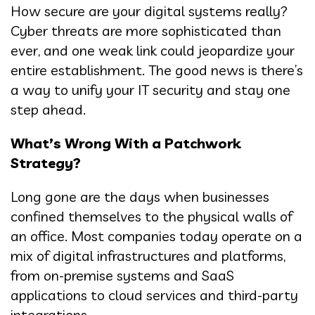
How secure are your digital systems really?
Cyber threats are more sophisticated than
ever, and one weak link could jeopardize your
entire establishment. The good news is there’s
a way to unify your IT security and stay one
step ahead.
What’s Wrong With a Patchwork
Strategy?
Long gone are the days when businesses
confined themselves to the physical walls of
an office. Most companies today operate on a
mix of digital infrastructures and platforms,
from on-premise systems and SaaS
applications to cloud services and third-party
integrations.