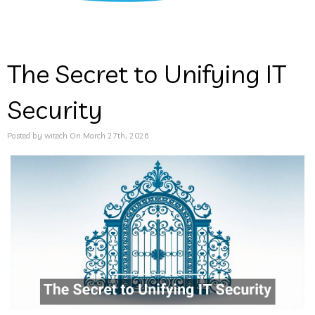
The Secret to Unifying IT
Security
Posted by witech On March 27th, 2026