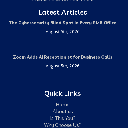
Latest Articles
The Cybersecurity Blind Spot in Every SMB Office
August 6th, 2026
Zoom Adds AI Receptionist for Business Calls
August 5th, 2026
Quick Links
Home
About us
Is This You?
Why Choose Us?