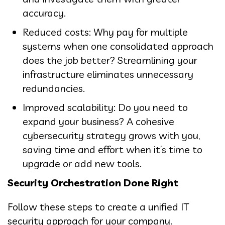
accuracy.
Reduced costs: Why pay for multiple
systems when one consolidated approach
does the job better? Streamlining your
infrastructure eliminates unnecessary
redundancies.
Improved scalability: Do you need to
expand your business? A cohesive
cybersecurity strategy grows with you,
saving time and effort when it’s time to
upgrade or add new tools.
Security Orchestration Done Right
Follow these steps to create a unified IT
security approach for your company.