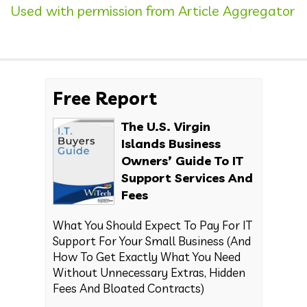
Used with permission from Article Aggregator
Free Report
The U.S. Virgin
Islands Business
Owners’ Guide To IT
Support Services And
Fees
What You Should Expect To Pay For IT
Support For Your Small Business (And
How To Get Exactly What You Need
Without Unnecessary Extras, Hidden
Fees And Bloated Contracts)