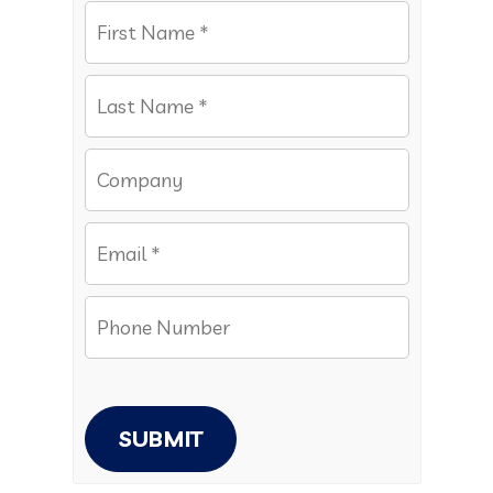
SUBMIT