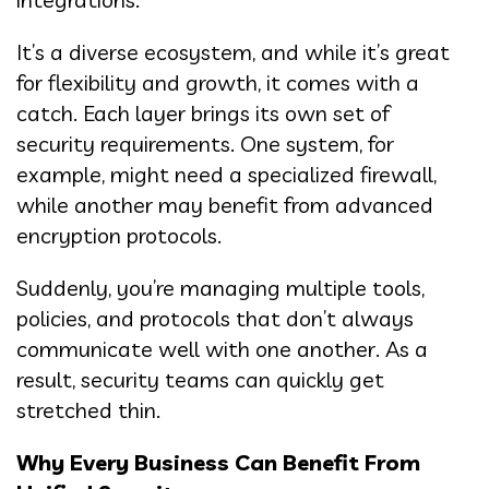
It’s a diverse ecosystem, and while it’s great
for flexibility and growth, it comes with a
catch. Each layer brings its own set of
security requirements. One system, for
example, might need a specialized firewall,
while another may benefit from advanced
encryption protocols.
Suddenly, you’re managing multiple tools,
policies, and protocols that don’t always
communicate well with one another. As a
result, security teams can quickly get
stretched thin.
Why Every Business Can Benefit From