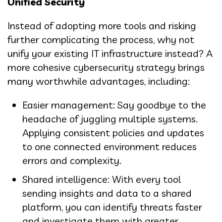
Unified Security
Instead of adopting more tools and risking
further complicating the process, why not
unify your existing IT infrastructure instead? A
more cohesive cybersecurity strategy brings
many worthwhile advantages, including:
Easier management: Say goodbye to the
headache of juggling multiple systems.
Applying consistent policies and updates
to one connected environment reduces
errors and complexity.
Shared intelligence: With every tool
sending insights and data to a shared
platform, you can identify threats faster
and investigate them with greater