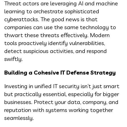
Threat actors are leveraging AI and machine
learning to orchestrate sophisticated
cyberattacks. The good news is that
companies can use the same technology to
thwart these threats effectively. Modern
tools proactively identify vulnerabilities,
detect suspicious activities, and respond
swiftly.
Building a Cohesive IT Defense Strategy
Investing in unified IT security isn’t just smart
but practically essential, especially for bigger
businesses. Protect your data, company, and
reputation with systems working together
seamlessly.