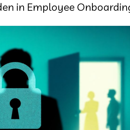
den in Employee Onboardin