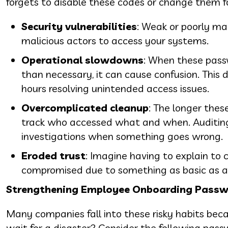
forgets to disable these codes or change them fo
Security vulnerabilities
: Weak or poorly ma
malicious actors to access your systems.
Operational slowdowns
: When these pass
than necessary, it can cause confusion. This 
hours resolving unintended access issues.
Overcomplicated cleanup
: The longer thes
track who accessed what and when. Auditin
investigations when something goes wrong.
Eroded trust
: Imagine having to explain to 
compromised due to something as basic as a
Strengthening Employee Onboarding Passw
Many companies fall into these risky habits bec
wait for a disaster? Consider the following passw