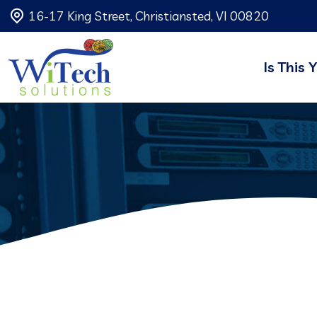
16-17 King Street, Christiansted, VI 00820
Is This 