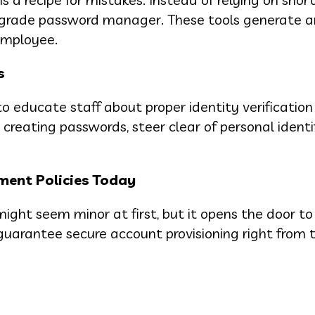
se-grade password manager. These tools generate 
employee.
s
o educate staff about proper identity verification
reating passwords, steer clear of personal identif
ent Policies Today
ght seem minor at first, but it opens the door to
 guarantee secure account provisioning right from t