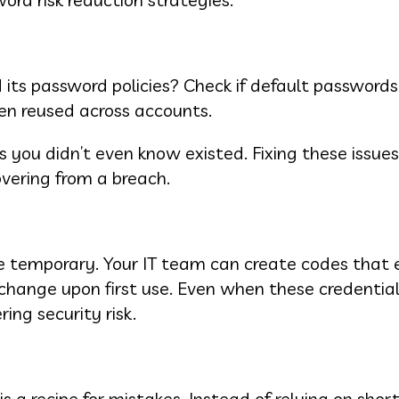
s password policies? Check if default passwords a
een reused across accounts.
 you didn’t even know existed. Fixing these issues
overing from a breach.
 temporary. Your IT team can create codes that e
 change upon first use. Even when these credential
ing security risk.
a recipe for mistakes. Instead of relying on short