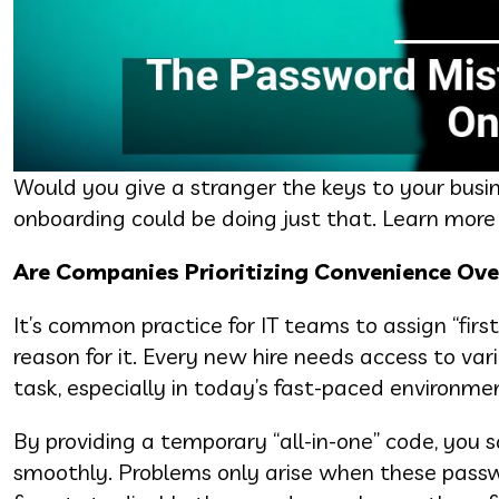
Would you give a stranger the keys to your bus
onboarding could be doing just that. Learn more
Are Companies Prioritizing Convenience Ove
It’s common practice for IT teams to assign “fir
reason for it. Every new hire needs access to vari
task, especially in today’s fast-paced environme
By providing a temporary “all-in-one” code, you 
smoothly. Problems only arise when these passw