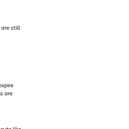
re still
xpire
s are
cuts like