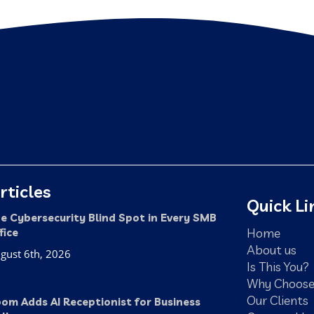
rticles
Quick Li
e Cybersecurity Blind Spot in Every SMB
Home
fice
About us
gust 6th, 2026
Is This You?
Why Choose
Our Clients
om Adds AI Receptionist for Business