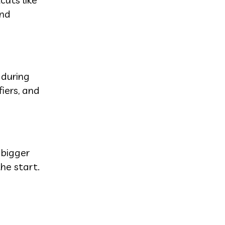
and
 during
iers, and
 bigger
he start.