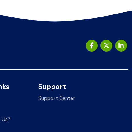
nks
Support
Support Center
 Us?