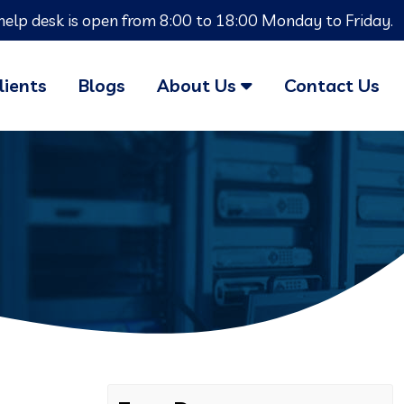
help desk is open from 8:00 to 18:00 Monday to Friday.
lients
Blogs
About Us
Contact Us