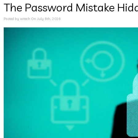
The Password Mistake Hid
Posted by witech On July 8th, 2026