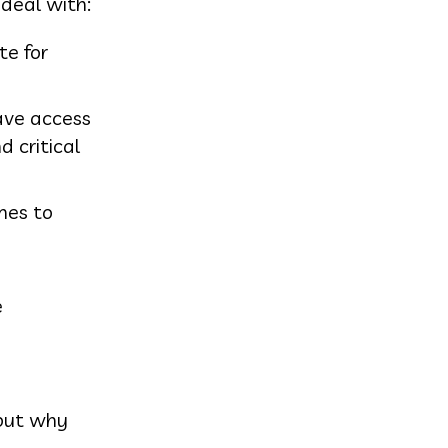
 deal with:
te for
ave access
 critical
omes to
e
 but why