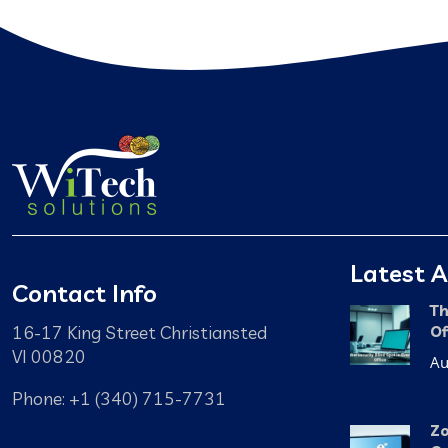
Latest A
Contact Info
Th
16-17 King Street Christiansted
Of
VI 00820
Au
Phone: +1 (340) 715-7731
Zo