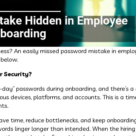
iness? An easily missed password mistake in empl
 below.
r Security?
st-day” passwords during onboarding, and there’s a
ous devices, platforms, and accounts. This is a tim
nts.
save time, reduce bottlenecks, and keep onboardin
ords linger longer than intended. When the hirin