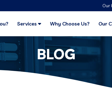
Our 
You?
Services
Why Choose Us?
Our C
BLOG