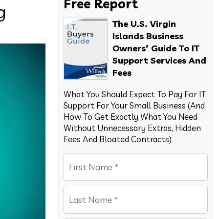
Free Report
g
The U.S. Virgin
Islands Business
Owners’ Guide To IT
Support Services And
Fees
What You Should Expect To Pay For IT
Support For Your Small Business (And
How To Get Exactly What You Need
Without Unnecessary Extras, Hidden
Fees And Bloated Contracts)