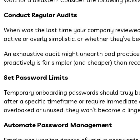
Conduct Regular Audits
When was the last time your company reviewed it
active or overly simplistic, or whether they’ve b
An exhaustive audit might unearth bad practices
proactively is far simpler (and cheaper) than rec
Set Password Limits
Temporary onboarding passwords should truly be
after a specific timeframe or require immediate
overlooked or unused, they won’t become a linger
Automate Password Management
Employees juggling dozens of unique passwords is 