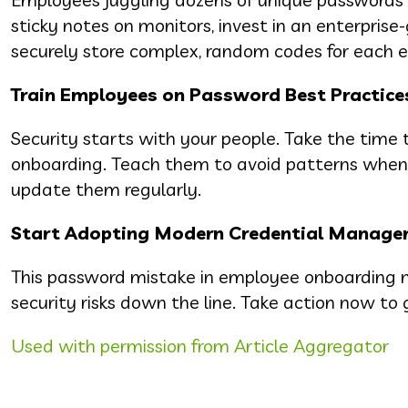
sticky notes on monitors, invest in an enterpri
securely store complex, random codes for each 
Train Employees on Password Best Practice
Security starts with your people. Take the time t
onboarding. Teach them to avoid patterns when c
update them regularly.
Start Adopting Modern Credential Managem
This password mistake in employee onboarding mi
security risks down the line. Take action now to
Used with permission from Article Aggregator