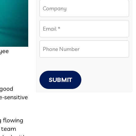
oyee
SUBMIT
 good
e-sensitive
g flowing
g team