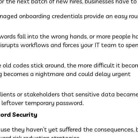
r the next batch of new hires, businesses have to
naged onboarding credentials provide an easy rou
words fall into the wrong hands, or more people h
disrupts workflows and forces your IT team to spend
e old codes stick around, the more difficult it bec
g becomes a nightmare and could delay urgent
clients or stakeholders that sensitive data becam
 leftover temporary password.
ord Security
ause they haven’t yet suffered the consequences,
ord risk reduction strategies.