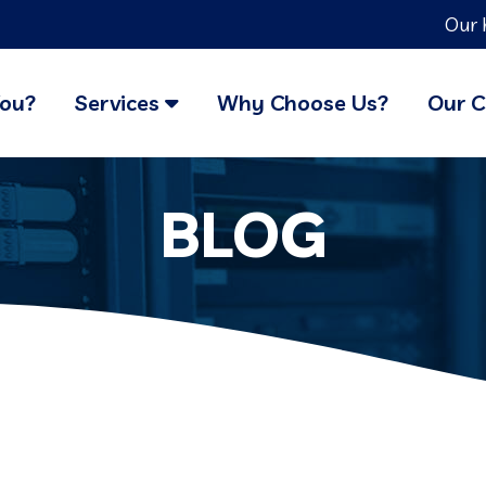
Our 
You?
Services
Why Choose Us?
Our C
BLOG