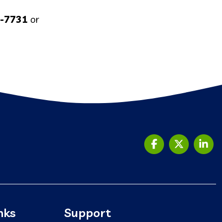
5-7731
or
nks
Support