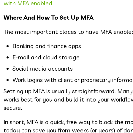
with MFA enabled
.
Where And How To Set Up MFA
The most important places to have MFA enabled
Banking and finance apps
E-mail and cloud storage
Social media accounts
Work logins with client or proprietary informa
Setting up MFA is usually straightforward. Many 
works best for you and build it into your workf
secure.
In short, MFA is a quick, free way to block the m
today can save you from weeks (or years) of da