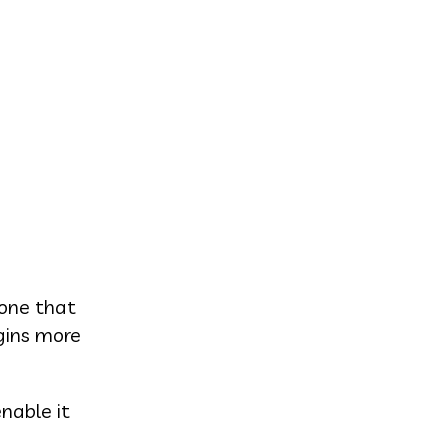
 one that
gins more
nable it