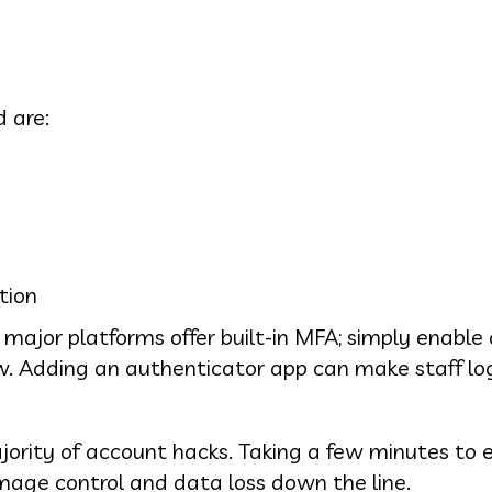
 are:
tion
major platforms offer built-in MFA; simply enable
low. Adding an authenticator app can make staff lo
ajority of account hacks. Taking a few minutes to e
mage control and data loss down the line.