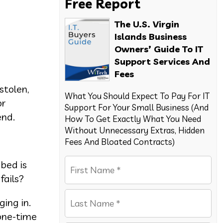
Free Report
The U.S. Virgin
Islands Business
Owners’ Guide To IT
Support Services And
Fees
stolen,
What You Should Expect To Pay For IT
or
Support For Your Small Business (And
end.
How To Get Exactly What You Need
Without Unnecessary Extras, Hidden
Fees And Bloated Contracts)
 bed is
fails?
ging in.
“one-time