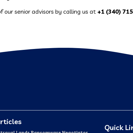
f our senior advisors by calling us at
+1 (340) 71
rticles
Quick Li
trayal Lands Ransomware Negotiator