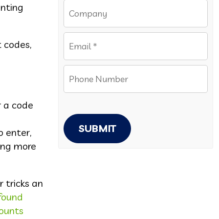
anting
t codes,
r a code
SUBMIT
o enter,
ing more
 tricks an
found
counts