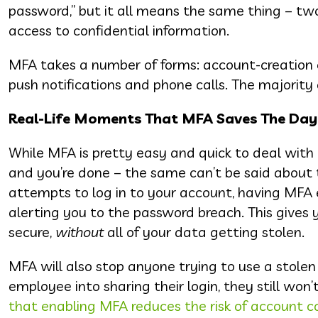
password,” but it all means the same thing – two
access to confidential information.
MFA takes a number of forms: account-creation c
push notifications and phone calls. The majority 
Real-Life Moments That MFA Saves The Day
While MFA is pretty easy and quick to deal with o
and you’re done – the same can’t be said about t
attempts to log in to your account, having MFA en
alerting you to the password breach. This give
secure,
without
all of your data getting stolen.
MFA will also stop anyone trying to use a stolen
employee into sharing their login, they still won’
that enabling MFA reduces the risk of account 