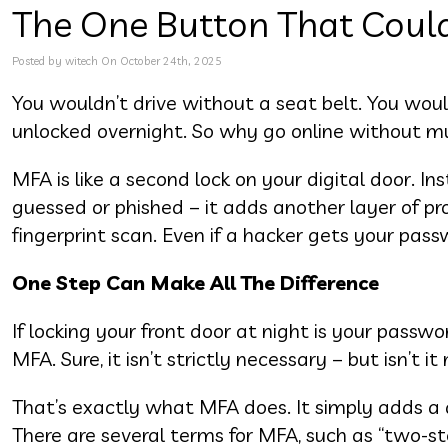
The One Button That Could 
Posted by witech On October 24th, 2025
You wouldn’t drive without a seat belt. You woul
unlocked overnight. So why go online without mu
MFA is like a second lock on your digital door. I
guessed or phished – it adds another layer of pr
fingerprint scan. Even if a hacker gets your pass
One Step Can Make All The Difference
If locking your front door at night is your passw
MFA. Sure, it isn’t strictly necessary – but isn’t it
That’s exactly what MFA does. It simply adds a qu
There are several terms for MFA, such as “two-ste