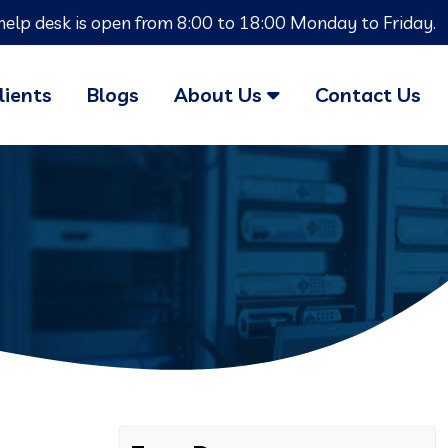
help desk is open from 8:00 to 18:00 Monday to Friday.
lients
Blogs
About Us
Contact Us