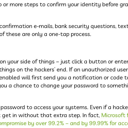
 or more steps to confirm your identity before gr
onfirmation e-mails, bank security questions, tex
of these are only a one-tap process.
n your side of things – just click a button or ente
hings on the hackers’ end. If an unauthorized user
abled will first send you a notification or code t
s you a chance to change your password to someth
 password to access your systems. Even if a hacker
t get in without that extra step. In fact,
Microsoft 
compromise by over 99.2% – and by 99.99% for ac