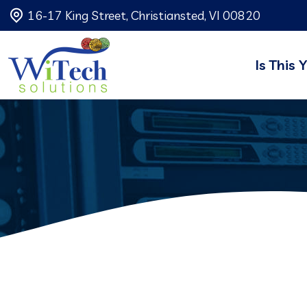
16-17 King Street, Christiansted, VI 00820
Is This 