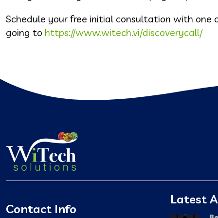
Schedule your free initial consultation with one o
going to
https://www.witech.vi/discoverycall/
Latest A
Contact Info
Be