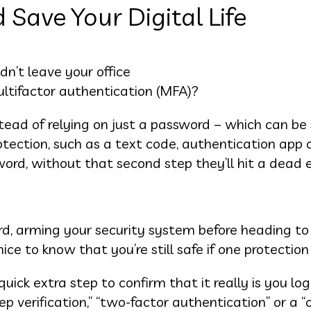
Save Your Digital Life
dn’t leave your office
ltifactor authentication (MFA)?
nstead of relying on just a password – which can be 
otection, such as a text code, authentication app 
word, without that second step they’ll hit a dead 
ord, arming your security system before heading to
 nice to know that you’re still safe if one protection 
ick extra step to confirm that it really is you log
p verification,” “two-factor authentication” or a 