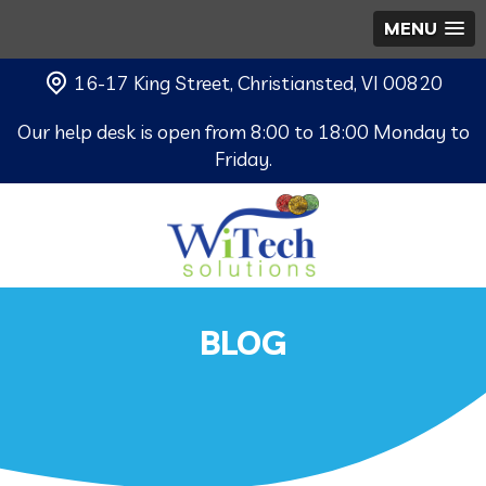
MENU
16-17 King Street, Christiansted, VI 00820
Our help desk is open from 8:00 to 18:00 Monday to
Friday.
BLOG