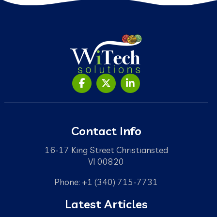
Contact Info
16-17 King Street Christiansted
VI 00820
Phone: +1 (340) 715-7731
Latest Articles