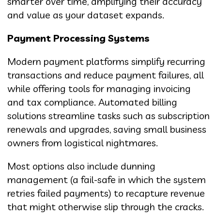
smarter over time, amplifying their accuracy
and value as your dataset expands.
Payment Processing Systems
Modern payment platforms simplify recurring
transactions and reduce payment failures, all
while offering tools for managing invoicing
and tax compliance. Automated billing
solutions streamline tasks such as subscription
renewals and upgrades, saving small business
owners from logistical nightmares.
Most options also include dunning
management (a fail-safe in which the system
retries failed payments) to recapture revenue
that might otherwise slip through the cracks.