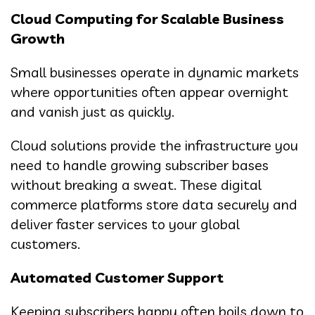
Cloud Computing for Scalable Business
Growth
Small businesses operate in dynamic markets
where opportunities often appear overnight
and vanish just as quickly.
Cloud solutions provide the infrastructure you
need to handle growing subscriber bases
without breaking a sweat. These digital
commerce platforms store data securely and
deliver faster services to your global
customers.
Automated Customer Support
Keeping subscribers happy often boils down to