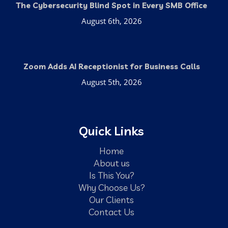
The Cybersecurity Blind Spot in Every SMB Office
August 6th, 2026
Zoom Adds AI Receptionist for Business Calls
August 5th, 2026
Quick Links
Home
About us
Is This You?
Why Choose Us?
Our Clients
Contact Us