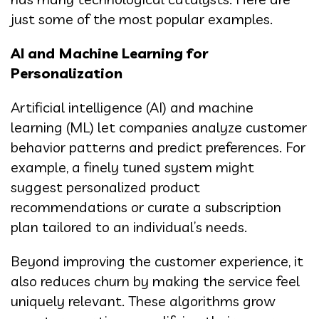
just some of the most popular examples.
AI and Machine Learning for
Personalization
Artificial intelligence (AI) and machine
learning (ML) let companies analyze customer
behavior patterns and predict preferences. For
example, a finely tuned system might
suggest personalized product
recommendations or curate a subscription
plan tailored to an individual’s needs.
Beyond improving the customer experience, it
also reduces churn by making the service feel
uniquely relevant. These algorithms grow