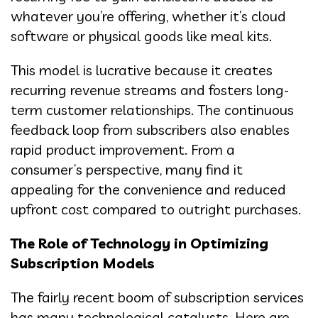
whatever you’re offering, whether it’s cloud
software or physical goods like meal kits.
This model is lucrative because it creates
recurring revenue streams and fosters long-
term customer relationships. The continuous
feedback loop from subscribers also enables
rapid product improvement. From a
consumer’s perspective, many find it
appealing for the convenience and reduced
upfront cost compared to outright purchases.
The Role of Technology in Optimizing
Subscription Models
The fairly recent boom of subscription services
has many technological catalysts. Here are