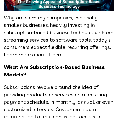
Why are so many companies, especially
smaller businesses, heavily investing in
subscription-based business technology? From
streaming services to software tools, today’s
consumers expect flexible, recurring offerings.
Learn more about it here.
What Are Subscription-Based Business
Models?
Subscriptions revolve around the idea of
providing products or services on a recurring
payment schedule, in monthly, annual, or even
customized intervals. Customers pay a
recurring fee to gain consistent access to