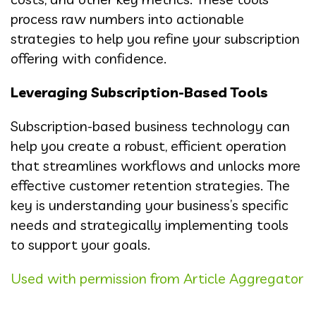
process raw numbers into actionable
strategies to help you refine your subscription
offering with confidence.
Leveraging Subscription-Based Tools
Subscription-based business technology can
help you create a robust, efficient operation
that streamlines workflows and unlocks more
effective customer retention strategies. The
key is understanding your business’s specific
needs and strategically implementing tools
to support your goals.
Used with permission from Article Aggregator