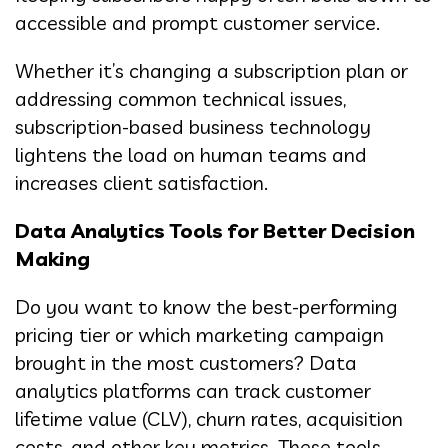
accessible and prompt customer service.
Whether it’s changing a subscription plan or
addressing common technical issues,
subscription-based business technology
lightens the load on human teams and
increases client satisfaction.
Data Analytics Tools for Better Decision
Making
Do you want to know the best-performing
pricing tier or which marketing campaign
brought in the most customers? Data
analytics platforms can track customer
lifetime value (CLV), churn rates, acquisition
costs, and other key metrics. These tools