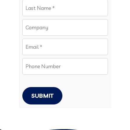
SUBMIT