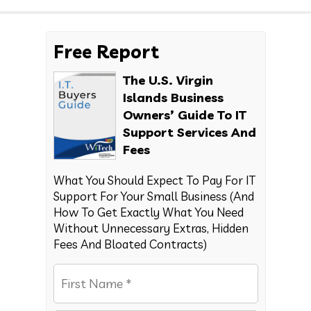
Free Report
The U.S. Virgin
Islands Business
Owners’ Guide To IT
Support Services And
Fees
What You Should Expect To Pay For IT
Support For Your Small Business (And
How To Get Exactly What You Need
Without Unnecessary Extras, Hidden
Fees And Bloated Contracts)