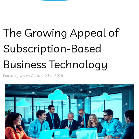
The Growing Appeal of
Subscription-Based
Business Technology
Posted by witech On June 23rd, 2026