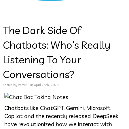
The Dark Side Of
Chatbots: Who’s Really
Listening To Your
Conversations?
Posted by witech On April 25th, 2025
Chatbots like ChatGPT, Gemini, Microsoft
Copilot and the recently released DeepSeek
have revolutionized how we interact with