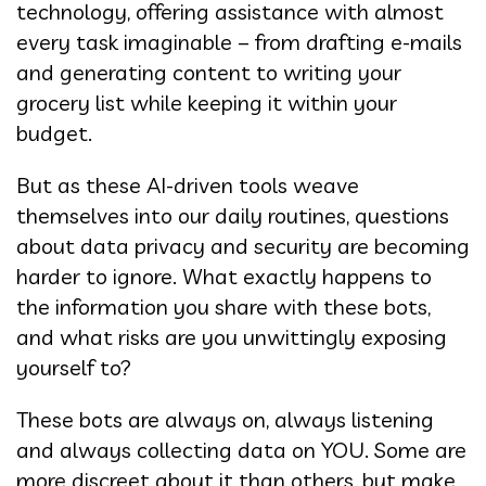
technology, offering assistance with almost
every task imaginable – from drafting e-mails
and generating content to writing your
grocery list while keeping it within your
budget.
But as these AI-driven tools weave
themselves into our daily routines, questions
about data privacy and security are becoming
harder to ignore. What exactly happens to
the information you share with these bots,
and what risks are you unwittingly exposing
yourself to?
These bots are always on, always listening
and always collecting data on YOU. Some are
more discreet about it than others, but make