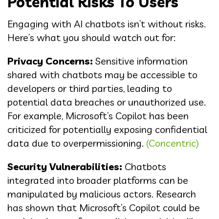
Potential Risks To Users
Engaging with AI chatbots isn’t without risks.
Here’s what you should watch out for:
Privacy Concerns:
Sensitive information
shared with chatbots may be accessible to
developers or third parties, leading to
potential data breaches or unauthorized use.
For example, Microsoft’s Copilot has been
criticized for potentially exposing confidential
data due to overpermissioning.
(Concentric)
Security Vulnerabilities:
Chatbots
integrated into broader platforms can be
manipulated by malicious actors. Research
has shown that Microsoft’s Copilot could be