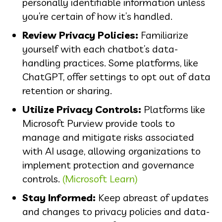
personally identifiable information unless
you’re certain of how it’s handled.
Review Privacy Policies:
Familiarize
yourself with each chatbot’s data-
handling practices. Some platforms, like
ChatGPT, offer settings to opt out of data
retention or sharing.
Utilize Privacy Controls:
Platforms like
Microsoft Purview provide tools to
manage and mitigate risks associated
with AI usage, allowing organizations to
implement protection and governance
controls.
(Microsoft Learn)
Stay Informed:
Keep abreast of updates
and changes to privacy policies and data-