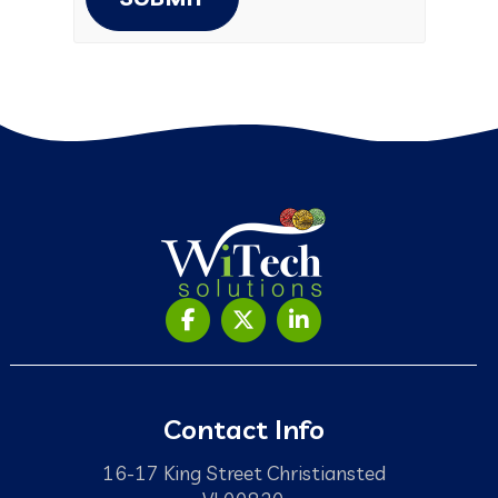
Contact Info
16-17 King Street Christiansted