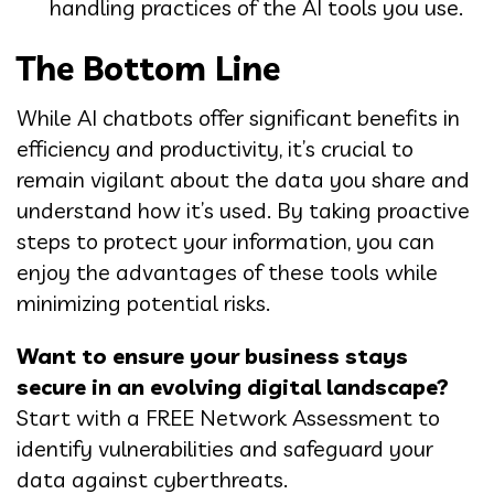
handling practices of the AI tools you use.
The Bottom Line
While AI chatbots offer significant benefits in
efficiency and productivity, it’s crucial to
remain vigilant about the data you share and
understand how it’s used. By taking proactive
steps to protect your information, you can
enjoy the advantages of these tools while
minimizing potential risks.
Want to ensure your business stays
secure in an evolving digital landscape?
Start with a FREE Network Assessment to
identify vulnerabilities and safeguard your
data against cyberthreats.