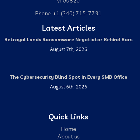
VI 00820
Phone: +1 (340) 715-7731
Latest Articles
Betrayal Lands Ransomware Negotiator Behind Bars
August 7th, 2026
The Cybersecurity Blind Spot in Every SMB Office
August 6th, 2026
Quick Links
Home
About us