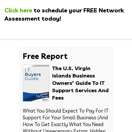
Click here
to schedule your FREE Network
Assessment today!
Free Report
The U.S. Virgin
Islands Business
Owners’ Guide To IT
Support Services And
Fees
What You Should Expect To Pay For IT
Support For Your Small Business (And
How To Get Exactly What You Need
Without Unnecessary Extras, Hidden