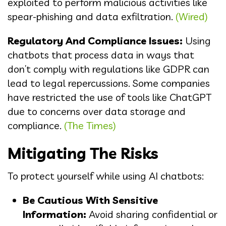
exploited to perform malicious activities like
spear-phishing and data exfiltration.
(Wired)
Regulatory And Compliance Issues:
Using
chatbots that process data in ways that
don’t comply with regulations like GDPR can
lead to legal repercussions. Some companies
have restricted the use of tools like ChatGPT
due to concerns over data storage and
compliance.
(The Times)
Mitigating The Risks
To protect yourself while using AI chatbots:
Be Cautious With Sensitive
Information:
Avoid sharing confidential or