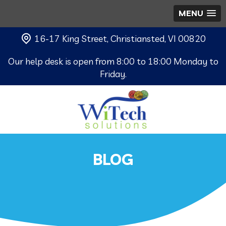
MENU
16-17 King Street, Christiansted, VI 00820
Our help desk is open from 8:00 to 18:00 Monday to
Friday.
BLOG