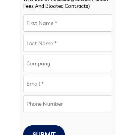
Fees And Bloated Contracts)
SUBMIT