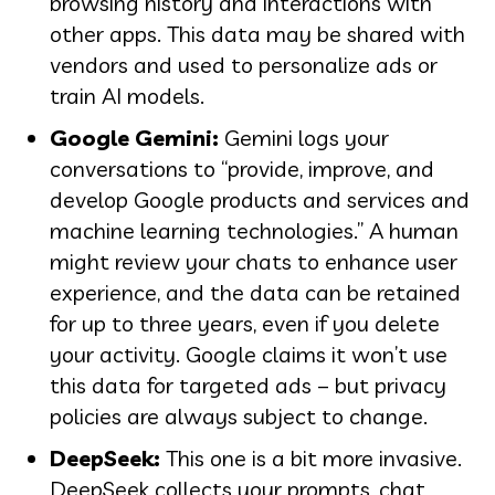
browsing history and interactions with
other apps. This data may be shared with
vendors and used to personalize ads or
train AI models.
Google Gemini:
Gemini logs your
conversations to “provide, improve, and
develop Google products and services and
machine learning technologies.” A human
might review your chats to enhance user
experience, and the data can be retained
for up to three years, even if you delete
your activity. Google claims it won’t use
this data for targeted ads – but privacy
policies are always subject to change.
DeepSeek:
This one is a bit more invasive.
DeepSeek collects your prompts, chat