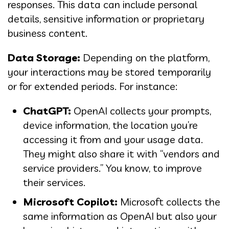
responses. This data can include personal
details, sensitive information or proprietary
business content.
Data Storage:
Depending on the platform,
your interactions may be stored temporarily
or for extended periods. For instance:
ChatGPT:
OpenAI collects your prompts,
device information, the location you’re
accessing it from and your usage data.
They might also share it with “vendors and
service providers.” You know, to improve
their services.
Microsoft Copilot:
Microsoft collects the
same information as OpenAI but also your