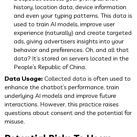
history, location data, device information
and even your typing patterns. This data is
used to train AI models, improve user
experience (naturally) and create targeted
ads, giving advertisers insights into your
behavior and preferences. Oh, and all that
data? It’s stored on servers located in the
People’s Republic of China.
Data Usage:
Collected data is often used to
enhance the chatbot’s performance, train
underlying AI models and improve future
interactions. However, this practice raises
questions about consent and the potential for
misuse.