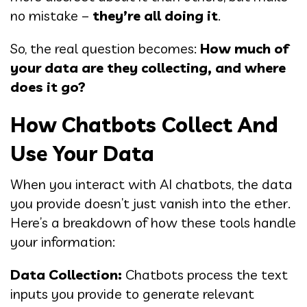
no mistake –
they’re all doing it
.
So, the real question becomes:
How much of
your data are they collecting, and where
does it go?
How Chatbots Collect And
Use Your Data
When you interact with AI chatbots, the data
you provide doesn’t just vanish into the ether.
Here’s a breakdown of how these tools handle
your information:
Data Collection:
Chatbots process the text
inputs you provide to generate relevant