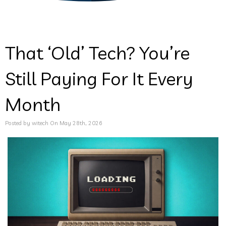
That ‘Old’ Tech? You’re
Still Paying For It Every
Month
Posted by witech On May 28th, 2026