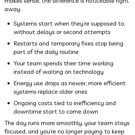
makes sense, the difference is noticeable right
away.
Systems start when they’re supposed to,
without delays or second attempts
Restarts and temporary fixes stop being
part of the daily routine
Your team spends their time working
instead of waiting on technology
Energy use drops as newer, more efficient
systems replace older ones
Ongoing costs tied to inefficiency and
downtime start to come down
The day runs more smoothly, your team stays
focused, and you’re no longer paying to keep