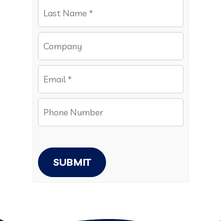
SUBMIT