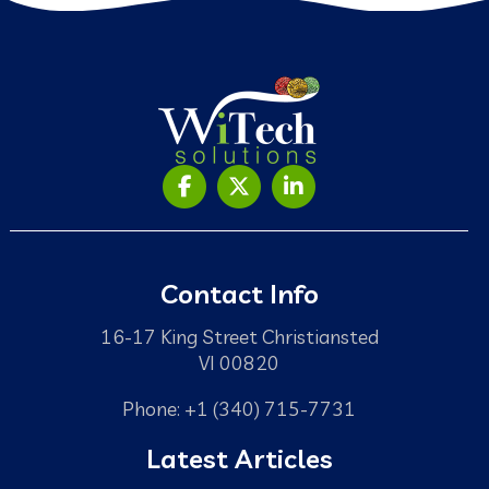
Contact Info
16-17 King Street Christiansted
VI 00820
Phone: +1 (340) 715-7731
Latest Articles