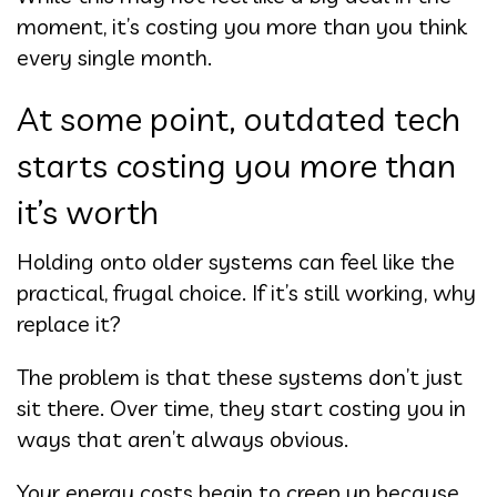
moment, it’s costing you more than you think
every single month.
At some point, outdated tech
starts costing you more than
it’s worth
Holding onto older systems can feel like the
practical, frugal choice. If it’s still working, why
replace it?
The problem is that these systems don’t just
sit there. Over time, they start costing you in
ways that aren’t always obvious.
Your energy costs begin to creep up because