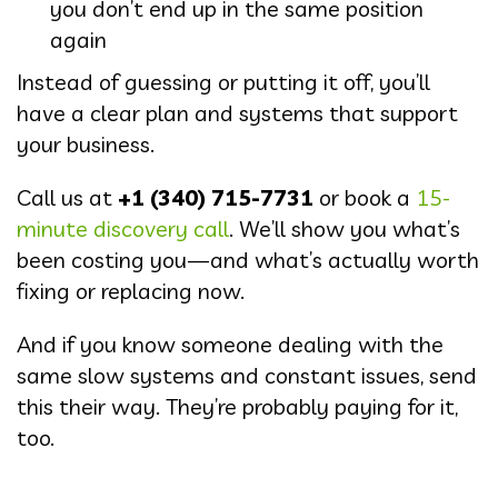
you don’t end up in the same position
again
Instead of guessing or putting it off, you’ll
have a clear plan and systems that support
your business.
Call us at
+1 (340) 715-7731
or book a
15-
minute discovery call
. We’ll show you what’s
been costing you—and what’s actually worth
fixing or replacing now.
And if you know someone dealing with the
same slow systems and constant issues, send
this their way. They’re probably paying for it,
too.