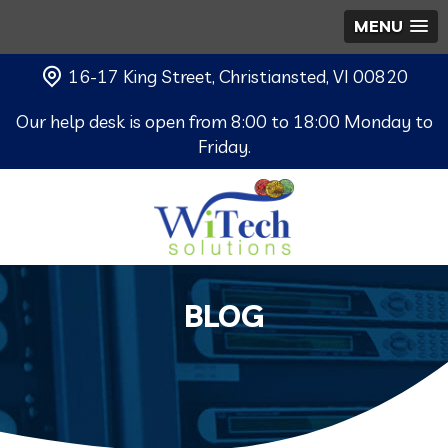
MENU
16-17 King Street, Christiansted, VI 00820
Our help desk is open from 8:00 to 18:00 Monday to
Friday.
BLOG