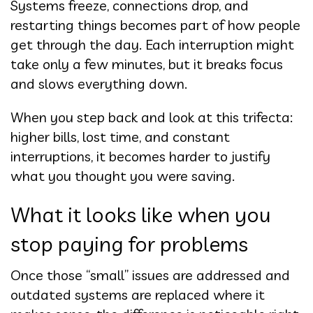
Systems freeze, connections drop, and
restarting things becomes part of how people
get through the day. Each interruption might
take only a few minutes, but it breaks focus
and slows everything down.
When you step back and look at this trifecta:
higher bills, lost time, and constant
interruptions, it becomes harder to justify
what you thought you were saving.
What it looks like when you
stop paying for problems
Once those “small” issues are addressed and
outdated systems are replaced where it