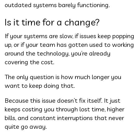
outdated systems barely functioning.
Is it time for a change?
If your systems are slow, if issues keep popping
up, or if your team has gotten used to working
around the technology, you’re already
covering the cost.
The only question is how much longer you
want to keep doing that.
Because this issue doesn’t fix itself. It just
keeps costing you through lost time, higher
bills, and constant interruptions that never
quite go away.