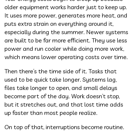
older equipment works harder just to keep up.
It uses more power, generates more heat, and
puts extra strain on everything around it,
especially during the summer. Newer systems
are built to be far more efficient. They use less
power and run cooler while doing more work,
which means lower operating costs over time.
Then there’s the time side of it. Tasks that
used to be quick take longer. Systems lag,
files take longer to open, and small delays
become part of the day. Work doesn’t stop,
but it stretches out, and that lost time adds
up faster than most people realize.
On top of that, interruptions become routine.