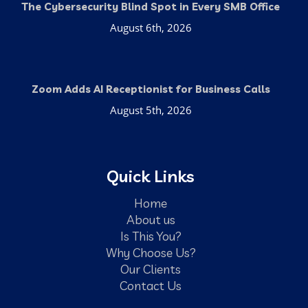
The Cybersecurity Blind Spot in Every SMB Office
August 6th, 2026
Zoom Adds AI Receptionist for Business Calls
August 5th, 2026
Quick Links
Home
About us
Is This You?
Why Choose Us?
Our Clients
Contact Us