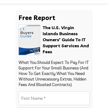
Free Report
The U.S. Virgin
Islands Business
Owners’ Guide To IT
Support Services And
Fees
What You Should Expect To Pay For IT
Support For Your Small Business (And
How To Get Exactly What You Need
Without Unnecessary Extras, Hidden
Fees And Bloated Contracts)