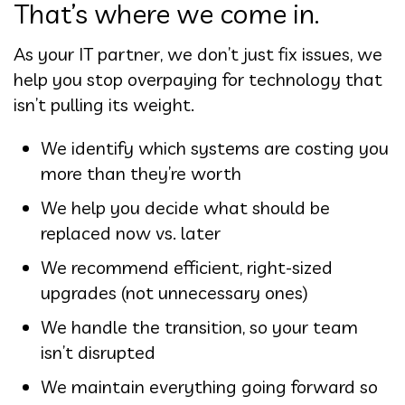
That’s where we come in.
As your IT partner, we don’t just fix issues, we
help you stop overpaying for technology that
isn’t pulling its weight.
We identify which systems are costing you
more than they’re worth
We help you decide what should be
replaced now vs. later
We recommend efficient, right-sized
upgrades (not unnecessary ones)
We handle the transition, so your team
isn’t disrupted
We maintain everything going forward so