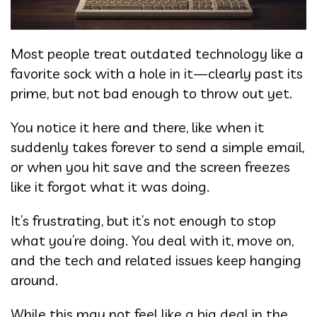
Most people treat outdated technology like a
favorite sock with a hole in it—clearly past its
prime, but not bad enough to throw out yet.
You notice it here and there, like when it
suddenly takes forever to send a simple email,
or when you hit save and the screen freezes
like it forgot what it was doing.
It’s frustrating, but it’s not enough to stop
what you’re doing. You deal with it, move on,
and the tech and related issues keep hanging
around.
While this may not feel like a big deal in the