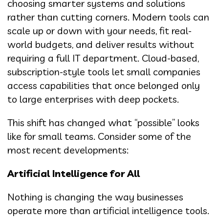
choosing smarter systems and solutions
rather than cutting corners. Modern tools can
scale up or down with your needs, fit real-
world budgets, and deliver results without
requiring a full IT department. Cloud-based,
subscription-style tools let small companies
access capabilities that once belonged only
to large enterprises with deep pockets.
This shift has changed what “possible” looks
like for small teams. Consider some of the
most recent developments:
Artificial Intelligence for All
Nothing is changing the way businesses
operate more than artificial intelligence tools.