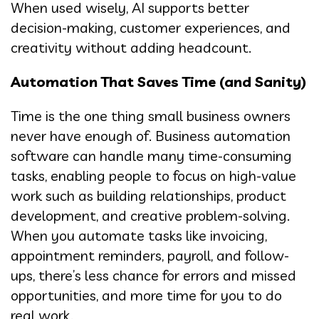
When used wisely, AI supports better
decision-making, customer experiences, and
creativity without adding headcount.
Automation That Saves Time (and Sanity)
Time is the one thing small business owners
never have enough of. Business automation
software can handle many time-consuming
tasks, enabling people to focus on high-value
work such as building relationships, product
development, and creative problem-solving.
When you automate tasks like invoicing,
appointment reminders, payroll, and follow-
ups, there’s less chance for errors and missed
opportunities, and more time for you to do
real work.