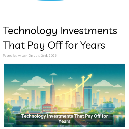
Technology Investments
That Pay Off for Years
Posted by witech On July 2nd, 2026