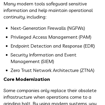
Many modern tools safeguard sensitive
information and help maintain operational
continuity, including:
Next-Generation Firewalls (NGFWs)
Privileged Access Management (PAM)
Endpoint Detection and Response (EDR)
Security Information and Event
Management (SIEM)
Zero Trust Network Architecture (ZTNA)
Core Modernization
Some companies only replace their obsolete
infrastructure when operations come to a
grinding halt. By using modern systems, you