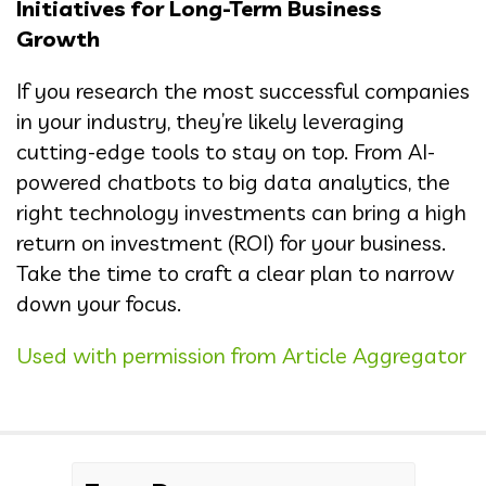
Initiatives for Long-Term Business
Growth
If you research the most successful companies
in your industry, they’re likely leveraging
cutting-edge tools to stay on top. From AI-
powered chatbots to big data analytics, the
right technology investments can bring a high
return on investment (ROI) for your business.
Take the time to craft a clear plan to narrow
down your focus.
Used with permission from Article Aggregator