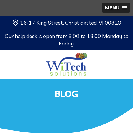
MENU
16-17 King Street, Christiansted, VI 00820
Our help desk is open from 8:00 to 18:00 Monday to
Friday.
BLOG