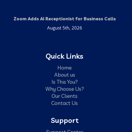
Zoom Adds AI Receptionist for Business Calls
August 5th, 2026
Quick Links
Home
About us
Is This You?
Why Choose Us?
Our Clients
Contact Us
Support
Support Center