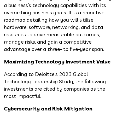
a business’s technology capabilities with its
overarching business goals. It is a proactive
roadmap detailing how you will utilize
hardware, software, networking, and data
resources to drive measurable outcomes,
manage risks, and gain a competitive
advantage over a three- to five-year span.
Maximizing Technology Investment Value
According to Deloitte’s 2023 Global
Technology Leadership Study, the following
investments are cited by companies as the
most impactful.
Cybersecurity and Risk Mitigation