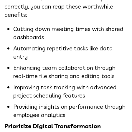
correctly, you can reap these worthwhile
benefits:
Cutting down meeting times with shared
dashboards
Automating repetitive tasks like data
entry
Enhancing team collaboration through
real-time file sharing and editing tools
Improving task tracking with advanced
project scheduling features
Providing insights on performance through
employee analytics
Prioritize Digital Transformation