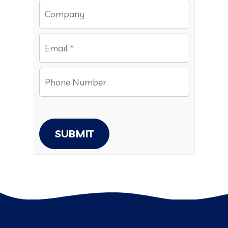
SUBMIT