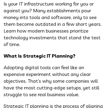
Is your IT infrastructure working for you or
against you? Many establishments pour
money into tools and software, only to see
them become outdated in a few short years.
Learn how modern businesses prioritize
technology investments that stand the test
of time.
What Is Strategic IT Planning?
Adopting digital tools can feel like an
expensive experiment without any clear
objectives. That’s why some companies will
have the most cutting-edge setups, yet still
struggle to see real business value.
Strategic IT planning is the process of aligning