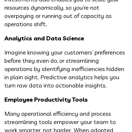
resources dynamically, so you’re not
overpaying or running out of capacity as
operations shift.
Analytics and Data Science
Imagine knowing your customers’ preferences
before they even do, or streamlining
operations by identifying inefficiencies hidden
in plain sight. Predictive analytics helps you
turn raw data into actionable insights.
Employee Productivity Tools
Many operational efficiency and process
streamlining tools empower your team to
work smarter, not harder. When adopted