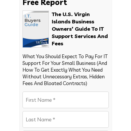
Free Report
The U.S. Virgin
Islands Business
Owners’ Guide To IT
Support Services And
Fees
What You Should Expect To Pay For IT
Support For Your Small Business (And
How To Get Exactly What You Need
Without Unnecessary Extras, Hidden
Fees And Bloated Contracts)