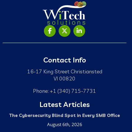
Contact Info
16-17 King Street Christiansted
VI 00820
Phone: +1 (340) 715-7731
Latest Articles
The Cybersecurity Blind Spot in Every SMB Office
August 6th, 2026