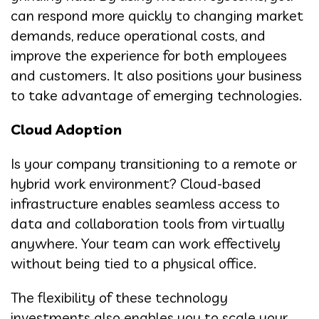
can respond more quickly to changing market
demands, reduce operational costs, and
improve the experience for both employees
and customers. It also positions your business
to take advantage of emerging technologies.
Cloud Adoption
Is your company transitioning to a remote or
hybrid work environment? Cloud-based
infrastructure enables seamless access to
data and collaboration tools from virtually
anywhere. Your team can work effectively
without being tied to a physical office.
The flexibility of these technology
investments also enables you to scale your