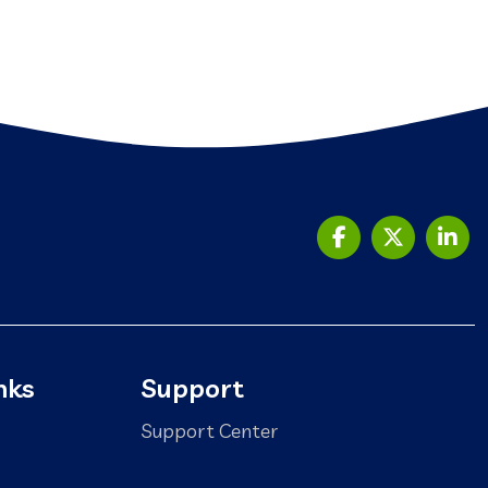
nks
Support
Support Center