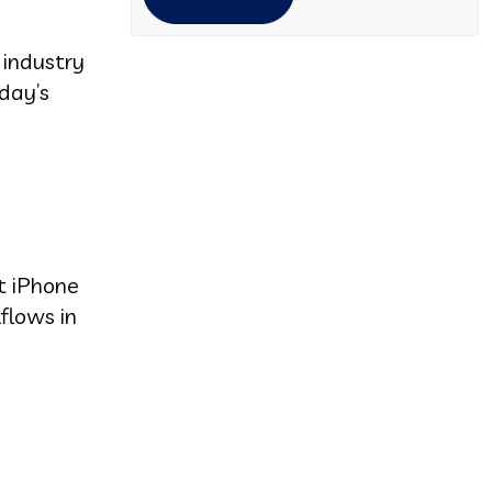
 industry
day’s
nt iPhone
flows in