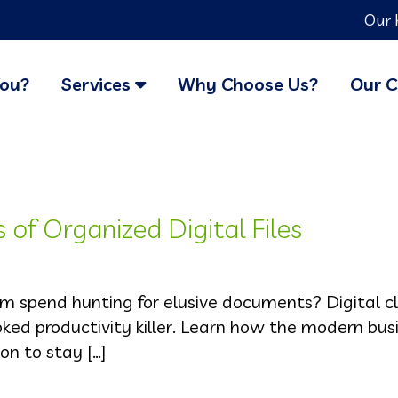
Our 
You?
Services
Why Choose Us?
Our C
 of Organized Digital Files
 spend hunting for elusive documents? Digital cl
ked productivity killer. Learn how the modern bus
ion to stay […]