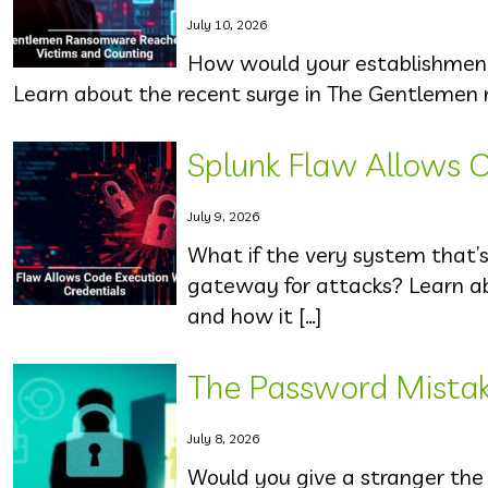
July 10, 2026
How would your establishment r
Learn about the recent surge in The Gentlemen 
Splunk Flaw Allows C
July 9, 2026
What if the very system that’
gateway for attacks? Learn ab
and how it […]
The Password Mista
July 8, 2026
Would you give a stranger the