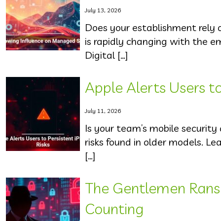
July 13, 2026
Does your establishment rely 
is rapidly changing with the 
Digital […]
Apple Alerts Users to
July 11, 2026
Is your team’s mobile security
risks found in older models. L
[…]
The Gentlemen Rans
Counting