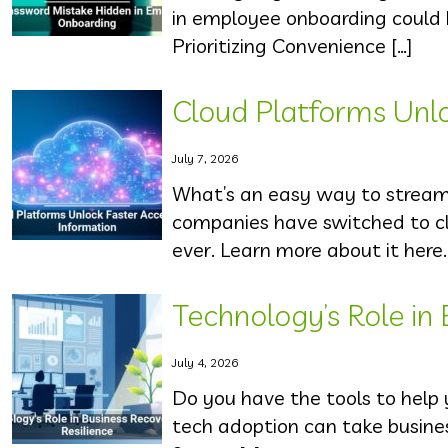
in employee onboarding could 
Prioritizing Convenience […]
Cloud Platforms Unlo
July 7, 2026
What’s an easy way to streaml
companies have switched to cl
ever. Learn more about it here.
Technology’s Role in
July 4, 2026
Do you have the tools to help
tech adoption can take business