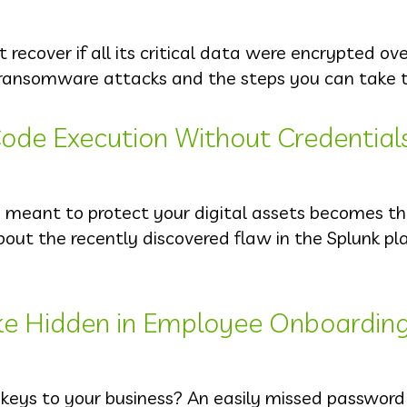
ecover if all its critical data were encrypted ov
ransomware attacks and the steps you can take t
ode Execution Without Credential
s meant to protect your digital assets becomes t
out the recently discovered flaw in the Splunk pl
ke Hidden in Employee Onboardin
 keys to your business? An easily missed passwor