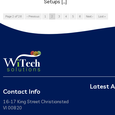
Setups […]
Page 2 of 26
‹ Previous
1
2
3
4
5
6
Next ›
Last »
Latest A
Contact Info
16-17 King Street Christiansted
VI 00820