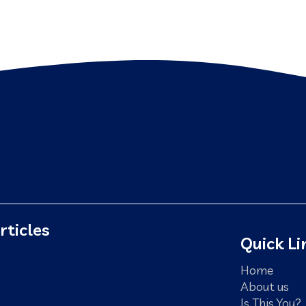
rticles
Quick Li
Home
About us
Is This You?