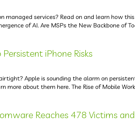
on managed services? Read on and learn how this
emergence of AI. Are MSPs the New Backbone of To
 Persistent iPhone Risks
 airtight? Apple is sounding the alarm on persiste
earn more about them here. The Rise of Mobile Work
omware Reaches 478 Victims and