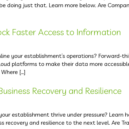
be doing just that. Learn more below. Are Compan
ck Faster Access to Information
ine your establishment’s operations? Forward-thi
oud platforms to make their data more accessibl
 Where […]
 Business Recovery and Resilience
 your establishment thrive under pressure? Learn
 recovery and resilience to the next level. Are Tra