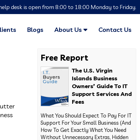
help desk is open from 8:00 to 18:00 Monday to Friday.
lients
Blogs
About Us
Contact Us
Free Report
The U.S. Virgin
Islands Business
Owners’ Guide To IT
Support Services And
Fees
utter
iness
What You Should Expect To Pay For IT
Support For Your Small Business (And
How To Get Exactly What You Need
Without Unnecessary Extras, Hidden