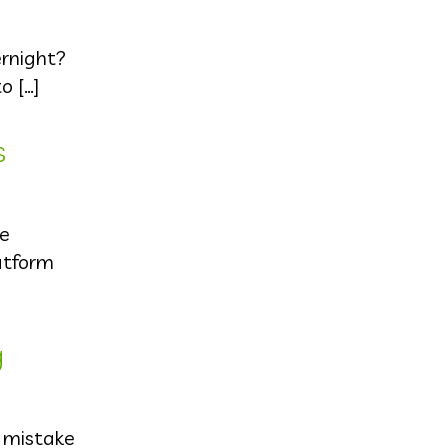
ernight?
o […]
s
he
atform
g
d mistake