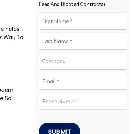
Fees And Bloated Contracts)
re helps
er Way To
odern
e So
SUBMIT