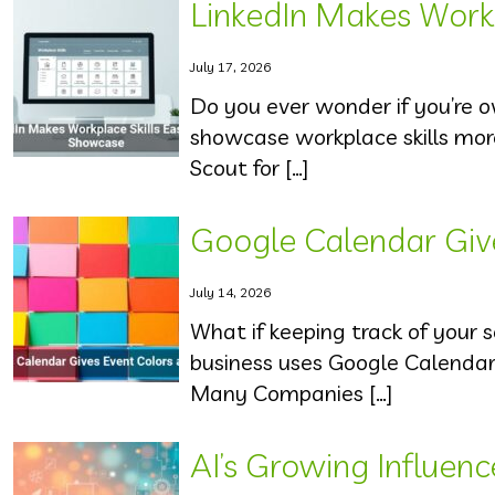
LinkedIn Makes Workp
July 17, 2026
Do you ever wonder if you’re ov
showcase workplace skills mor
Scout for […]
Google Calendar Giv
July 14, 2026
What if keeping track of your 
business uses Google Calenda
Many Companies […]
AI’s Growing Influen