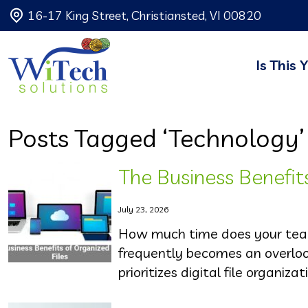
16-17 King Street, Christiansted, VI 00820
Is This 
Posts Tagged ‘Technology’
The Business Benefits
July 23, 2026
How much time does your team
frequently becomes an overloo
prioritizes digital file organizat