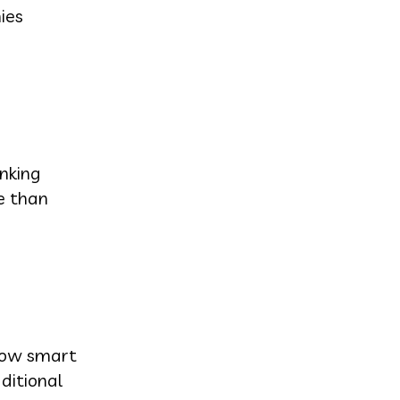
ies
nking
e than
 how smart
ditional