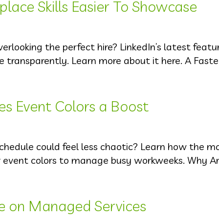
lace Skills Easier To Showcase
erlooking the perfect hire? LinkedIn’s latest featu
e transparently. Learn more about it here. A Fast
es Event Colors a Boost
schedule could feel less chaotic? Learn how the m
r event colors to manage busy workweeks. Why Ar
ce on Managed Services