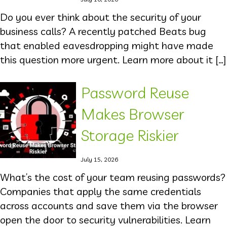
Do you ever think about the security of your
business calls? A recently patched Beats bug
that enabled eavesdropping might have made
this question more urgent. Learn more about it […]
Password Reuse
Makes Browser
Storage Riskier
July 15, 2026
What’s the cost of your team reusing passwords?
Companies that apply the same credentials
across accounts and save them via the browser
open the door to security vulnerabilities. Learn