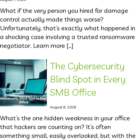
What if the very person you hired for damage
control actually made things worse?
Unfortunately, that’s exactly what happened in
a shocking case involving a trusted ransomware
negotiator. Learn more […]
The Cybersecurity
Blind Spot in Every
SMB Office
August 6, 2026
What’s the one hidden weakness in your office
that hackers are counting on? It’s often
something small, easily overlooked, but with the