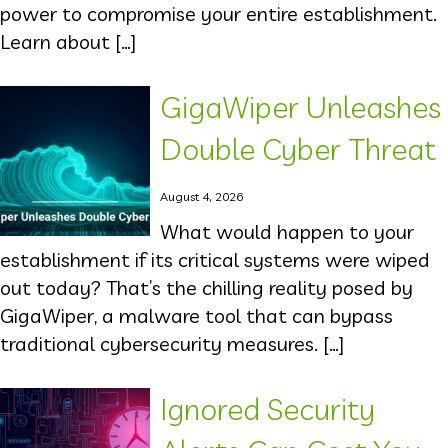
power to compromise your entire establishment.
Learn about […]
GigaWiper Unleashes
Double Cyber Threat
August 4, 2026
What would happen to your
establishment if its critical systems were wiped
out today? That’s the chilling reality posed by
GigaWiper, a malware tool that can bypass
traditional cybersecurity measures. […]
Ignored Security