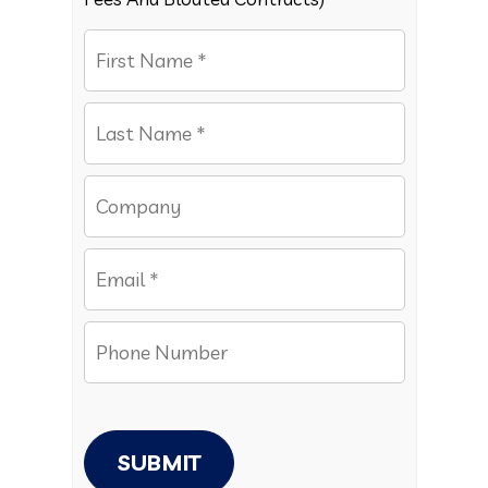
SUBMIT