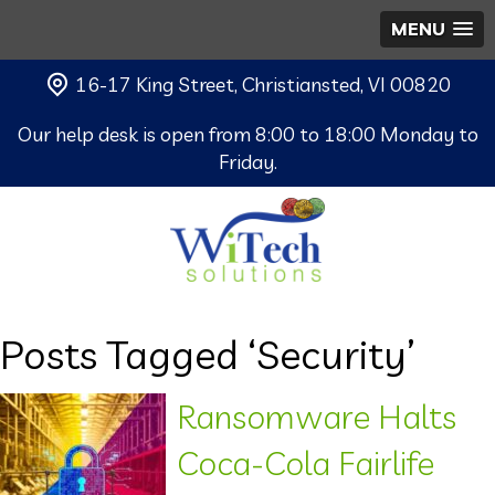
MENU
16-17 King Street, Christiansted, VI 00820
Our help desk is open from 8:00 to 18:00 Monday to
Friday.
Posts Tagged ‘Security’
Ransomware Halts
Coca-Cola Fairlife