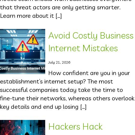
that threat actors are only getting smarter.
Learn more about it […]
Avoid Costly Business
Internet Mistakes
July 21, 2026
How confident are you in your
establishment’s internet setup? The most
successful companies today take the time to
fine-tune their networks, whereas others overlook
key details and end up losing […]
Hackers Hack