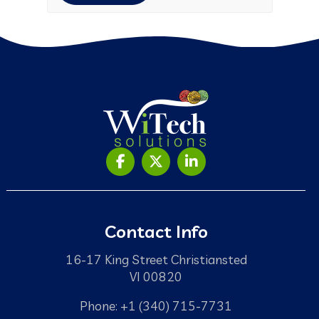
Contact Info
16-17 King Street Christiansted
VI 00820
Phone: +1 (340) 715-7731