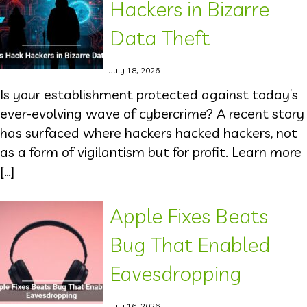
Hackers in Bizarre
Data Theft
July 18, 2026
Is your establishment protected against today’s
ever-evolving wave of cybercrime? A recent story
has surfaced where hackers hacked hackers, not
as a form of vigilantism but for profit. Learn more
[…]
Apple Fixes Beats
Bug That Enabled
Eavesdropping
July 16, 2026