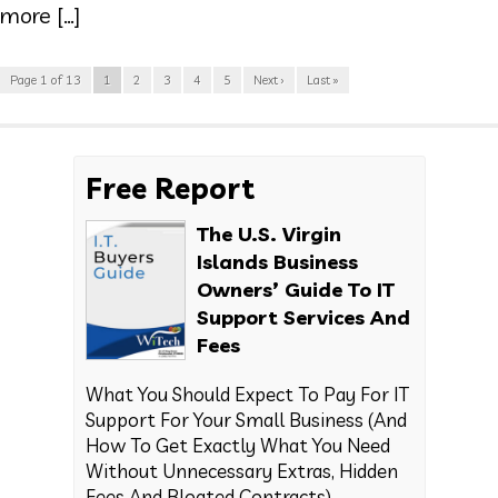
more […]
Page 1 of 13
1
2
3
4
5
Next ›
Last »
Free Report
The U.S. Virgin
Islands Business
Owners’ Guide To IT
Support Services And
Fees
What You Should Expect To Pay For IT
Support For Your Small Business (And
How To Get Exactly What You Need
Without Unnecessary Extras, Hidden
Fees And Bloated Contracts)