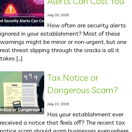
Alerts Can Cost You
July 30, 2026
How often are security alerts
ignored in your establishment? Most of these
warnings might be minor or non-urgent, but one
real threat slipping through the cracks is all it
takes […]
Tax Notice or
Dangerous Scam?
July 22, 2026
Has your establishment ever
received a notice that feels off? The recent tax
notice scam should warn businesses everywhere