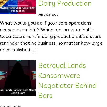
Dairy Production
August 8, 2026
What would you do if your core operations
ceased overnight? When ransomware halts
Coca-Cola’s Fairlife dairy production, it’s a stark
reminder that no business, no matter how large
or established, […]
Betrayal Lands
Ransomware
Negotiator Behind
Bars
August 7, 2026