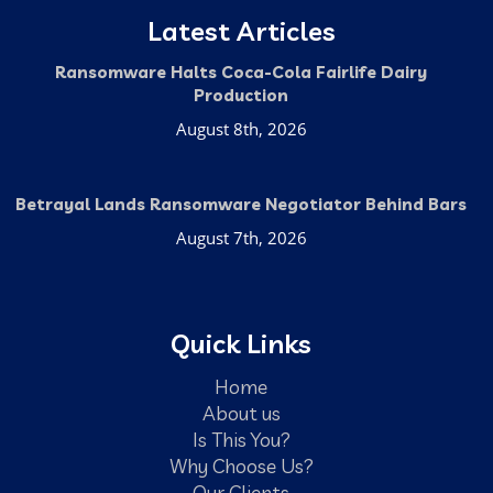
Latest Articles
Ransomware Halts Coca-Cola Fairlife Dairy
Production
August 8th, 2026
Betrayal Lands Ransomware Negotiator Behind Bars
August 7th, 2026
Quick Links
Home
About us
Is This You?
Why Choose Us?
Our Clients