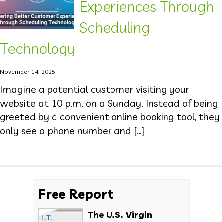
Experiences Through
Scheduling
Technology
November 14, 2025
Imagine a potential customer visiting your
website at 10 p.m. on a Sunday. Instead of being
greeted by a convenient online booking tool, they
only see a phone number and […]
Free Report
The U.S. Virgin