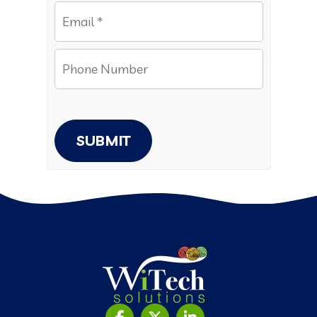
SUBMIT