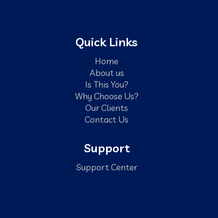
Quick Links
Home
About us
Is This You?
Why Choose Us?
Our Clients
Contact Us
Support
Support Center