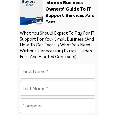
Islands Business
Owners’ Guide To IT
Support Services And
Fees
What You Should Expect To Pay For IT
Support For Your Small Business (And
How To Get Exactly What You Need
Without Unnecessary Extras, Hidden
Fees And Bloated Contracts)