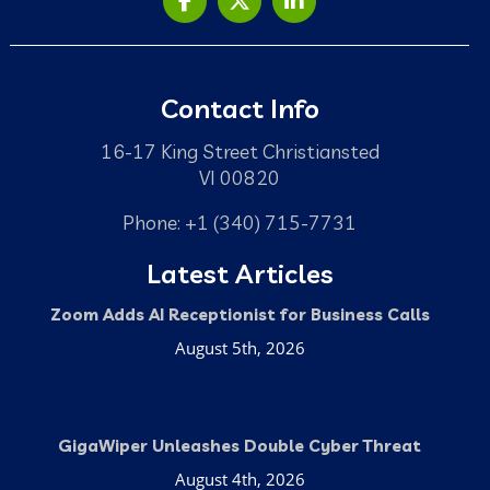
Contact Info
16-17 King Street Christiansted
VI 00820
Phone: +1 (340) 715-7731
Latest Articles
Zoom Adds AI Receptionist for Business Calls
August 5th, 2026
GigaWiper Unleashes Double Cyber Threat
August 4th, 2026