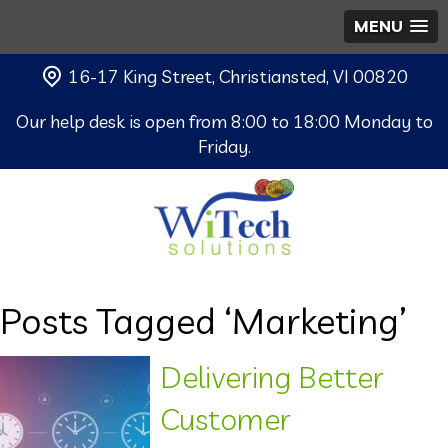
MENU
16-17 King Street, Christiansted, VI 00820
Our help desk is open from 8:00 to 18:00 Monday to
Friday.
Posts Tagged ‘Marketing’
Delivering Better
Customer