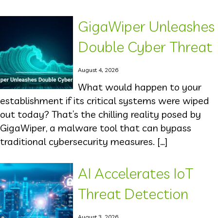
GigaWiper Unleashes
Double Cyber Threat
August 4, 2026
What would happen to your
establishment if its critical systems were wiped
out today? That’s the chilling reality posed by
GigaWiper, a malware tool that can bypass
traditional cybersecurity measures. […]
AI Accelerates IoT
Threat Detection
August 3, 2026