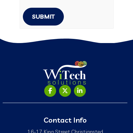
SUBMIT
Contact Info
16-17 King Street Christiansted