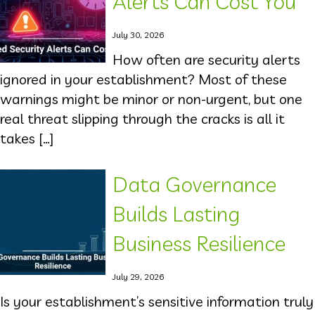
Alerts Can Cost You
July 30, 2026
How often are security alerts
ignored in your establishment? Most of these
warnings might be minor or non-urgent, but one
real threat slipping through the cracks is all it
takes […]
Data Governance
Builds Lasting
Business Resilience
July 29, 2026
Is your establishment’s sensitive information truly