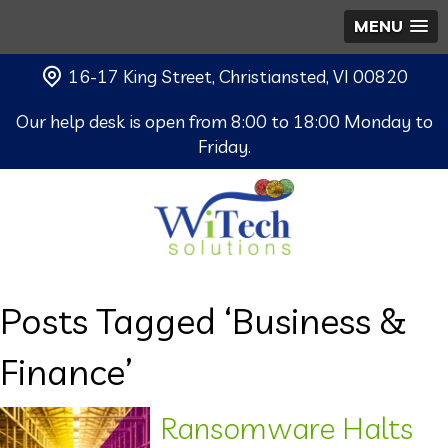
MENU
16-17 King Street, Christiansted, VI 00820
Our help desk is open from 8:00 to 18:00 Monday to
Friday.
Posts Tagged ‘Business &
Finance’
Ransomware Halts