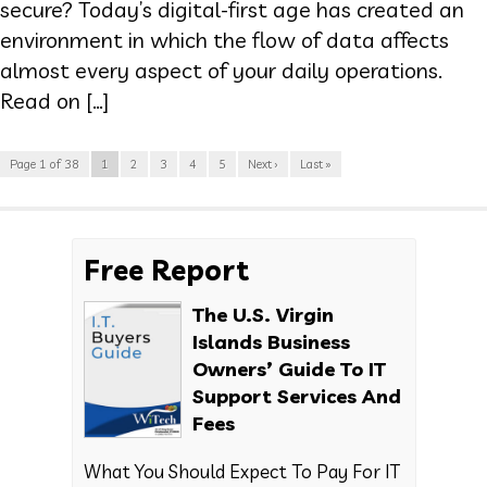
secure? Today’s digital-first age has created an
environment in which the flow of data affects
almost every aspect of your daily operations.
Read on […]
Page 1 of 38
1
2
3
4
5
Next ›
Last »
Free Report
The U.S. Virgin
Islands Business
Owners’ Guide To IT
Support Services And
Fees
What You Should Expect To Pay For IT