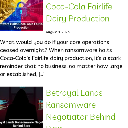
Coca-Cola Fairlife
Dairy Production
August 8, 2026
What would you do if your core operations
ceased overnight? When ransomware halts
Coca-Cola’s Fairlife dairy production, it’s a stark
reminder that no business, no matter how large
or established, […]
Betrayal Lands
Ransomware
Negotiator Behind