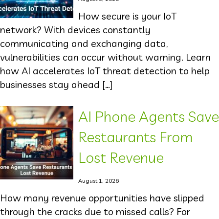
How secure is your IoT
network? With devices constantly
communicating and exchanging data,
vulnerabilities can occur without warning. Learn
how AI accelerates IoT threat detection to help
businesses stay ahead […]
AI Phone Agents Save
Restaurants From
Lost Revenue
August 1, 2026
How many revenue opportunities have slipped
through the cracks due to missed calls? For