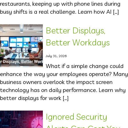
restaurants, keeping up with phone lines during
busy shifts is a real challenge. Learn how AI […]
Better Displays,
Better Workdays
July 31, 2026
What if a simple change could
enhance the way your employees operate? Many
business owners overlook the impact screen
technology has on daily performance. Learn why
better displays for work […]
Ignored Security