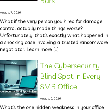
Bars
August 7, 2026
What if the very person you hired for damage
control actually made things worse?
Unfortunately, that’s exactly what happened in
a shocking case involving a trusted ransomware
negotiator. Learn more […]
The Cybersecurity
Blind Spot in Every
SMB Office
August 6, 2026
What’s the one hidden weakness in your office