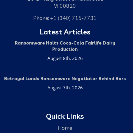
VI 00820
Phone: +1 (340) 715-7731
Latest Articles
Ransomware Halts Coca-Cola Fairlife Dairy
Production
August 8th, 2026
Betrayal Lands Ransomware Negotiator Behind Bars
August 7th, 2026
Quick Links
Home