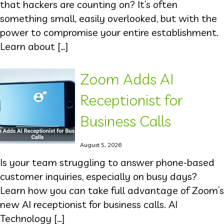
that hackers are counting on? It’s often
something small, easily overlooked, but with the
power to compromise your entire establishment.
Learn about […]
Zoom Adds AI
Receptionist for
Business Calls
August 5, 2026
Is your team struggling to answer phone-based
customer inquiries, especially on busy days?
Learn how you can take full advantage of Zoom’s
new AI receptionist for business calls. AI
Technology […]