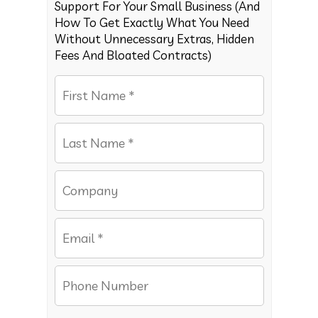
Support For Your Small Business (And
How To Get Exactly What You Need
Without Unnecessary Extras, Hidden
Fees And Bloated Contracts)