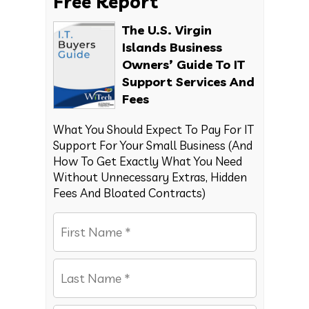
Free Report
The U.S. Virgin
Islands Business
Owners’ Guide To IT
Support Services And
Fees
What You Should Expect To Pay For IT
Support For Your Small Business (And
How To Get Exactly What You Need
Without Unnecessary Extras, Hidden
Fees And Bloated Contracts)