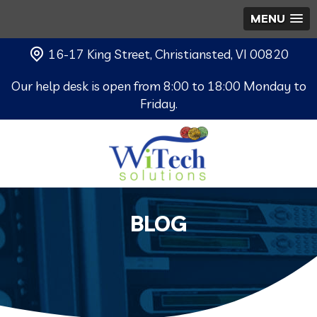
MENU
16-17 King Street, Christiansted, VI 00820
Our help desk is open from 8:00 to 18:00 Monday to
Friday.
BLOG