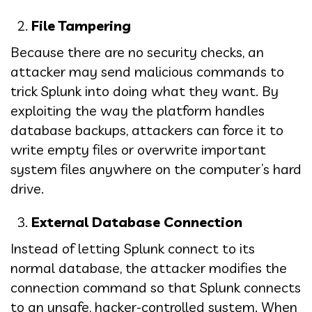
File Tampering
Because there are no security checks, an
attacker may send malicious commands to
trick Splunk into doing what they want. By
exploiting the way the platform handles
database backups, attackers can force it to
write empty files or overwrite important
system files anywhere on the computer’s hard
drive.
External Database Connection
Instead of letting Splunk connect to its
normal database, the attacker modifies the
connection command so that Splunk connects
to an unsafe, hacker-controlled system. When