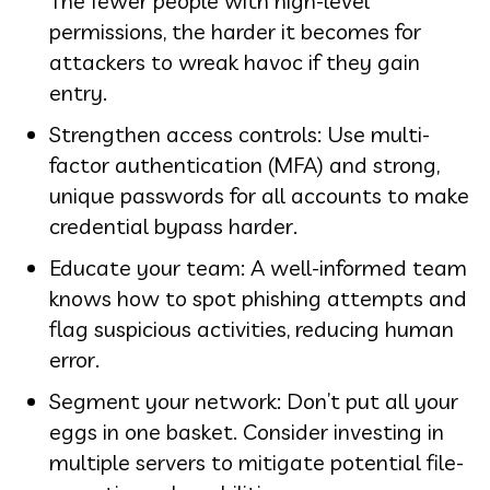
The fewer people with high-level
permissions, the harder it becomes for
attackers to wreak havoc if they gain
entry.
Strengthen access controls: Use multi-
factor authentication (MFA) and strong,
unique passwords for all accounts to make
credential bypass harder.
Educate your team: A well-informed team
knows how to spot phishing attempts and
flag suspicious activities, reducing human
error.
Segment your network: Don’t put all your
eggs in one basket. Consider investing in
multiple servers to mitigate potential file-