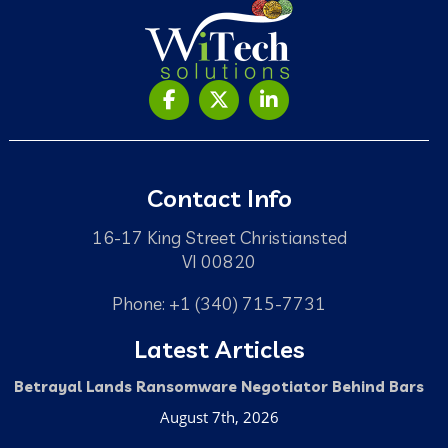
Contact Info
16-17 King Street Christiansted
VI 00820
Phone: +1 (340) 715-7731
Latest Articles
Betrayal Lands Ransomware Negotiator Behind Bars
August 7th, 2026