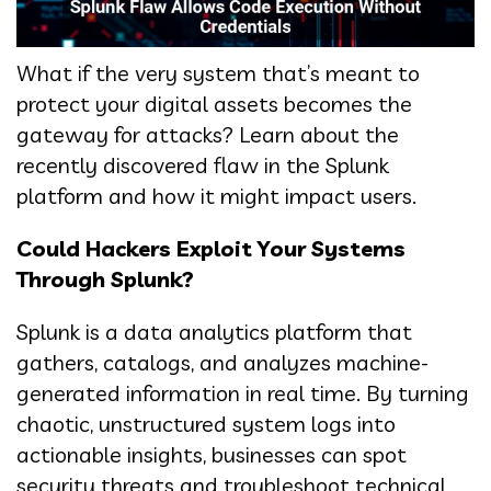
What if the very system that’s meant to
protect your digital assets becomes the
gateway for attacks? Learn about the
recently discovered flaw in the Splunk
platform and how it might impact users.
Could Hackers Exploit Your Systems
Through Splunk?
Splunk is a data analytics platform that
gathers, catalogs, and analyzes machine-
generated information in real time. By turning
chaotic, unstructured system logs into
actionable insights, businesses can spot
security threats and troubleshoot technical