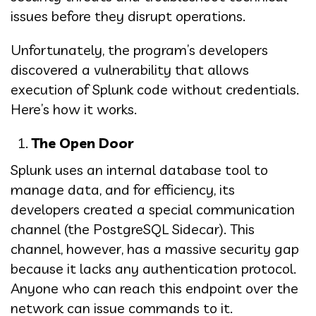
issues before they disrupt operations.
Unfortunately, the program’s developers
discovered a vulnerability that allows
execution of Splunk code without credentials.
Here’s how it works.
The Open Door
Splunk uses an internal database tool to
manage data, and for efficiency, its
developers created a special communication
channel (the PostgreSQL Sidecar). This
channel, however, has a massive security gap
because it lacks any authentication protocol.
Anyone who can reach this endpoint over the
network can issue commands to it.