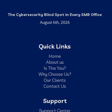
The Cybersecurity Blind Spot in Every SMB Office
August 6th, 2026
Quick Links
Home
About us
Is This You?
Why Choose Us?
Our Clients
Contact Us
Support
Support Center