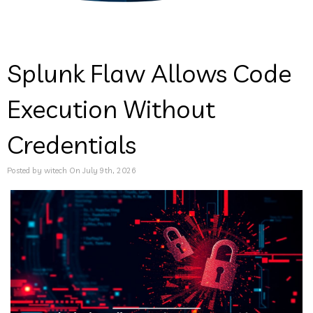
Splunk Flaw Allows Code
Execution Without
Credentials
Posted by witech On July 9th, 2026