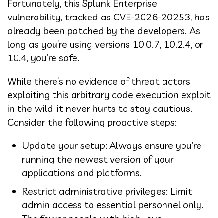
Fortunately, this Splunk Enterprise
vulnerability, tracked as CVE-2026-20253, has
already been patched by the developers. As
long as you’re using versions 10.0.7, 10.2.4, or
10.4, you’re safe.
While there’s no evidence of threat actors
exploiting this arbitrary code execution exploit
in the wild, it never hurts to stay cautious.
Consider the following proactive steps:
Update your setup: Always ensure you’re
running the newest version of your
applications and platforms.
Restrict administrative privileges: Limit
admin access to essential personnel only.