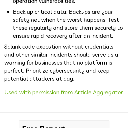
operation vulnerabilities.
Back up critical data: Backups are your
safety net when the worst happens. Test
these regularly and store them securely to
ensure rapid recovery after an incident.
Splunk code execution without credentials
and other similar incidents should serve as a
warning for businesses that no platform is
perfect. Prioritize cybersecurity and keep
potential attackers at bay.
Used with permission from Article Aggregator