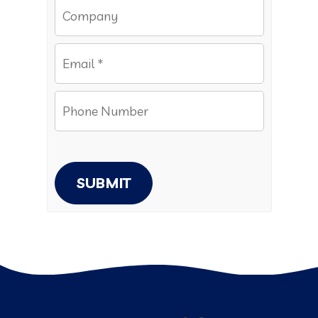
SUBMIT