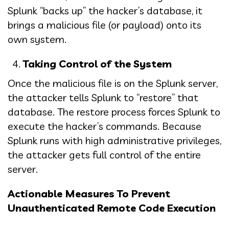
Splunk “backs up” the hacker’s database, it
brings a malicious file (or payload) onto its
own system.
Taking Control of the System
Once the malicious file is on the Splunk server,
the attacker tells Splunk to “restore” that
database. The restore process forces Splunk to
execute the hacker’s commands. Because
Splunk runs with high administrative privileges,
the attacker gets full control of the entire
server.
Actionable Measures To Prevent
Unauthenticated Remote Code Execution