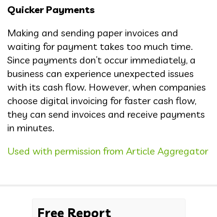
Quicker Payments
Making and sending paper invoices and
waiting for payment takes too much time.
Since payments don’t occur immediately, a
business can experience unexpected issues
with its cash flow. However, when companies
choose digital invoicing for faster cash flow,
they can send invoices and receive payments
in minutes.
Used with permission from Article Aggregator
Free Report