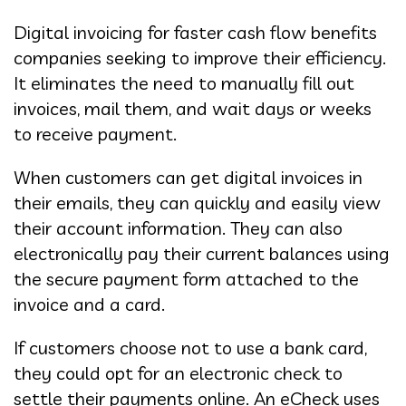
Digital invoicing for faster cash flow benefits
companies seeking to improve their efficiency.
It eliminates the need to manually fill out
invoices, mail them, and wait days or weeks
to receive payment.
When customers can get digital invoices in
their emails, they can quickly and easily view
their account information. They can also
electronically pay their current balances using
the secure payment form attached to the
invoice and a card.
If customers choose not to use a bank card,
they could opt for an electronic check to
settle their payments online. An eCheck uses