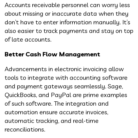
Accounts receivable personnel can worry less
about missing or inaccurate data when they
don’t have to enter information manually. It’s
also easier to track payments and stay on top
of late accounts.
Better Cash Flow Management
Advancements in electronic invoicing allow
tools to integrate with accounting software
and payment gateways seamlessly. Sage,
QuickBooks, and PayPal are prime examples
of such software. The integration and
automation ensure accurate invoices,
automatic tracking, and real-time
reconciliations.