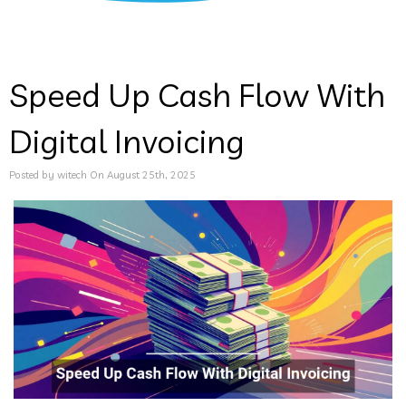
Speed Up Cash Flow With
Digital Invoicing
Posted by witech On August 25th, 2025