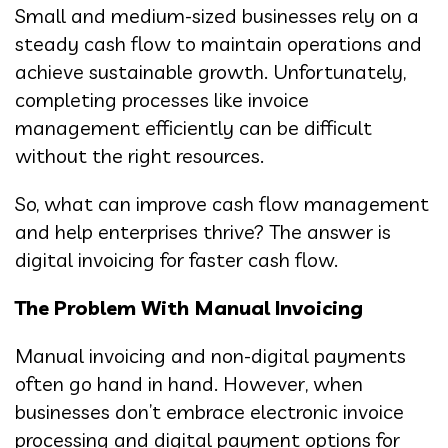
Small and medium-sized businesses rely on a
steady cash flow to maintain operations and
achieve sustainable growth. Unfortunately,
completing processes like invoice
management efficiently can be difficult
without the right resources.
So, what can improve cash flow management
and help enterprises thrive? The answer is
digital invoicing for faster cash flow.
The Problem With Manual Invoicing
Manual invoicing and non-digital payments
often go hand in hand. However, when
businesses don’t embrace electronic invoice
processing and digital payment options for