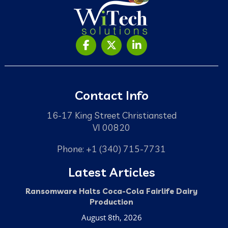
Contact Info
16-17 King Street Christiansted
VI 00820
Phone: +1 (340) 715-7731
Latest Articles
Ransomware Halts Coca-Cola Fairlife Dairy
Production
August 8th, 2026