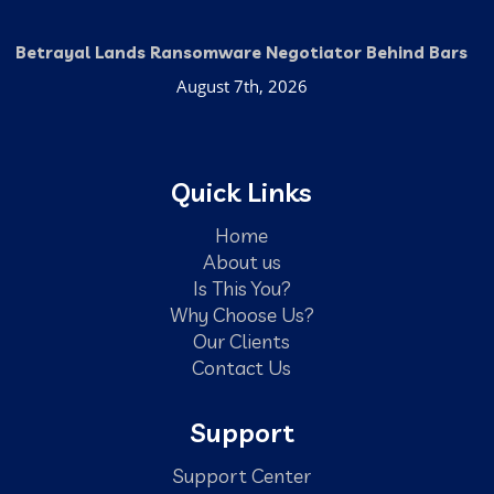
Betrayal Lands Ransomware Negotiator Behind Bars
August 7th, 2026
Quick Links
Home
About us
Is This You?
Why Choose Us?
Our Clients
Contact Us
Support
Support Center