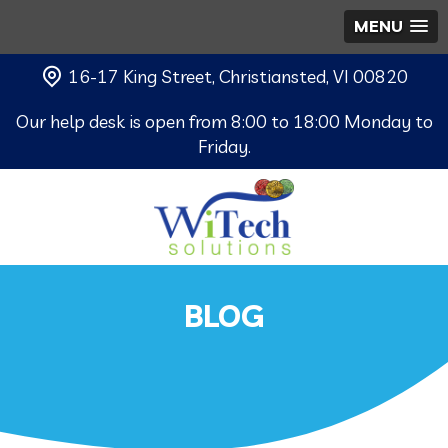
MENU
16-17 King Street, Christiansted, VI 00820
Our help desk is open from 8:00 to 18:00 Monday to
Friday.
BLOG