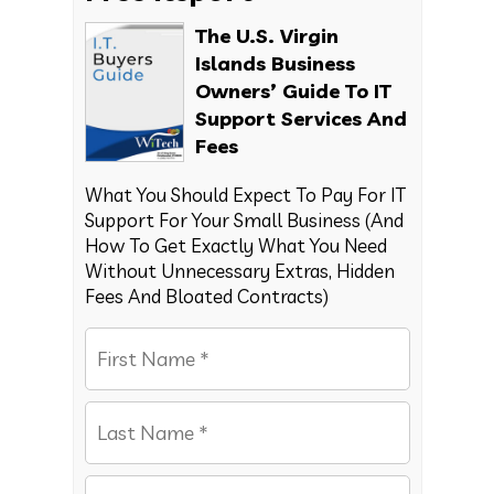
The U.S. Virgin
Islands Business
Owners’ Guide To IT
Support Services And
Fees
What You Should Expect To Pay For IT
Support For Your Small Business (And
How To Get Exactly What You Need
Without Unnecessary Extras, Hidden
Fees And Bloated Contracts)