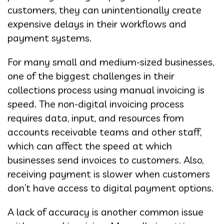
customers, they can unintentionally create
expensive delays in their workflows and
payment systems.
For many small and medium-sized businesses,
one of the biggest challenges in their
collections process using manual invoicing is
speed. The non-digital invoicing process
requires data, input, and resources from
accounts receivable teams and other staff,
which can affect the speed at which
businesses send invoices to customers. Also,
receiving payment is slower when customers
don’t have access to digital payment options.
A lack of accuracy is another common issue