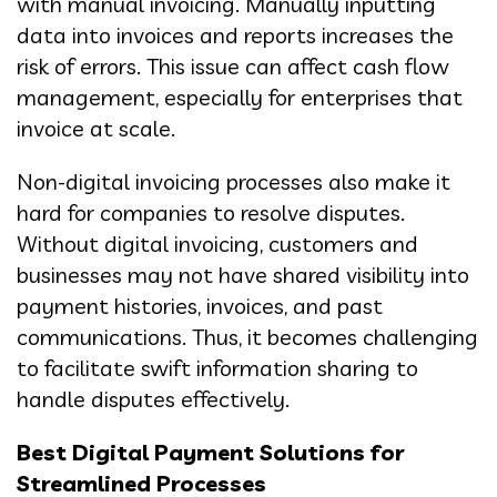
with manual invoicing. Manually inputting
data into invoices and reports increases the
risk of errors. This issue can affect cash flow
management, especially for enterprises that
invoice at scale.
Non-digital invoicing processes also make it
hard for companies to resolve disputes.
Without digital invoicing, customers and
businesses may not have shared visibility into
payment histories, invoices, and past
communications. Thus, it becomes challenging
to facilitate swift information sharing to
handle disputes effectively.
Best Digital Payment Solutions for
Streamlined Processes