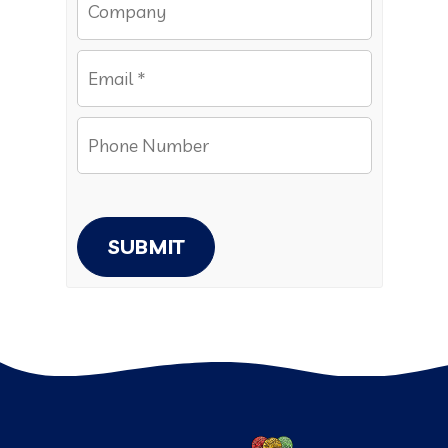
SUBMIT