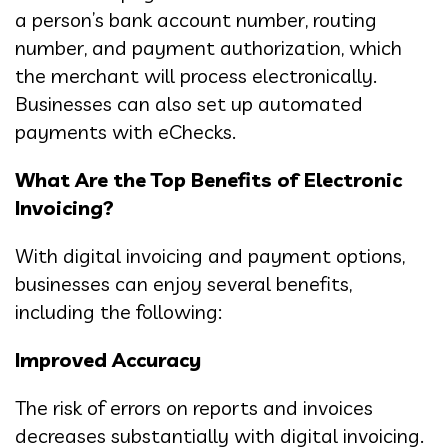
a person’s bank account number, routing
number, and payment authorization, which
the merchant will process electronically.
Businesses can also set up automated
payments with eChecks.
What Are the Top Benefits of Electronic
Invoicing?
With digital invoicing and payment options,
businesses can enjoy several benefits,
including the following:
Improved Accuracy
The risk of errors on reports and invoices
decreases substantially with digital invoicing.