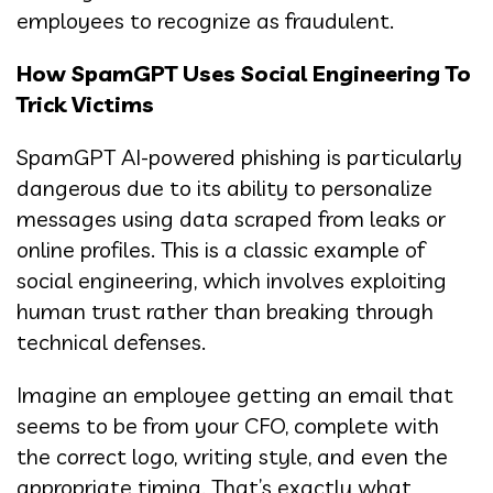
employees to recognize as fraudulent.
How SpamGPT Uses Social Engineering To
Trick Victims
SpamGPT AI-powered phishing is particularly
dangerous due to its ability to personalize
messages using data scraped from leaks or
online profiles. This is a classic example of
social engineering, which involves exploiting
human trust rather than breaking through
technical defenses.
Imagine an employee getting an email that
seems to be from your CFO, complete with
the correct logo, writing style, and even the
appropriate timing. That’s exactly what