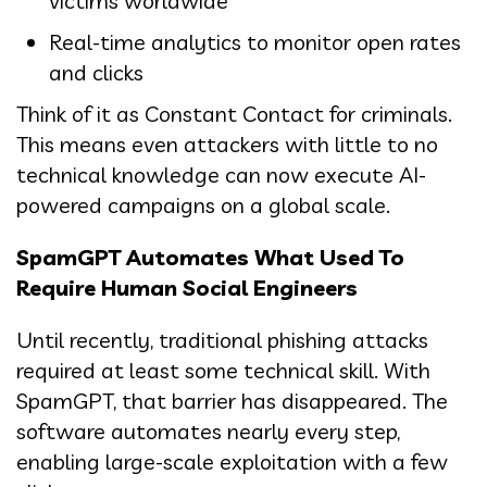
victims worldwide
Real-time analytics to monitor open rates
and clicks
Think of it as Constant Contact for criminals.
This means even attackers with little to no
technical knowledge can now execute AI-
powered campaigns on a global scale.
SpamGPT Automates What Used To
Require Human Social Engineers
Until recently, traditional phishing attacks
required at least some technical skill. With
SpamGPT, that barrier has disappeared. The
software automates nearly every step,
enabling large-scale exploitation with a few