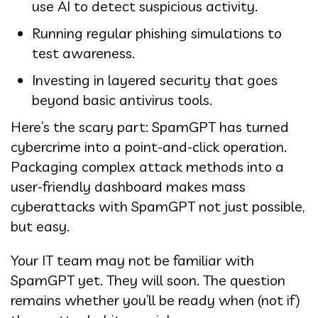
use AI to detect suspicious activity.
Running regular phishing simulations to
test awareness.
Investing in layered security that goes
beyond basic antivirus tools.
Here’s the scary part: SpamGPT has turned
cybercrime into a point-and-click operation.
Packaging complex attack methods into a
user-friendly dashboard makes mass
cyberattacks with SpamGPT not just possible,
but easy.
Your IT team may not be familiar with
SpamGPT yet. They will soon. The question
remains whether you’ll be ready when (not if)