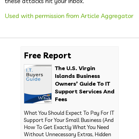
these attacks hit your inbox.
Used with permission from Article Aggregator
Free Report
The U.S. Virgin
Islands Business
Owners’ Guide To IT
Support Services And
Fees
What You Should Expect To Pay For IT
Support For Your Small Business (And
How To Get Exactly What You Need
Without Unnecessary Extras, Hidden