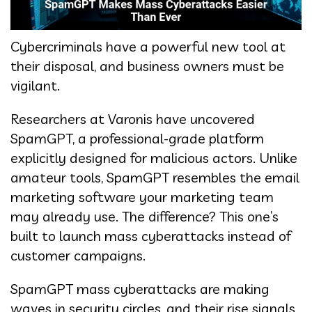
Cybercriminals have a powerful new tool at
their disposal, and business owners must be
vigilant.
Researchers at Varonis have uncovered
SpamGPT, a professional-grade platform
explicitly designed for malicious actors. Unlike
amateur tools, SpamGPT resembles the email
marketing software your marketing team
may already use. The difference? This one’s
built to launch mass cyberattacks instead of
customer campaigns.
SpamGPT mass cyberattacks are making
waves in security circles, and their rise signals