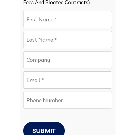
Fees And Bloated Contracts)
SUBMIT