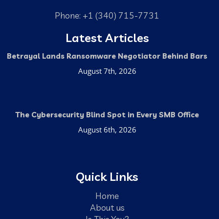
Phone: +1 (340) 715-7731
Latest Articles
Betrayal Lands Ransomware Negotiator Behind Bars
August 7th, 2026
The Cybersecurity Blind Spot in Every SMB Office
August 6th, 2026
Quick Links
Home
About us