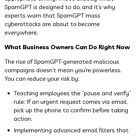
SpamGPT is designed to do, and it’s why
experts warn that SpamGPT mass
cyberattacks are about to become
everywhere.
What Business Owners Can Do Right Now
The rise of SpamGPT-generated malicious
campaigns doesn’t mean you’re powerless.
You can reduce your risk by:
Teaching employees the “pause and verify”
rule: If an urgent request comes via email,
pick up the phone to confirm before taking
action.
Implementing advanced email filters that