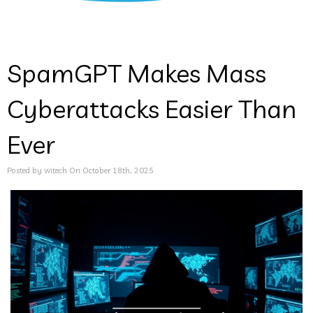
SpamGPT Makes Mass
Cyberattacks Easier Than
Ever
Posted by witech On October 18th, 2025