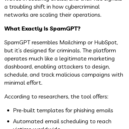
a troubling shift in how cybercriminal
networks are scaling their operations.
What Exactly Is SpamGPT?
SpamGPT resembles Mailchimp or HubSpot,
but it’s designed for criminals. The platform
operates much like a legitimate marketing
dashboard, enabling attackers to design,
schedule, and track malicious campaigns with
minimal effort.
According to researchers, the tool offers:
Pre-built templates for phishing emails
Automated email scheduling to reach