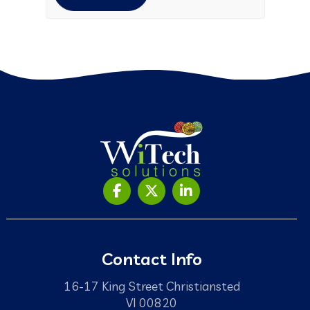
Contact Info
16-17 King Street Christiansted
VI 00820