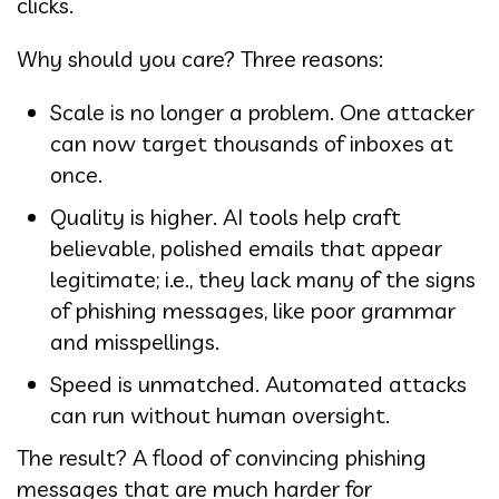
clicks.
Why should you care? Three reasons:
Scale is no longer a problem. One attacker
can now target thousands of inboxes at
once.
Quality is higher. AI tools help craft
believable, polished emails that appear
legitimate; i.e., they lack many of the signs
of phishing messages, like poor grammar
and misspellings.
Speed is unmatched. Automated attacks
can run without human oversight.
The result? A flood of convincing phishing
messages that are much harder for