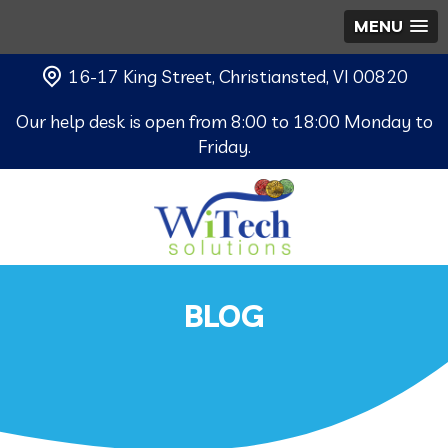
MENU
16-17 King Street, Christiansted, VI 00820
Our help desk is open from 8:00 to 18:00 Monday to
Friday.
BLOG