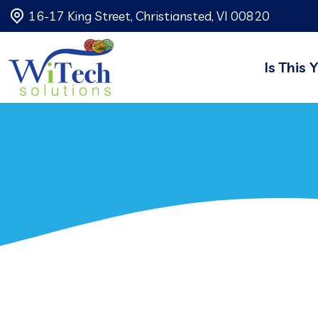
16-17 King Street, Christiansted, VI 00820
Is This 