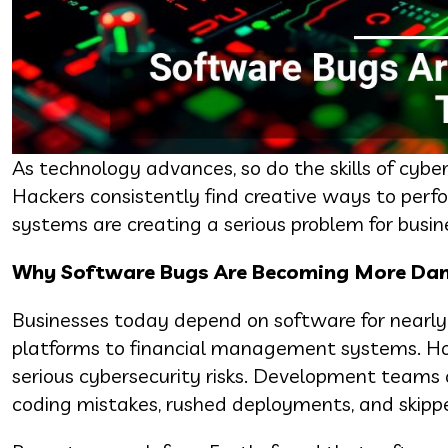
As technology advances, so do the skills of cybe
Hackers consistently find creative ways to perf
systems are creating a serious problem for busin
Why Software Bugs Are Becoming More Da
Businesses today depend on software for nearly 
platforms to financial management systems. How
serious cybersecurity risks. Development teams o
coding mistakes, rushed deployments, and skippe