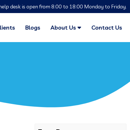
help desk is open from 8:00 to 18:00 Monday to Friday.
lients
Blogs
About Us
Contact Us