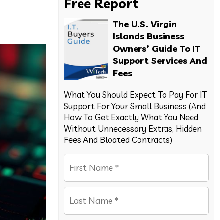
Free Report
The U.S. Virgin
Islands Business
Owners’ Guide To IT
Support Services And
Fees
What You Should Expect To Pay For IT
Support For Your Small Business (And
How To Get Exactly What You Need
Without Unnecessary Extras, Hidden
Fees And Bloated Contracts)