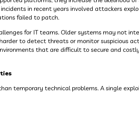
incidents in recent years involved attackers explo
ions failed to patch.
allenges for IT teams. Older systems may not int
harder to detect threats or monitor suspicious acti
nvironments that are difficult to secure and costl
ties
than temporary technical problems. A single expl