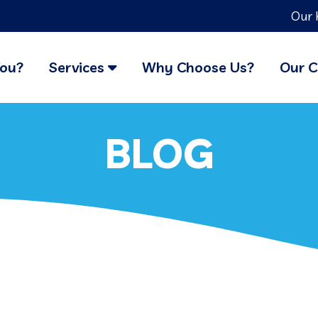
Our 
You?
Services
Why Choose Us?
Our C
BLOG