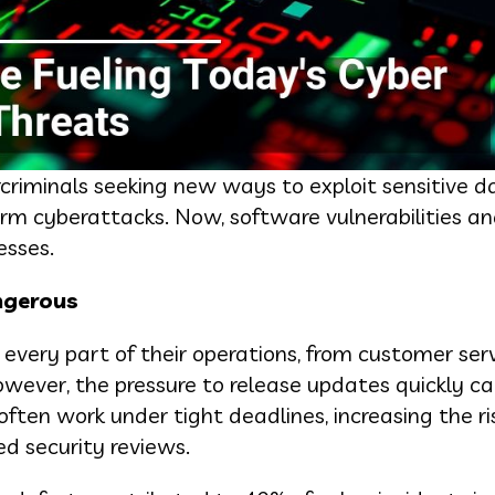
rcriminals seeking new ways to exploit sensitive d
orm cyberattacks. Now, software vulnerabilities a
esses.
ngerous
every part of their operations, from customer ser
ever, the pressure to release updates quickly ca
ften work under tight deadlines, increasing the ri
d security reviews.