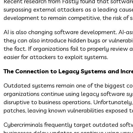
Recent research from Fastly found that software
surpassing external attackers as a leading caus
development to remain competitive, the risk of 
AI is also changing software development. AI-as
they can also introduce hidden bugs or vulnerabil
the fact. If organizations fail to properly revi
easier for attackers to exploit systems.
The Connection to Legacy Systems and Incr
Outdated systems remain one of the biggest con
organizations continue using legacy software s
disruptive to business operations. Unfortunately
patches, leaving known vulnerabilities exposed t
Cybercriminals frequently target outdated sof
businesses delay updates or continue using unsup