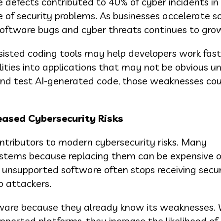
 defects contributed to 40% of cyber incidents in
e of security problems. As businesses accelerate 
software bugs and cyber threats continues to gro
sisted coding tools may help developers work fast
ities into applications that may not be obvious unt
ew and test AI-generated code, those weaknesses co
eased Cybersecurity Risks
tributors to modern cybersecurity risks. Many
ystems because replacing them can be expensive o
, unsupported software often stops receiving secur
o attackers.
tware because they already know its weaknesses.
ported platforms, they increase the likelihood of