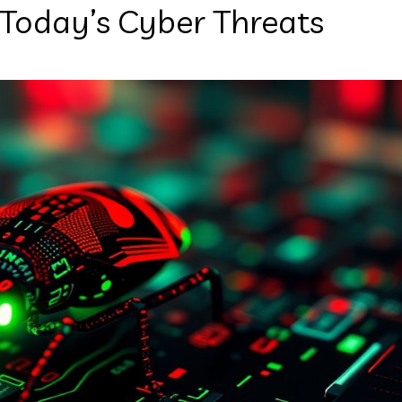
 Today’s Cyber Threats