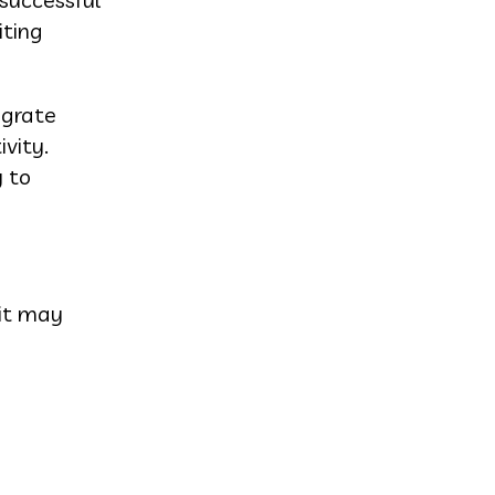
iting
egrate
vity.
y to
oit may