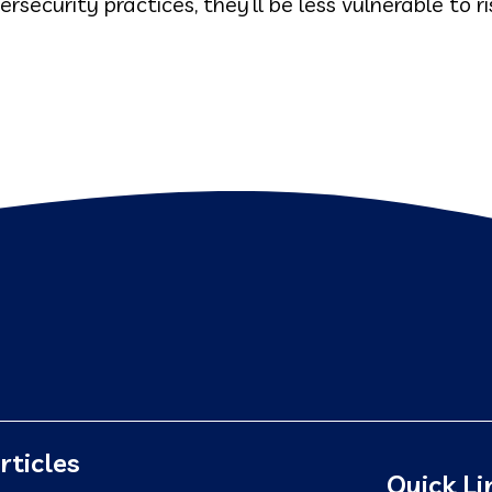
ecurity practices, they’ll be less vulnerable to ri
rticles
Quick Li