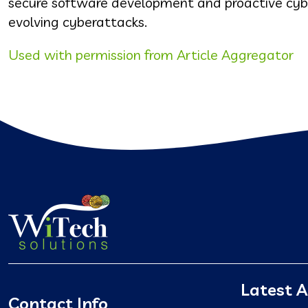
secure software development and proactive cybers
evolving cyberattacks.
Used with permission from Article Aggregator
Latest A
Contact Info