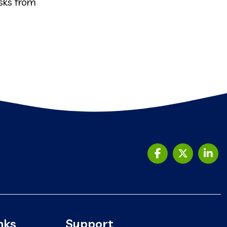
sks from
nks
Support