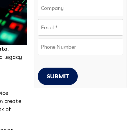
ata.
nd legacy
SUBMIT
vice
n create
sk of