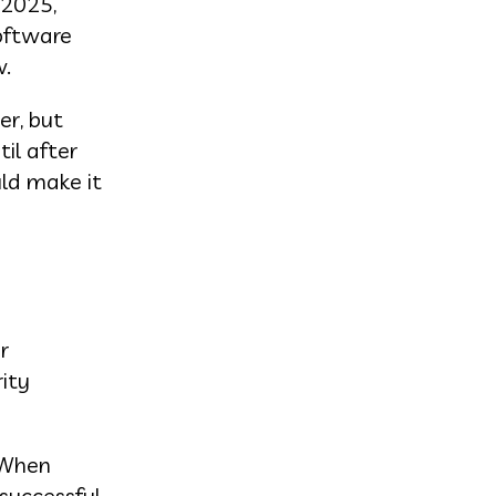
 2025,
software
w.
er, but
il after
uld make it
r
ity
 When
 successful