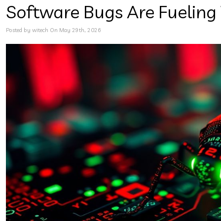
Software Bugs Are Fueling
Posted by witech On May 29th, 2026