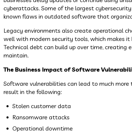
cyberattacks. Some of the largest cybersecurity 
known flaws in outdated software that organizat
Legacy environments also create operational ch
well with modern security tools, which makes it 
Technical debt can build up over time, creating e
maintain.
The Business Impact of Software Vulnerabili
Software vulnerabilities can lead to much more 
result in the following:
Stolen customer data
Ransomware attacks
Operational downtime