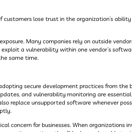
customers lose trust in the organization’s ability
 exposure. Many companies rely on outside vendors
 exploit a vulnerability within one vendor’s softwa
the same time.
 adopting secure development practices from the 
pdates, and vulnerability monitoring are essential
 also replace unsupported software whenever poss
ptly.
cal concern for businesses. When organizations in