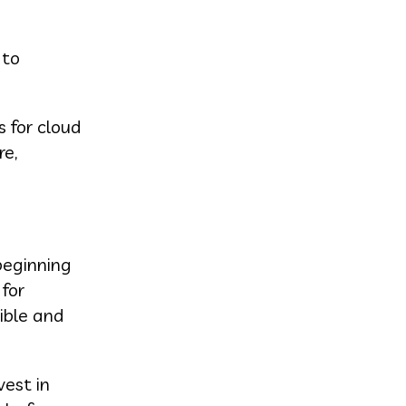
 to
 for cloud
re,
beginning
 for
ible and
vest in