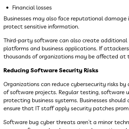
Financial losses
Businesses may also face reputational damage if 
protect sensitive information.
Third-party software can also create additional
platforms and business applications. If attackers
thousands of organizations may be affected at 
Reducing Software Security Risks
Organizations can reduce cybersecurity risks by
of software projects. Regular testing, software u
protecting business systems. Businesses should
ensure that IT staff apply security patches prom
Software bug cyber threats aren’t a minor techni