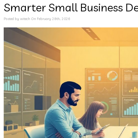
Smarter Small Business D
Posted by witech On February 28th, 2026