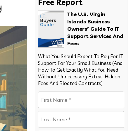
Free Report
y
The U.S. Virgin
Islands Business
Owners’ Guide To IT
Support Services And
Fees
What You Should Expect To Pay For IT
Support For Your Small Business (And
How To Get Exactly What You Need
Without Unnecessary Extras, Hidden
Fees And Bloated Contracts)