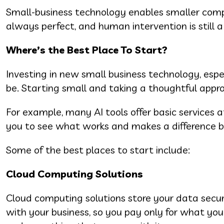
Small-business technology enables smaller comp
always perfect, and human intervention is still 
Where’s the Best Place To Start?
Investing in new small business technology, espec
be. Starting small and taking a thoughtful appr
For example, many AI tools offer basic services 
you to see what works and makes a difference 
Some of the best places to start include:
Cloud Computing Solutions
Cloud computing solutions store your data secur
with your business, so you pay only for what y