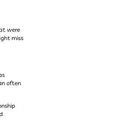
hat were
ight miss
as
an often
onship
nd