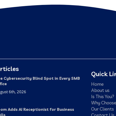
rticles
Quick Li
e Cybersecurity Blind Spot in Every SMB
Home
fice
About us
gust 6th, 2026
Is This You?
Why Choose
Our Clients
om Adds AI Receptionist for Business
Contact Us
lls