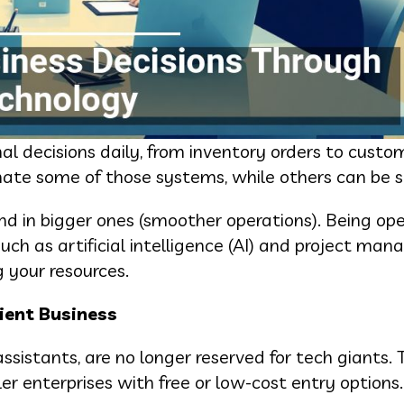
l decisions daily, from inventory orders to custom
te some of those systems, while others can be si
and in bigger ones (smoother operations). Being o
ch as artificial intelligence (AI) and project ma
g your resources.
ient Business
sistants, are no longer reserved for tech giants. 
ler enterprises with free or low-cost entry options.