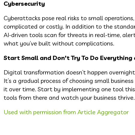
Cybersecurity
Cyberattacks pose real risks to small operations,
complicated or costly. In addition to the standa
AI-driven tools scan for threats in real-time, al
what you’ve built without complications.
Start Small and Don’t Try To Do Everything
Digital transformation doesn’t happen overnight
It’s a gradual process of choosing small busines
it over time. Start by implementing one tool t
tools from there and watch your business thrive.
Used with permission from Article Aggregator