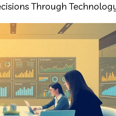
ecisions Through Technolog