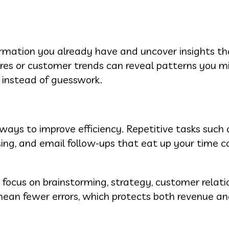
ormation you already have and uncover insights t
gures or customer trends can reveal patterns you m
 instead of guesswork.
ways to improve efficiency. Repetitive tasks such 
sing, and email follow-ups that eat up your time c
ocus on brainstorming, strategy, customer relati
mean fewer errors, which protects both revenue a