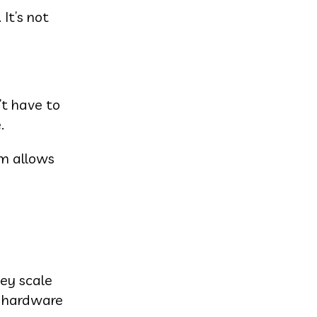
It’s not
’t have to
.
em allows
hey scale
l hardware