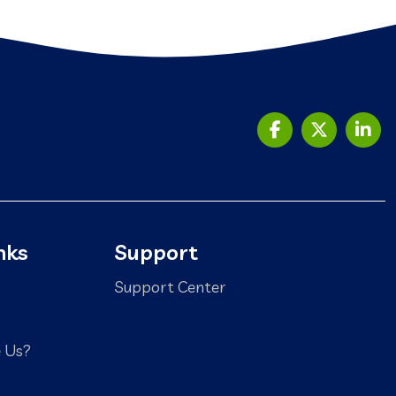
nks
Support
Support Center
 Us?