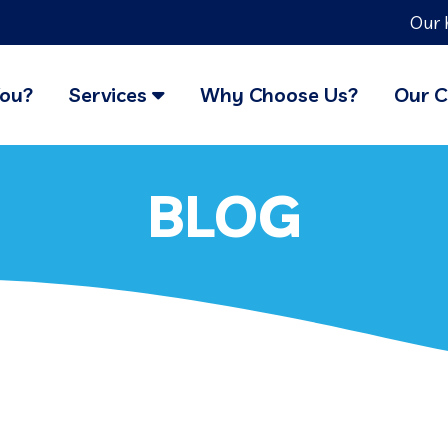
Our 
You?
Services
Why Choose Us?
Our C
BLOG