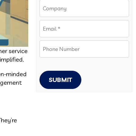
er service
mplified.
pen-minded
SUBMIT
nagement
They’re