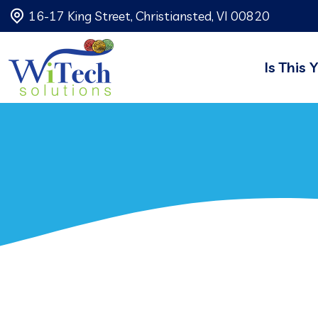
16-17 King Street, Christiansted, VI 00820
Is This 