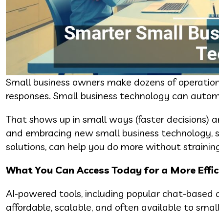
Small business owners make dozens of operationa
responses. Small business technology can automa
That shows up in small ways (faster decisions) 
and embracing new small business technology, su
solutions, can help you do more without strainin
What You Can Access Today for a More Effic
AI-powered tools, including popular chat-based as
affordable, scalable, and often available to smal