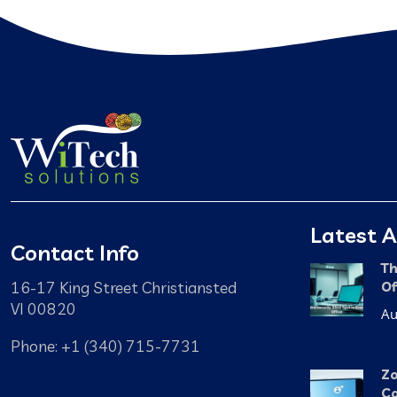
Latest A
Contact Info
Th
16-17 King Street Christiansted
Of
VI 00820
Au
Phone: +1 (340) 715-7731
Zo
Ca