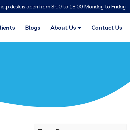
help desk is open from 8:00 to 18:00 Monday to Friday.
lients
Blogs
About Us
Contact Us