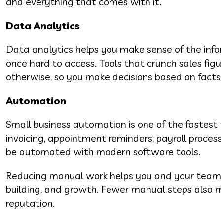
and everything that comes with it.
Data Analytics
Data analytics helps you make sense of the inf
once hard to access. Tools that crunch sales fi
otherwise, so you make decisions based on facts
Automation
Small business automation is one of the fastest 
invoicing, appointment reminders, payroll proces
be automated with modern software tools.
Reducing manual work helps you and your team f
building, and growth. Fewer manual steps also 
reputation.