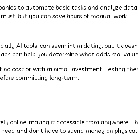
anies to automate basic tasks and analyze data. 
a must, but you can save hours of manual work.
ially AI tools, can seem intimidating, but it doesn
oach can help you determine what adds real value
at no cost or with minimal investment. Testing th
before committing long-term.
ely online, making it accessible from anywhere. T
ou need and don’t have to spend money on physica