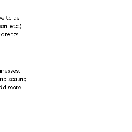
ve to be
on, etc.)
protects
inesses.
and scaling
Add more