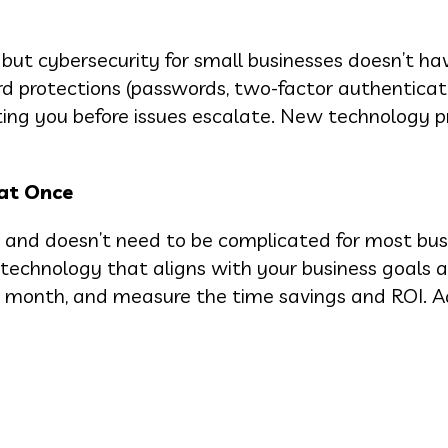
 but cybersecurity for small businesses doesn’t ha
rd protections (passwords, two-factor authenticati
erting you before issues escalate. New technology 
 at Once
 and doesn’t need to be complicated for most bus
s technology that aligns with your business goals 
his month, and measure the time savings and ROI. 