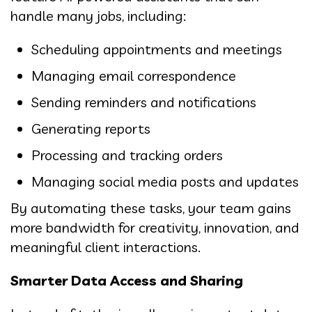
handle many jobs, including:
Scheduling appointments and meetings
Managing email correspondence
Sending reminders and notifications
Generating reports
Processing and tracking orders
Managing social media posts and updates
By automating these tasks, your team gains
more bandwidth for creativity, innovation, and
meaningful client interactions.
Smarter Data Access and Sharing