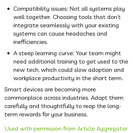
Compatibility issues: Not all systems play
well together. Choosing tools that don’t
integrate seamlessly with your existing
systems can cause headaches and
inefficiencies.
A steep learning curve: Your team might
need additional training to get used to the
new tech, which could slow adoption and
workplace productivity in the short term.
Smart devices are becoming more
commonplace across industries. Adopt them
carefully and thoughtfully to reap the long-
term rewards for your business.
Used with permission from Article Aggregator