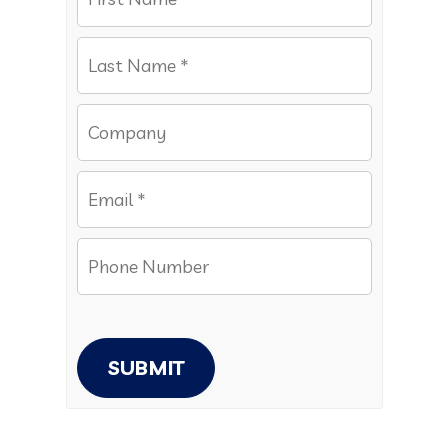
SUBMIT