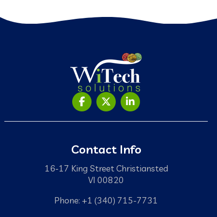
Contact Info
16-17 King Street Christiansted
VI 00820
Phone: +1 (340) 715-7731