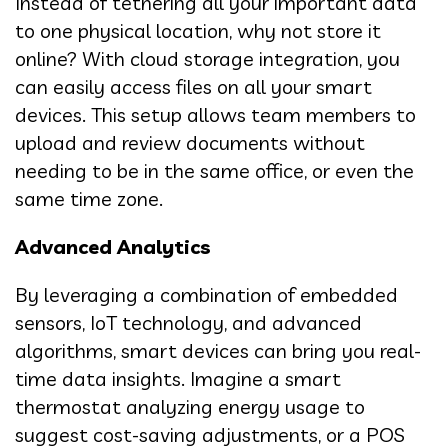
Instead of tethering all your important data
to one physical location, why not store it
online? With cloud storage integration, you
can easily access files on all your smart
devices. This setup allows team members to
upload and review documents without
needing to be in the same office, or even the
same time zone.
Advanced Analytics
By leveraging a combination of embedded
sensors, IoT technology, and advanced
algorithms, smart devices can bring you real-
time data insights. Imagine a smart
thermostat analyzing energy usage to
suggest cost-saving adjustments, or a POS