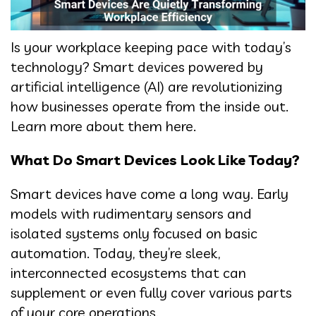
Is your workplace keeping pace with today’s
technology? Smart devices powered by
artificial intelligence (AI) are revolutionizing
how businesses operate from the inside out.
Learn more about them here.
What Do Smart Devices Look Like Today?
Smart devices have come a long way. Early
models with rudimentary sensors and
isolated systems only focused on basic
automation. Today, they’re sleek,
interconnected ecosystems that can
supplement or even fully cover various parts
of your core operations.