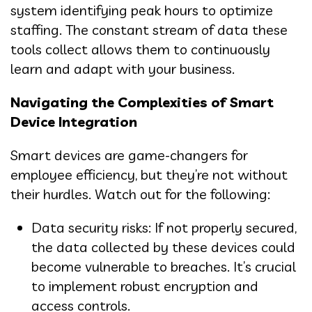
system identifying peak hours to optimize
staffing. The constant stream of data these
tools collect allows them to continuously
learn and adapt with your business.
Navigating the Complexities of Smart
Device Integration
Smart devices are game-changers for
employee efficiency, but they’re not without
their hurdles. Watch out for the following:
Data security risks: If not properly secured,
the data collected by these devices could
become vulnerable to breaches. It’s crucial
to implement robust encryption and
access controls.