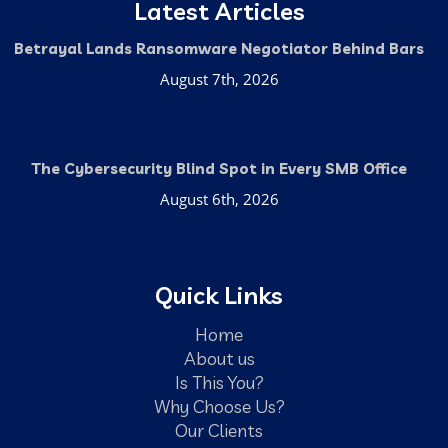
Latest Articles
Betrayal Lands Ransomware Negotiator Behind Bars
August 7th, 2026
The Cybersecurity Blind Spot in Every SMB Office
August 6th, 2026
Quick Links
Home
About us
Is This You?
Why Choose Us?
Our Clients