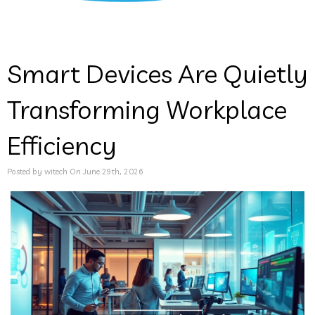
Smart Devices Are Quietly
Transforming Workplace
Efficiency
Posted by witech On June 29th, 2026