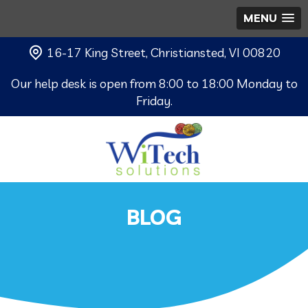
MENU
16-17 King Street, Christiansted, VI 00820
Our help desk is open from 8:00 to 18:00 Monday to
Friday.
BLOG