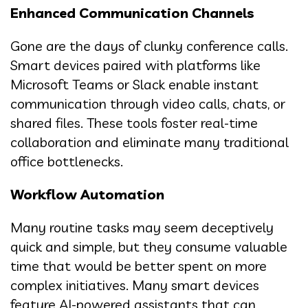
Enhanced Communication Channels
Gone are the days of clunky conference calls.
Smart devices paired with platforms like
Microsoft Teams or Slack enable instant
communication through video calls, chats, or
shared files. These tools foster real-time
collaboration and eliminate many traditional
office bottlenecks.
Workflow Automation
Many routine tasks may seem deceptively
quick and simple, but they consume valuable
time that would be better spent on more
complex initiatives. Many smart devices
feature AI-powered assistants that can