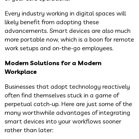
Every industry working in digital spaces will
likely benefit from adopting these
advancements. Smart devices are also much
more portable now, which is a boon for remote
work setups and on-the-go employees.
Modern Solutions for a Modern
Workplace
Businesses that adopt technology reactively
often find themselves stuck in a game of
perpetual catch-up. Here are just some of the
many worthwhile advantages of integrating
smart devices into your workflows sooner
rather than later: