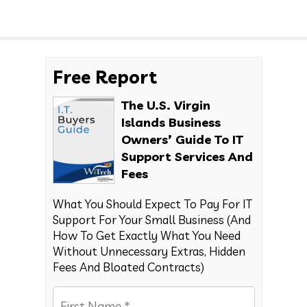
Free Report
The U.S. Virgin
Islands Business
Owners’ Guide To IT
Support Services And
Fees
What You Should Expect To Pay For IT
Support For Your Small Business (And
How To Get Exactly What You Need
Without Unnecessary Extras, Hidden
Fees And Bloated Contracts)