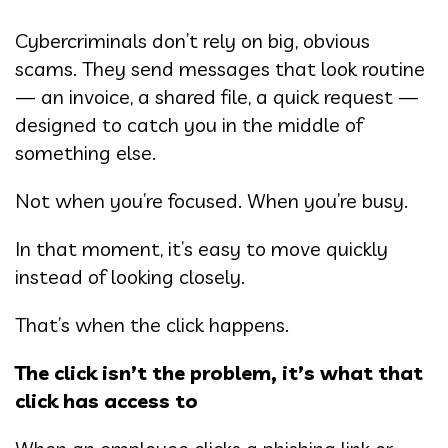
Cybercriminals don’t rely on big, obvious
scams. They send messages that look routine
— an invoice, a shared file, a quick request —
designed to catch you in the middle of
something else.
Not when you’re focused. When you’re busy.
In that moment, it’s easy to move quickly
instead of looking closely.
That’s when the click happens.
The click isn’t the problem, it’s what that
click has access to