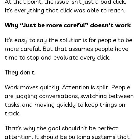
At that point, the issue isn’t just a bad click.
It’s everything that click was able to reach.
Why “Just be more careful” doesn’t work
It’s easy to say the solution is for people to be
more careful. But that assumes people have
time to stop and evaluate every click.
They don’t.
Work moves quickly. Attention is split. People
are juggling conversations, switching between
tasks, and moving quickly to keep things on
track.
That’s why the goal shouldn’t be perfect
attention. It should be building systems that