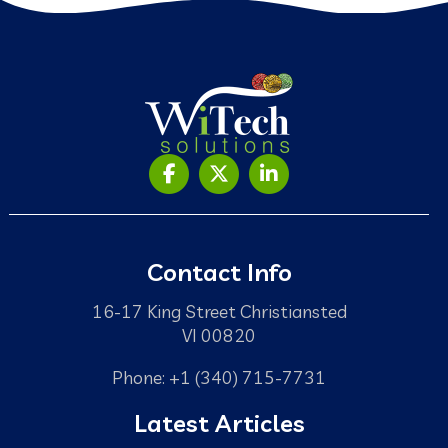
Contact Info
16-17 King Street Christiansted
VI 00820
Phone: +1 (340) 715-7731
Latest Articles