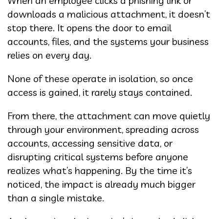
When an employee clicks a phishing link or
downloads a malicious attachment, it doesn’t
stop there. It opens the door to email
accounts, files, and the systems your business
relies on every day.
None of these operate in isolation, so once
access is gained, it rarely stays contained.
From there, the attachment can move quietly
through your environment, spreading across
accounts, accessing sensitive data, or
disrupting critical systems before anyone
realizes what’s happening. By the time it’s
noticed, the impact is already much bigger
than a single mistake.