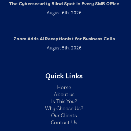
The Cybersecurity Blind Spot in Every SMB Office
August 6th, 2026
Zoom Adds AI Receptionist for Business Calls
August 5th, 2026
Quick Links
Home
About us
Is This You?
Why Choose Us?
Our Clients
Contact Us