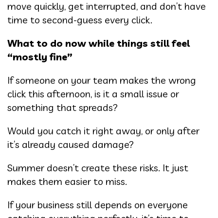
move quickly, get interrupted, and don’t have
time to second-guess every click.
What to do now while things still feel
“mostly fine”
If someone on your team makes the wrong
click this afternoon, is it a small issue or
something that spreads?
Would you catch it right away, or only after
it’s already caused damage?
Summer doesn’t create these risks. It just
makes them easier to miss.
If your business still depends on everyone