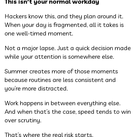
This isn’t your normal workday
Hackers know this, and they plan around it.
When your day is fragmented, all it takes is
one well-timed moment.
Not a major lapse. Just a quick decision made
while your attention is somewhere else.
Summer creates more of those moments
because routines are less consistent and
you’re more distracted.
Work happens in between everything else.
And when that’s the case, speed tends to win
over scrutiny.
That’s where the real risk starts.