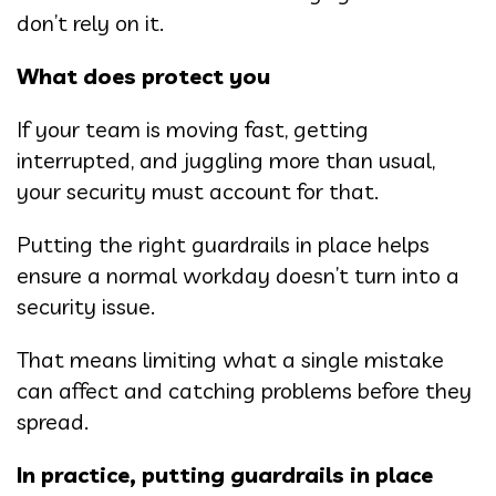
don’t rely on it.
What does protect you
If your team is moving fast, getting
interrupted, and juggling more than usual,
your security must account for that.
Putting the right guardrails in place helps
ensure a normal workday doesn’t turn into a
security issue.
That means limiting what a single mistake
can affect and catching problems before they
spread.
In practice, putting guardrails in place