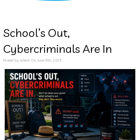
School’s Out,
Cybercriminals Are In
Posted by witech On June 8th, 2026