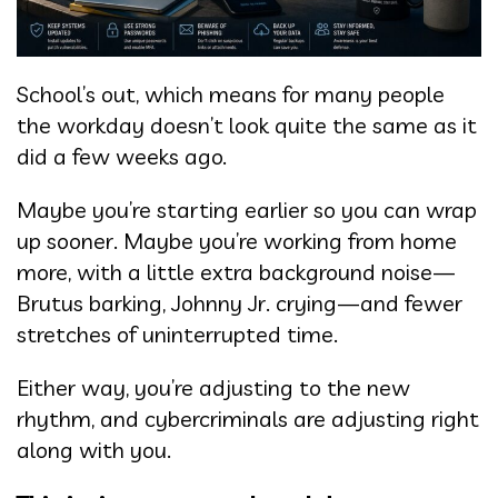
School’s out, which means for many people
the workday doesn’t look quite the same as it
did a few weeks ago.
Maybe you’re starting earlier so you can wrap
up sooner. Maybe you’re working from home
more, with a little extra background noise—
Brutus barking, Johnny Jr. crying—and fewer
stretches of uninterrupted time.
Either way, you’re adjusting to the new
rhythm, and cybercriminals are adjusting right
along with you.