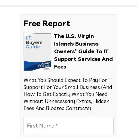
Free Report
The U.S. Virgin
Islands Business
Owners’ Guide To IT
Support Services And
Fees
What You Should Expect To Pay For IT
Support For Your Small Business (And
How To Get Exactly What You Need
Without Unnecessary Extras, Hidden
Fees And Bloated Contracts)