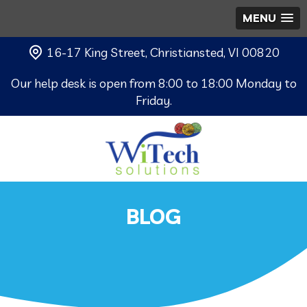
MENU
16-17 King Street, Christiansted, VI 00820
Our help desk is open from 8:00 to 18:00 Monday to
Friday.
BLOG