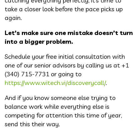
catching everything perfectly, it’s time to
take a closer look before the pace picks up
again.
Let’s make sure one mistake doesn’t turn
into a bigger problem.
Schedule your free initial consultation with
one of our senior advisors by calling us at +1
(340) 715-7731 or going to
https://www.witech.vi/discoverycall/
.
And if you know someone else trying to
balance work while everything else is
competing for attention this time of year,
send this their way.