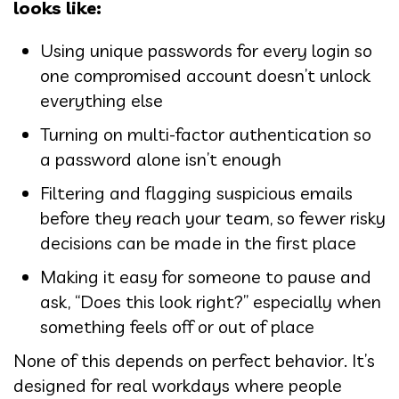
looks like:
Using unique passwords for every login so
one compromised account doesn’t unlock
everything else
Turning on multi-factor authentication so
a password alone isn’t enough
Filtering and flagging suspicious emails
before they reach your team, so fewer risky
decisions can be made in the first place
Making it easy for someone to pause and
ask, “Does this look right?” especially when
something feels off or out of place
None of this depends on perfect behavior. It’s
designed for real workdays where people