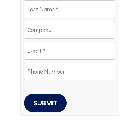
SUBMIT