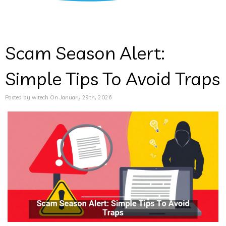
Scam Season Alert:
Simple Tips To Avoid Traps
Posted by witech On January 29th, 2026