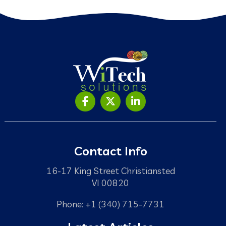
Contact Info
16-17 King Street Christiansted
VI 00820
Phone: +1 (340) 715-7731