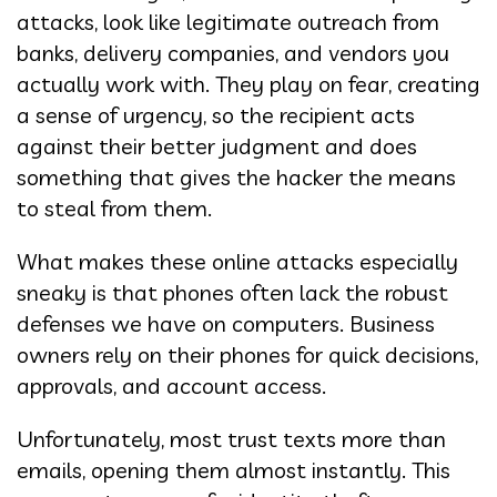
attacks, look like legitimate outreach from
banks, delivery companies, and vendors you
actually work with. They play on fear, creating
a sense of urgency, so the recipient acts
against their better judgment and does
something that gives the hacker the means
to steal from them.
What makes these online attacks especially
sneaky is that phones often lack the robust
defenses we have on computers. Business
owners rely on their phones for quick decisions,
approvals, and account access.
Unfortunately, most trust texts more than
emails, opening them almost instantly. This