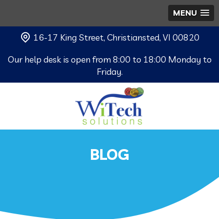
MENU
16-17 King Street, Christiansted, VI 00820
Our help desk is open from 8:00 to 18:00 Monday to
Friday.
BLOG