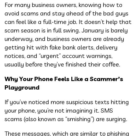
For many business owners, knowing how to
avoid scams and stay ahead of the bad guys
can feel like a full-time job. It doesn’t help that
scam season is in full swing. January is barely
underway, and business owners are already
getting hit with fake bank alerts, delivery
notices, and “urgent” account warnings,
usually before they’ve finished their coffee.
Why Your Phone Feels Like a Scammer’s
Playground
If you’ve noticed more suspicious texts hitting
your phone, you’re not imagining it. SMS
scams (also known as “smishing”) are surging.
These messages, which are similar to phishing