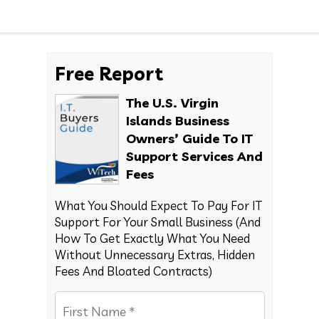
Free Report
The U.S. Virgin
Islands Business
Owners’ Guide To IT
Support Services And
Fees
What You Should Expect To Pay For IT
Support For Your Small Business (And
How To Get Exactly What You Need
Without Unnecessary Extras, Hidden
Fees And Bloated Contracts)