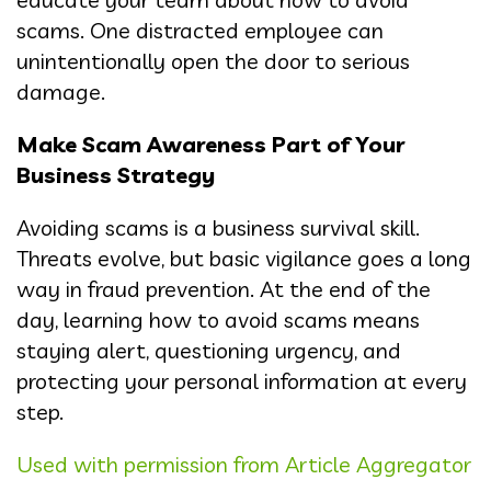
scams. One distracted employee can
unintentionally open the door to serious
damage.
Make Scam Awareness Part of Your
Business Strategy
Avoiding scams is a business survival skill.
Threats evolve, but basic vigilance goes a long
way in fraud prevention. At the end of the
day, learning how to avoid scams means
staying alert, questioning urgency, and
protecting your personal information at every
step.
Used with permission from Article Aggregator