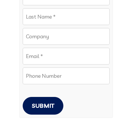
SUBMIT