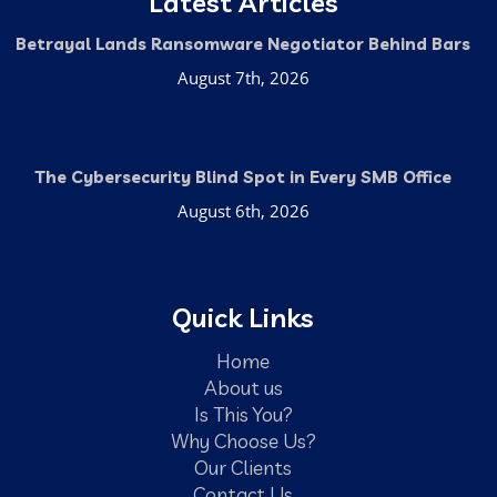
Latest Articles
Betrayal Lands Ransomware Negotiator Behind Bars
August 7th, 2026
The Cybersecurity Blind Spot in Every SMB Office
August 6th, 2026
Quick Links
Home
About us
Is This You?
Why Choose Us?
Our Clients
Contact Us