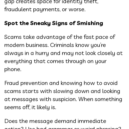
gap creates space for identity theft,
fraudulent payments, or worse.
Spot the Sneaky Signs of Smishing
Scams take advantage of the fast pace of
modern business. Criminals know you’re
always in a hurry and may not look closely at
everything that comes through on your
phone.
Fraud prevention and knowing how to avoid
scams starts with slowing down and looking
at messages with suspicion. When something
seems off, it likely is.
Does the message demand immediate
action? Use bad grammar or weird phrasing?