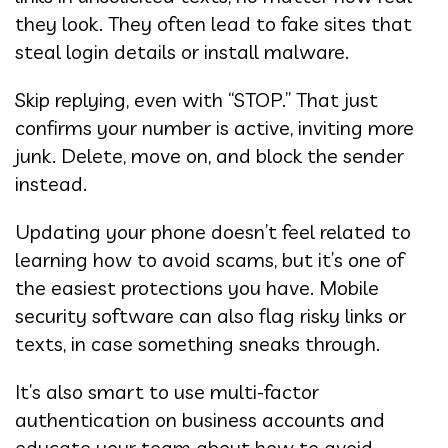
they look. They often lead to fake sites that
steal login details or install malware.
Skip replying, even with “STOP.” That just
confirms your number is active, inviting more
junk. Delete, move on, and block the sender
instead.
Updating your phone doesn’t feel related to
learning how to avoid scams, but it’s one of
the easiest protections you have. Mobile
security software can also flag risky links or
texts, in case something sneaks through.
It’s also smart to use multi-factor
authentication on business accounts and
educate your team about how to avoid