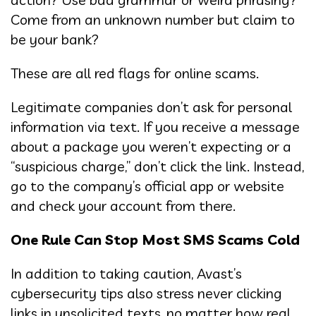
Come from an unknown number but claim to
be your bank?
These are all red flags for online scams.
Legitimate companies don’t ask for personal
information via text. If you receive a message
about a package you weren’t expecting or a
“suspicious charge,” don’t click the link. Instead,
go to the company’s official app or website
and check your account from there.
One Rule Can Stop Most SMS Scams Cold
In addition to taking caution, Avast’s
cybersecurity tips also stress never clicking
links in unsolicited texts, no matter how real