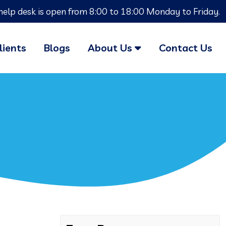
help desk is open from 8:00 to 18:00 Monday to Friday.
lients
Blogs
About Us
Contact Us