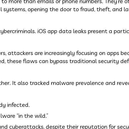
s to more than emails or phone numbers. They’re o
l systems, opening the door to fraud, theft, and l
ybercriminals. iOS app data leaks present a partic
rs, attackers are increasingly focusing on apps be
ed, these flaws can bypass traditional security def
ther. It also tracked malware prevalence and reve
dy infected.
ware “in the wild.”
d cyberattacks, despite their reputation for secu