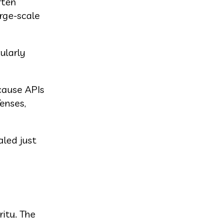
ften
arge-scale
ularly
cause APIs
enses,
aled just
rity. The