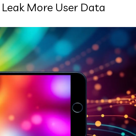
 Leak More User Data