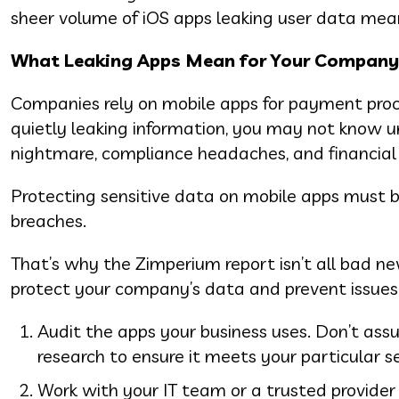
sheer volume of iOS apps leaking user data mean
What Leaking Apps Mean for Your Company
Companies rely on mobile apps for payment pro
quietly leaking information, you may not know unt
nightmare, compliance headaches, and financia
Protecting sensitive data on mobile apps must be 
breaches.
That’s why the Zimperium report isn’t all bad new
protect your company’s data and prevent issues
Audit the apps your business uses. Don’t assu
research to ensure it meets your particular s
Work with your IT team or a trusted provider 