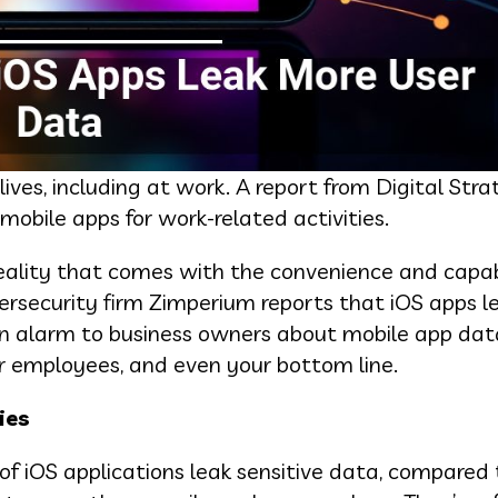
ives, including at work. A report from Digital Str
obile apps for work-related activities.
eality that comes with the convenience and capabi
bersecurity firm Zimperium reports that iOS apps 
an alarm to business owners about mobile app dat
r employees, and even your bottom line.
ies
of iOS applications leak sensitive data, compared