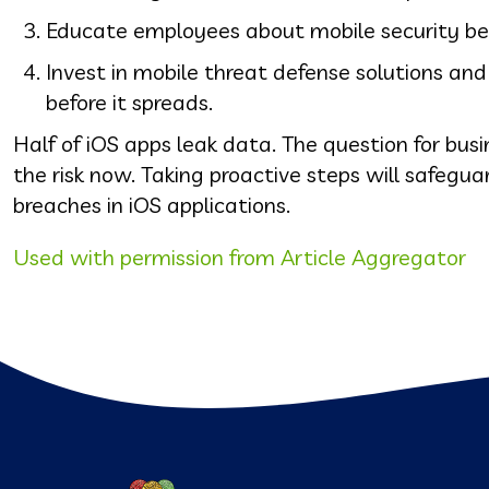
Educate employees about mobile security best 
Invest in mobile threat defense solutions an
before it spreads.
Half of iOS apps leak data. The question for busi
the risk now. Taking proactive steps will safegu
breaches in iOS applications.
Used with permission from Article Aggregator