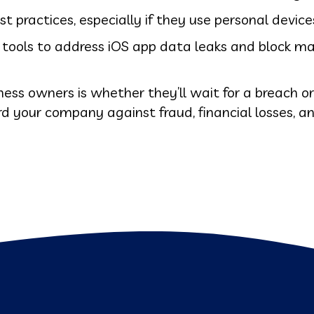
practices, especially if they use personal device
d tools to address iOS app data leaks and block m
ness owners is whether they’ll wait for a breach o
ard your company against fraud, financial losses, 