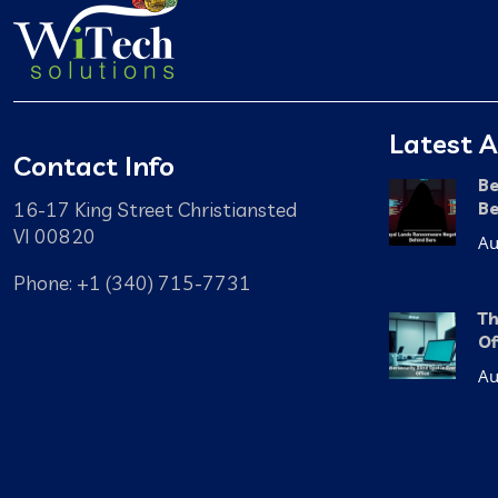
Latest A
Contact Info
Be
16-17 King Street Christiansted
Be
VI 00820
Au
Phone: +1 (340) 715-7731
Th
Of
Au