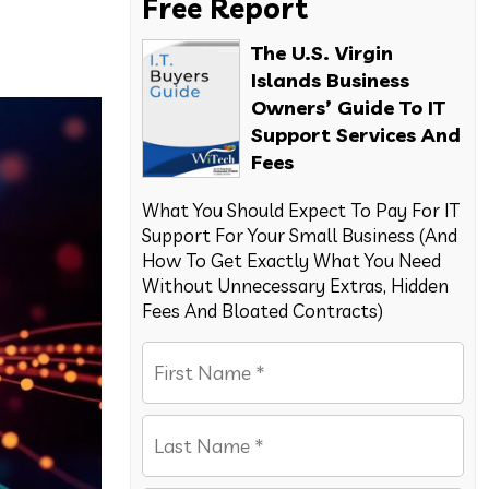
Free Report
The U.S. Virgin
Islands Business
Owners’ Guide To IT
Support Services And
Fees
What You Should Expect To Pay For IT
Support For Your Small Business (And
How To Get Exactly What You Need
Without Unnecessary Extras, Hidden
Fees And Bloated Contracts)