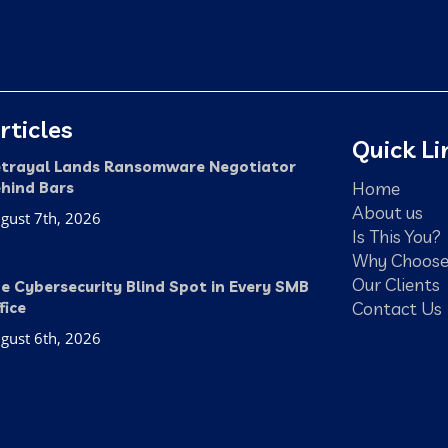
rticles
Quick Li
trayal Lands Ransomware Negotiator
Home
hind Bars
About us
gust 7th, 2026
Is This You?
Why Choose
Our Clients
e Cybersecurity Blind Spot in Every SMB
Contact Us
fice
gust 6th, 2026