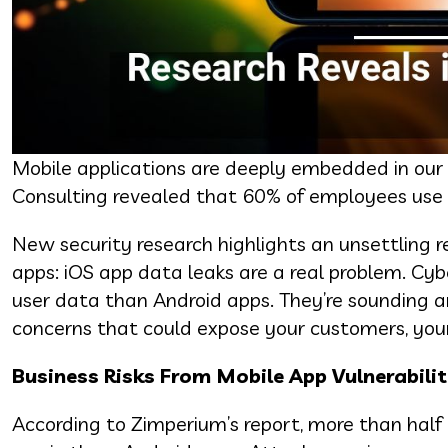
Mobile applications are deeply embedded in our l
Consulting revealed that 60% of employees use m
New security research highlights an unsettling r
apps: iOS app data leaks are a real problem. Cy
user data than Android apps. They’re sounding 
concerns that could expose your customers, you
Business Risks From Mobile App Vulnerabilit
According to Zimperium’s report, more than half 