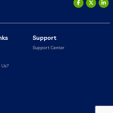
nks
Support
Support Center
 Us?