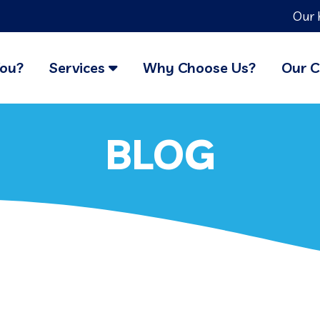
Our 
You?
Services
Why Choose Us?
Our C
BLOG