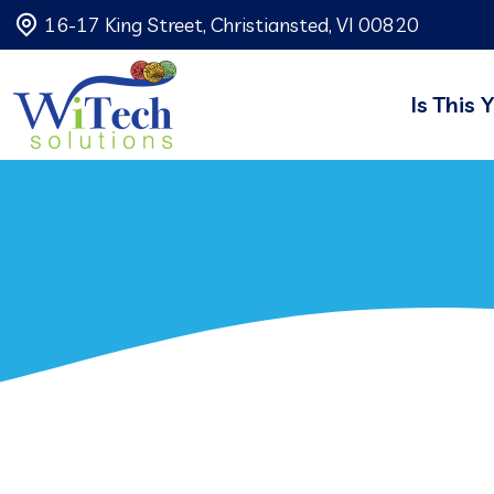
16-17 King Street, Christiansted, VI 00820
Is This 