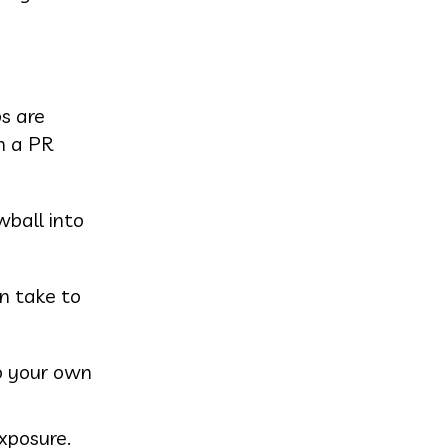
s are
h a PR
wball into
an take to
do your own
xposure.