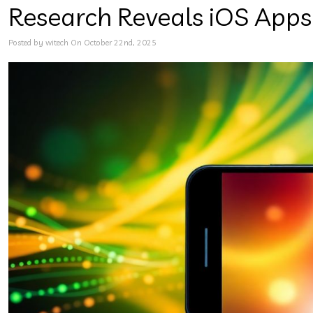
Research Reveals iOS Apps
Posted by witech On October 22nd, 2025