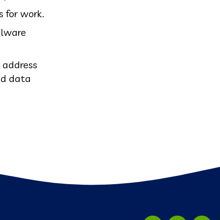
s for work.
alware
r address
and data