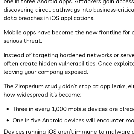
one in three Android apps. Attackers gain acces
discovering direct pathways into business-critica
data breaches in iOS applications.
Mobile apps have become the new frontline for c
serious threat.
Instead of targeting hardened networks or serve
often create hidden vulnerabilities. Once exploit
leaving your company exposed.
The Zimperium study didn’t stop at app leaks, ei
how widespread it’s become:
Three in every 1,000 mobile devices are alrea
One in five Android devices will encounter mal
Devices running iOS aren’t immune to malware an