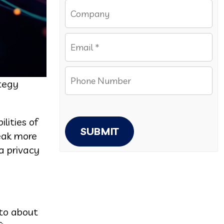
ategy
lities of
SUBMIT
leak more
a privacy
 to about