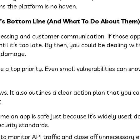
s the platform is no haven.
’s Bottom Line (And What To Do About Them)
cessing and customer communication. If those app
il it’s too late. By then, you could be dealing wit
l damage.
a top priority. Even small vulnerabilities can sno
s. It also outlines a clear action plan that you c
:
me an app is safe just because it’s widely used; 
ecurity standards.
to monitor API traffic and close off unnecessary e