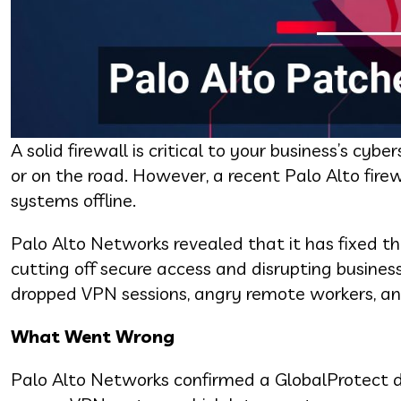
A solid firewall is critical to your business’s c
or on the road. However, a recent Palo Alto fire
systems offline.
Palo Alto Networks revealed that it has fixed t
cutting off secure access and disrupting busine
dropped VPN sessions, angry remote workers, and
What Went Wrong
Palo Alto Networks confirmed a GlobalProtect den