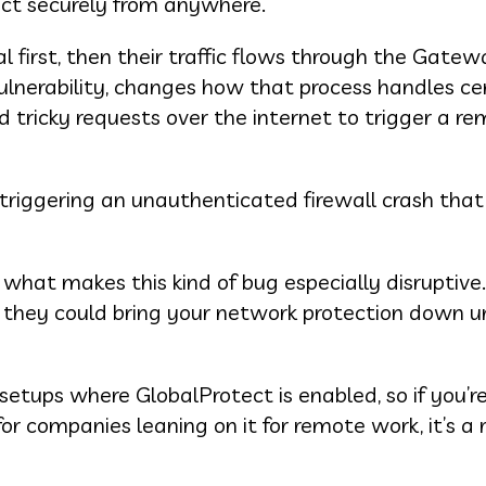
ct securely from anywhere.
l first, then their traffic flows through the Gatew
ulnerability, changes how that process handles ce
 tricky requests over the internet to trigger a r
triggering an unauthenticated firewall crash that
 what makes this kind of bug especially disruptive
t they could bring your network protection down un
setups where GlobalProtect is enabled, so if you’r
 for companies leaning on it for remote work, it’s a 