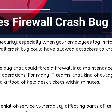
ybersecurity, especially when your employees log in 
wall crash bug could have allowed attackers to kn
he bug that could force a firewall into maintenan
ss operations. For many IT teams, that kind of ou
 a flood of help desk tickets within minutes.
ial-of-service vulnerability affecting parts of it