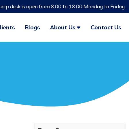
help desk is open from 8:00 to 18:00 Monday to Friday.
lients
Blogs
About Us
Contact Us