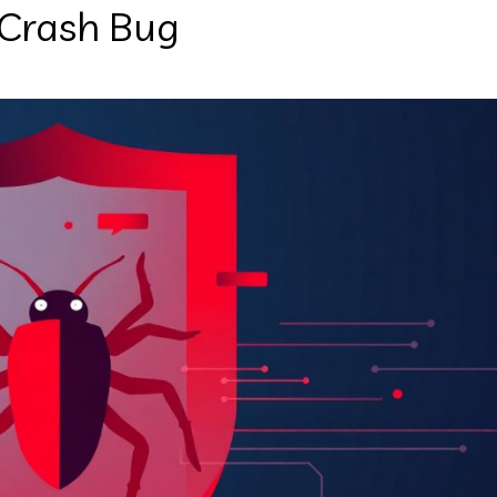
 Crash Bug