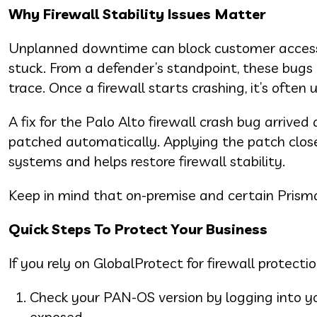
Why Firewall Stability Issues Matter
Unplanned downtime can block customer access, 
stuck. From a defender’s standpoint, these bugs 
trace. Once a firewall starts crashing, it’s often
A fix for the Palo Alto firewall crash bug arrive
patched automatically. Applying the patch close
systems and helps restore firewall stability.
Keep in mind that on-premise and certain Prism
Quick Steps To Protect Your Business
If you rely on GlobalProtect for firewall protectio
Check your PAN-OS version by logging into your
exposed.