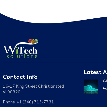
Latest A
Contact Info
Gi
16-17 King Street Christiansted
Au
VI 00820
Phone: +1 (340) 715-7731