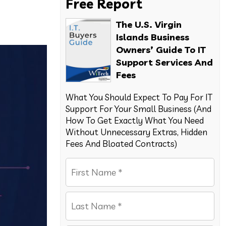
Free Report
The U.S. Virgin
Islands Business
Owners’ Guide To IT
Support Services And
Fees
What You Should Expect To Pay For IT
Support For Your Small Business (And
How To Get Exactly What You Need
Without Unnecessary Extras, Hidden
Fees And Bloated Contracts)