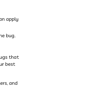
can apply
he bug.
bugs that
ur best
ers, and