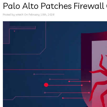
Palo Alto Patches Firewall
Posted by witech On February 10th, 2026