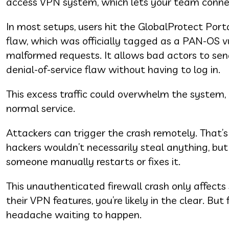
access VPN system, which lets your team conne
In most setups, users hit the GlobalProtect Porta
flaw, which was officially tagged as a PAN-OS v
malformed requests. It allows bad actors to send
denial-of-service flaw without having to log in.
This excess traffic could overwhelm the system, 
normal service.
Attackers can trigger the crash remotely. That’s
hackers wouldn’t necessarily steal anything, bu
someone manually restarts or fixes it.
This unauthenticated firewall crash only affects 
their VPN features, you’re likely in the clear. But
headache waiting to happen.