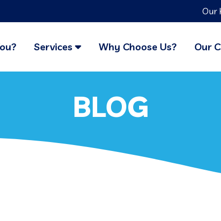
Our 
You?
Services
Why Choose Us?
Our C
BLOG