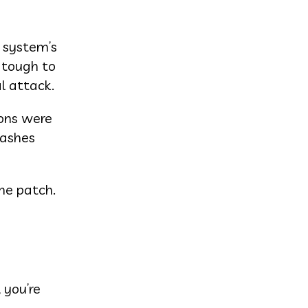
 system’s
 tough to
al attack.
ions were
rashes
he patch.
 you’re