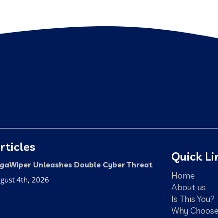
rticles
Quick Li
gaWiper Unleashes Double Cyber Threat
Home
gust 4th, 2026
About us
Is This You?
Why Choose