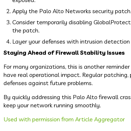
Apply the Palo Alto Networks security patch
Consider temporarily disabling GlobalProtect or
the patch.
Layer your defenses with intrusion detection 
Staying Ahead of Firewall Stability Issues
For many organizations, this is another reminde
have real operational impact. Regular patching, 
defenses against future problems.
By quickly addressing this Palo Alto firewall c
keep your network running smoothly.
Used with permission from Article Aggregator