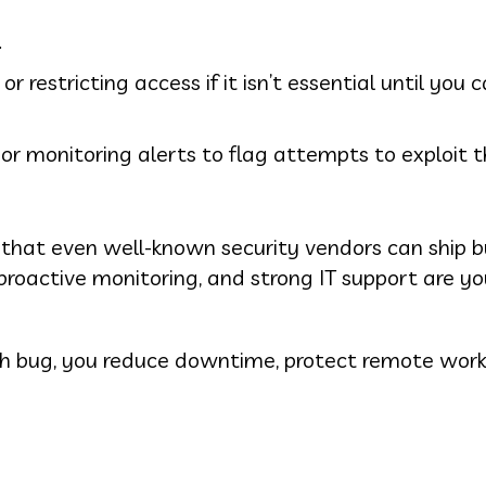
.
 restricting access if it isn’t essential until you 
or monitoring alerts to flag attempts to exploit t
r that even well-known security vendors can ship 
proactive monitoring, and strong IT support are yo
rash bug, you reduce downtime, protect remote work