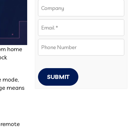
from home
ock
SUBMIT
ce mode,
tage means
s remote