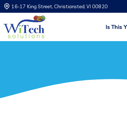
16-17 King Street, Christiansted, VI 00820
Is This 