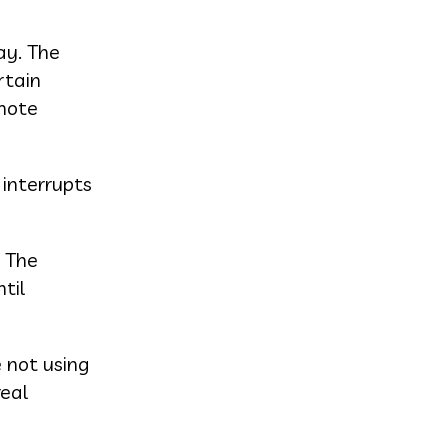
ay. The
rtain
emote
 interrupts
. The
til
e not using
real