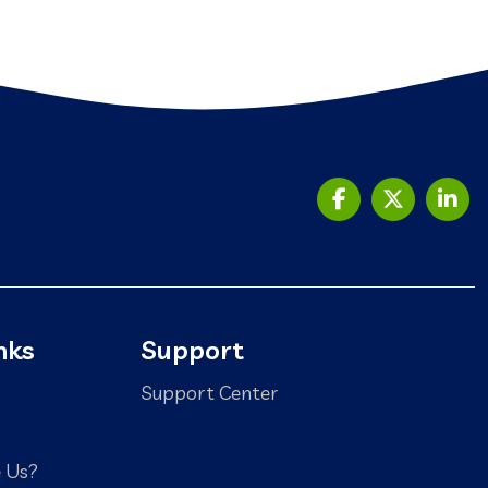
nks
Support
Support Center
 Us?