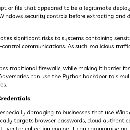
ipt or file that appeared to be a legitimate depl
es Windows security controls before extracting and 
es significant risks to systems containing sensit
ontrol communications. As such, malicious traffi
 traditional firewalls, while making it harder for
Adversaries can use the Python backdoor to simu
es.
redentials
s especially damaging to businesses that use Win
fically targets browser passwords, cloud authentic
lti-vector collection engine, it can compromise an