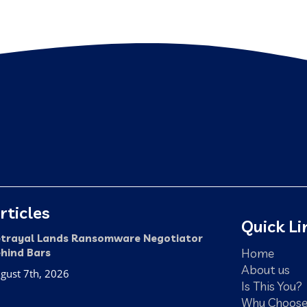
rticles
Quick Li
trayal Lands Ransomware Negotiator
Home
hind Bars
About us
gust 7th, 2026
Is This You?
Why Choose