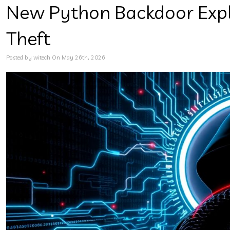
New Python Backdoor Explo
Theft
Posted by witech On May 26th, 2026