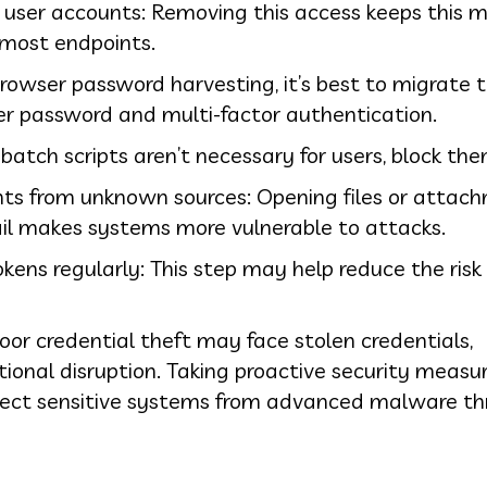
c user accounts: Removing this access keeps this 
 most endpoints.
rowser password harvesting, it’s best to migrate 
r password and multi-factor authentication.
f batch scripts aren’t necessary for users, block the
ents from unknown sources: Opening files or attac
ail makes systems more vulnerable to attacks.
ens regularly: This step may help reduce the risk 
oor credential theft may face stolen credentials,
ional disruption. Taking proactive security meas
tect sensitive systems from advanced malware th