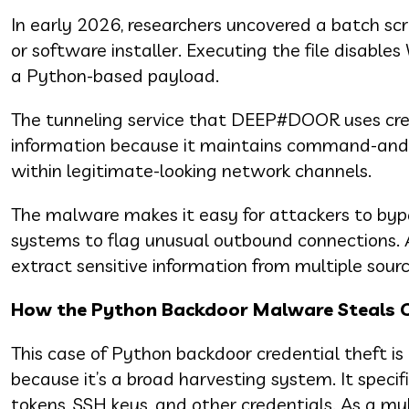
In early 2026, researchers uncovered a batch scr
or software installer. Executing the file disabl
a Python-based payload.
The tunneling service that DEEP#DOOR uses creat
information because it maintains command-and-c
within legitimate-looking network channels.
The malware makes it easy for attackers to bypass
systems to flag unusual outbound connections. 
extract sensitive information from multiple sourc
How the Python Backdoor Malware Steals C
This case of Python backdoor credential theft i
because it’s a broad harvesting system. It speci
tokens, SSH keys, and other credentials. As a mu