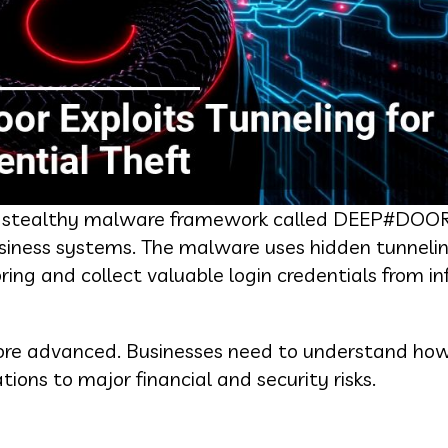
d a stealthy malware framework called DEEP#DOO
usiness systems. The malware uses hidden tunneli
ring and collect valuable login credentials from i
 more advanced. Businesses need to understand ho
ions to major financial and security risks.