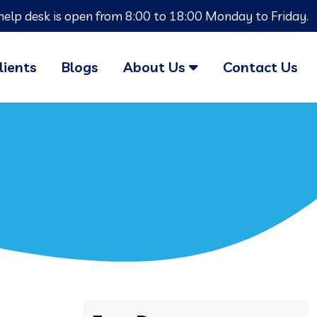
help desk is open from 8:00 to 18:00 Monday to Friday.
lients
Blogs
About Us
Contact Us