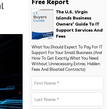
Free Report
l
The U.S. Virgin
Islands Business
Owners’ Guide To IT
Support Services And
Fees
What You Should Expect To Pay For IT
Support For Your Small Business (And
How To Get Exactly What You Need
Without Unnecessary Extras, Hidden
Fees And Bloated Contracts)