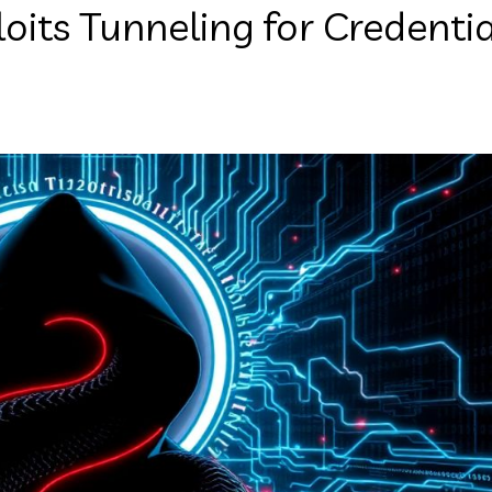
its Tunneling for Credentia