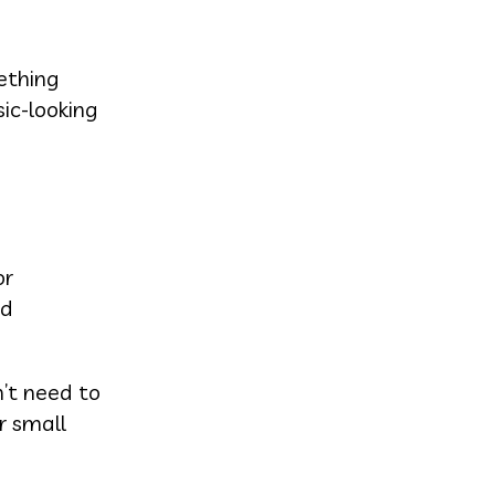
ething
sic-looking
or
ed
’t need to
r small