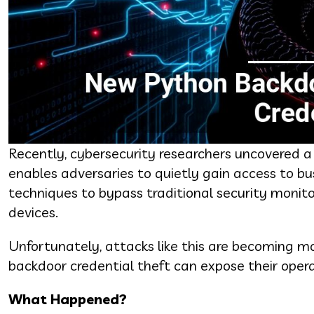
Recently, cybersecurity researchers uncovere
enables adversaries to quietly gain access to b
techniques to bypass traditional security monito
devices.
Unfortunately, attacks like this are becoming
backdoor credential theft can expose their operat
What Happened?