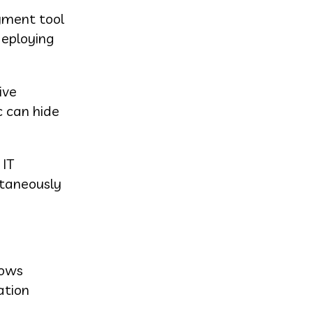
oyment tool
deploying
ive
c can hide
 IT
ltaneously
dows
ation