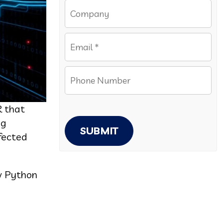
R that
ng
SUBMIT
nfected
w Python