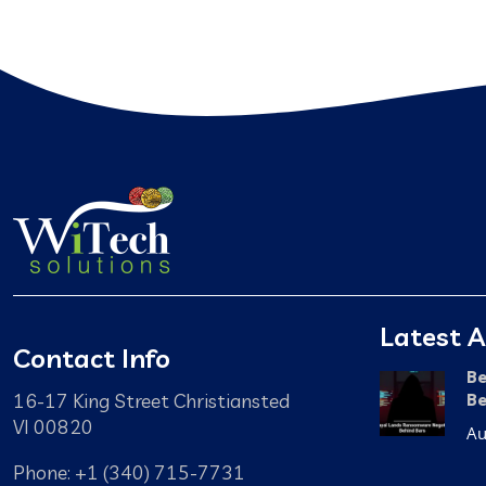
Latest A
Contact Info
Be
16-17 King Street Christiansted
Be
VI 00820
Au
Phone: +1 (340) 715-7731