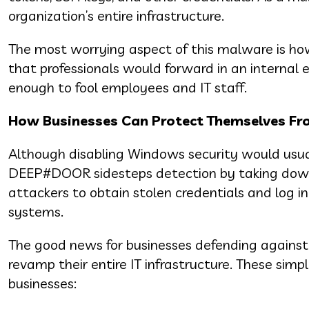
organization’s entire infrastructure.
The most worrying aspect of this malware is how 
that professionals would forward in an internal em
enough to fool employees and IT staff.
How Businesses Can Protect Themselves F
Although disabling Windows security would usua
DEEP#DOOR sidesteps detection by taking down se
attackers to obtain stolen credentials and log in
systems.
The good news for businesses defending against 
revamp their entire IT infrastructure. These simp
businesses: