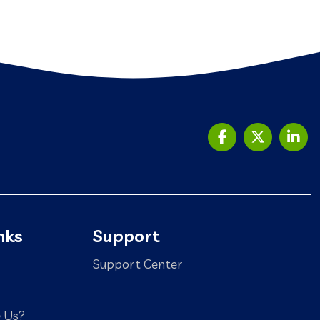
nks
Support
Support Center
 Us?