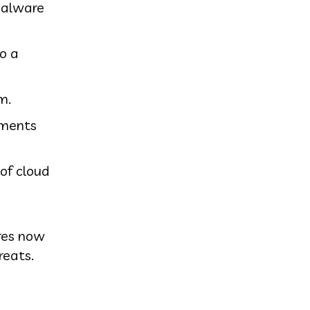
malware
to a
m.
hments
of cloud
ures now
reats.