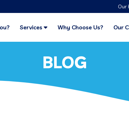
Our 
You?
Services
Why Choose Us?
Our C
BLOG