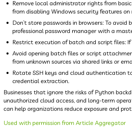
Remove local administrator rights from basi
from disabling Windows security features on
Don’t store passwords in browsers: To avoid b
professional password manager with a maste
Restrict execution of batch and script files: I
Avoid opening batch files or script attachm
from unknown sources via shared links or em
Rotate SSH keys and cloud authentication tok
credential extraction.
Businesses that ignore the risks of Python backd
unauthorized cloud access, and long-term operat
can help organizations reduce exposure and pro
Used with permission from Article Aggregator