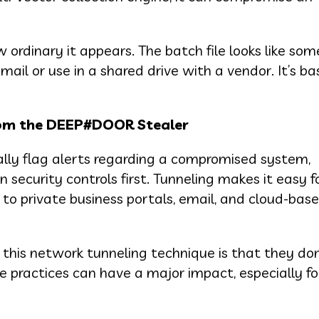
ordinary it appears. The batch file looks like som
ail or use in a shared drive with a vendor. It’s ba
rom the DEEP#DOOR Stealer
lly flag alerts regarding a compromised system,
curity controls first. Tunneling makes it easy f
 to private business portals, email, and cloud-bas
this network tunneling technique is that they don
le practices can have a major impact, especially fo