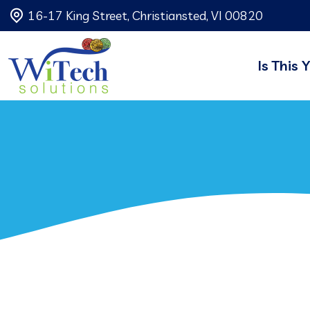
16-17 King Street, Christiansted, VI 00820
Is This 