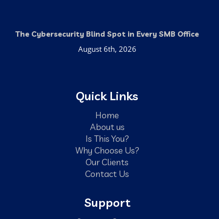
The Cybersecurity Blind Spot in Every SMB Office
August 6th, 2026
Quick Links
Home
About us
Is This You?
Why Choose Us?
Our Clients
Contact Us
Support