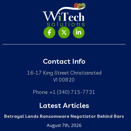
Contact Info
16-17 King Street Christiansted
VI 00820
Phone: +1 (340) 715-7731
Latest Articles
Betrayal Lands Ransomware Negotiator Behind Bars
August 7th, 2026