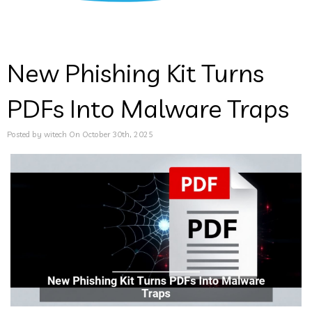
New Phishing Kit Turns
PDFs Into Malware Traps
Posted by witech On October 30th, 2025