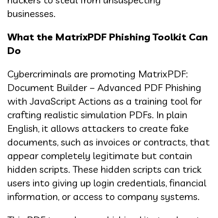
businesses.
What the MatrixPDF Phishing Toolkit Can
Do
Cybercriminals are promoting MatrixPDF:
Document Builder – Advanced PDF Phishing
with JavaScript Actions as a training tool for
crafting realistic simulation PDFs. In plain
English, it allows attackers to create fake
documents, such as invoices or contracts, that
appear completely legitimate but contain
hidden scripts. These hidden scripts can trick
users into giving up login credentials, financial
information, or access to company systems.