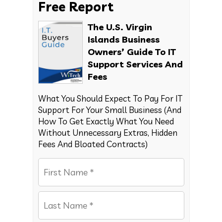
Free Report
The U.S. Virgin
Islands Business
Owners’ Guide To IT
Support Services And
Fees
What You Should Expect To Pay For IT
Support For Your Small Business (And
How To Get Exactly What You Need
Without Unnecessary Extras, Hidden
Fees And Bloated Contracts)