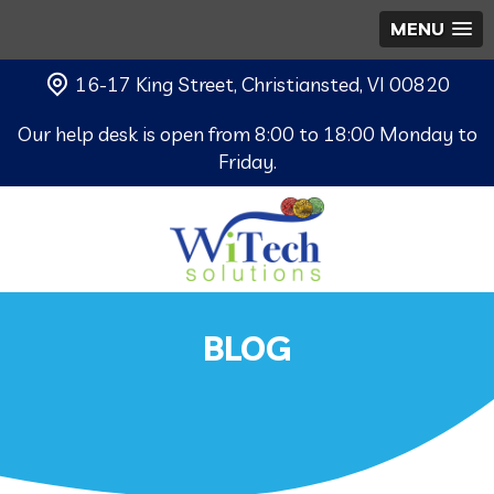
MENU
16-17 King Street, Christiansted, VI 00820
Our help desk is open from 8:00 to 18:00 Monday to
Friday.
BLOG