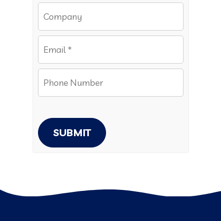
SUBMIT