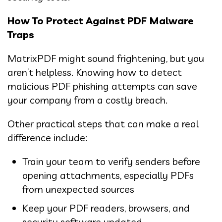
How To Protect Against PDF Malware
Traps
MatrixPDF might sound frightening, but you
aren’t helpless. Knowing how to detect
malicious PDF phishing attempts can save
your company from a costly breach.
Other practical steps that can make a real
difference include:
Train your team to verify senders before
opening attachments, especially PDFs
from unexpected sources
Keep your PDF readers, browsers, and
security software updated