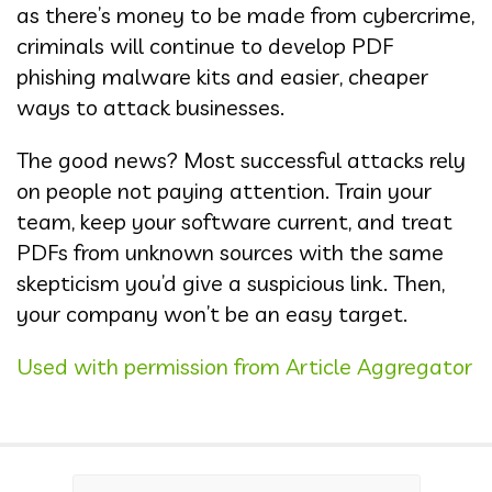
as there’s money to be made from cybercrime,
criminals will continue to develop PDF
phishing malware kits and easier, cheaper
ways to attack businesses.
The good news? Most successful attacks rely
on people not paying attention. Train your
team, keep your software current, and treat
PDFs from unknown sources with the same
skepticism you’d give a suspicious link. Then,
your company won’t be an easy target.
Used with permission from Article Aggregator