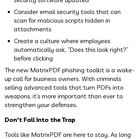
Consider email security tools that can
scan for malicious scripts hidden in
attachments
Create a culture where employees
automatically ask, “Does this look right?”
before clicking
The new MatrixPDF phishing toolkit is a wake-
up call for business owners. With criminals
selling advanced tools that turn PDFs into
weapons, it’s more important than ever to
strengthen your defenses.
Don’t Fall Into the Trap
Tools like MatrixPDF are here to stay. As long