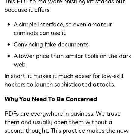
This PDF to malware phishing kit stands out
because it offers:
A simple interface, so even amateur
criminals can use it
Convincing fake documents
A lower price than similar tools on the dark
web
In short, it makes it much easier for low-skill
hackers to launch sophisticated attacks.
Why You Need To Be Concerned
PDFs are everywhere in business. We trust
them and usually open them without a
second thought. This practice makes the new