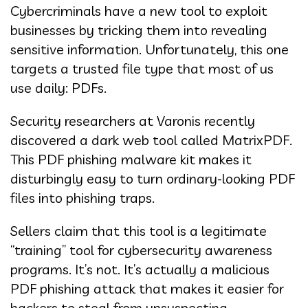
Cybercriminals have a new tool to exploit
businesses by tricking them into revealing
sensitive information. Unfortunately, this one
targets a trusted file type that most of us
use daily: PDFs.
Security researchers at Varonis recently
discovered a dark web tool called MatrixPDF.
This PDF phishing malware kit makes it
disturbingly easy to turn ordinary-looking PDF
files into phishing traps.
Sellers claim that this tool is a legitimate
“training” tool for cybersecurity awareness
programs. It’s not. It’s actually a malicious
PDF phishing attack that makes it easier for
hackers to steal from unsuspecting