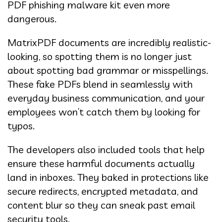
PDF phishing malware kit even more
dangerous.
MatrixPDF documents are incredibly realistic-
looking, so spotting them is no longer just
about spotting bad grammar or misspellings.
These fake PDFs blend in seamlessly with
everyday business communication, and your
employees won’t catch them by looking for
typos.
The developers also included tools that help
ensure these harmful documents actually
land in inboxes. They baked in protections like
secure redirects, encrypted metadata, and
content blur so they can sneak past email
security tools.