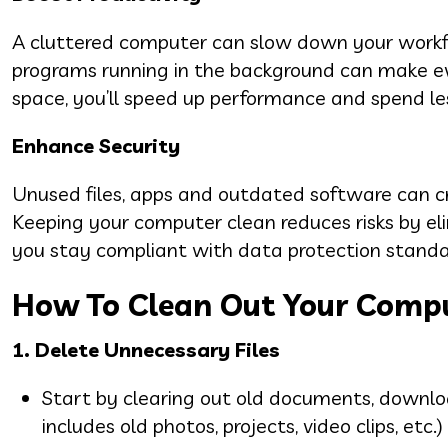
A cluttered computer can slow down your workf
programs running in the background can make eve
space, you’ll speed up performance and spend le
Enhance Security
Unused files, apps and outdated software can cre
Keeping your computer clean reduces risks by eli
you stay compliant with data protection standard
How To Clean Out Your Comp
1. Delete Unnecessary Files
Start by clearing out old documents, downloa
includes old photos, projects, video clips, etc.)