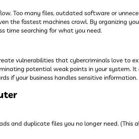
low. Too many files, outdated software or unnece
n the fastest machines crawl. By organizing your
ss time searching for what you need.
ate vulnerabilities that cybercriminals love to exp
minating potential weak points in your system. It 
s if your business handles sensitive information.
uter
ds and duplicate files you no longer need. (This a