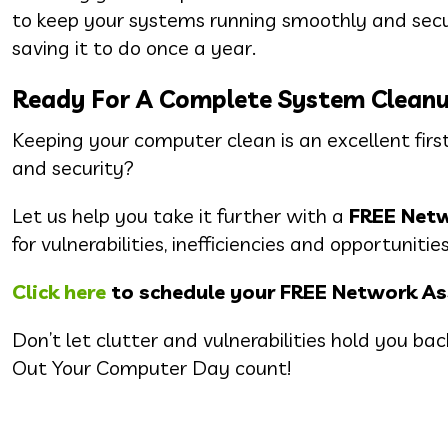
to keep your systems running smoothly and secur
saving it to do once a year.
Ready For A Complete System Clean
Keeping your computer clean is an excellent first
and security?
Let us help you take it further with a
FREE Net
for vulnerabilities, inefficiencies and opportunit
Click here
to schedule your FREE Network A
Don’t let clutter and vulnerabilities hold you b
Out Your Computer Day count!