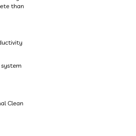
lete than
ductivity
r system
nal Clean