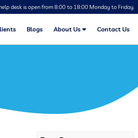
help desk is open from 8:00 to 18:00 Monday to Friday.
lients
Blogs
About Us
Contact Us