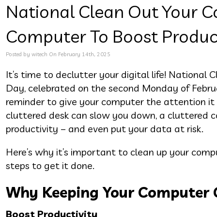
National Clean Out Your C
Computer To Boost Product
Posted by witech On February 14th, 2025
It’s time to declutter your digital life! Nationa
Day, celebrated on the second Monday of Februar
reminder to give your computer the attention it 
cluttered desk can slow you down, a cluttered
productivity – and even put your data at risk.
Here’s why it’s important to clean up your comp
steps to get it done.
Why Keeping Your Computer 
Boost Productivity