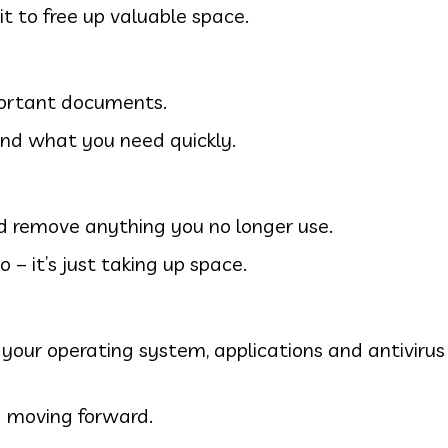
it to free up valuable space.
mportant documents.
find what you need quickly.
nd remove anything you no longer use.
 – it’s just taking up space.
 your operating system, applications and antiviru
 moving forward.