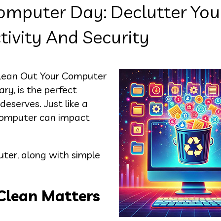
omputer Day: Declutter You
ivity And Security
l Clean Out Your Computer
y, is the perfect
deserves. Just like a
 computer can impact
uter, along with simple
Clean Matters