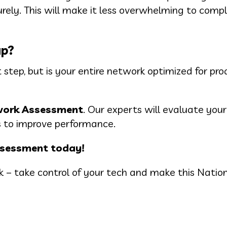
ely. This will make it less overwhelming to comp
up?
 step, but is your entire network optimized for pro
work Assessment
. Our experts will evaluate you
ies to improve performance.
ssessment today!
ack – take control of your tech and make this Natio