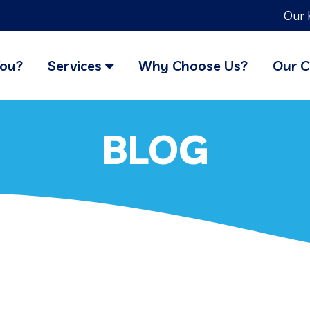
Our 
You?
Services
Why Choose Us?
Our C
BLOG