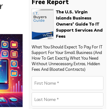
Free Report
r
The U.S. Virgin
Islands Business
Owners’ Guide To IT
Support Services And
Fees
What You Should Expect To Pay For IT
Support For Your Small Business (And
How To Get Exactly What You Need
Without Unnecessary Extras, Hidden
Fees And Bloated Contracts)