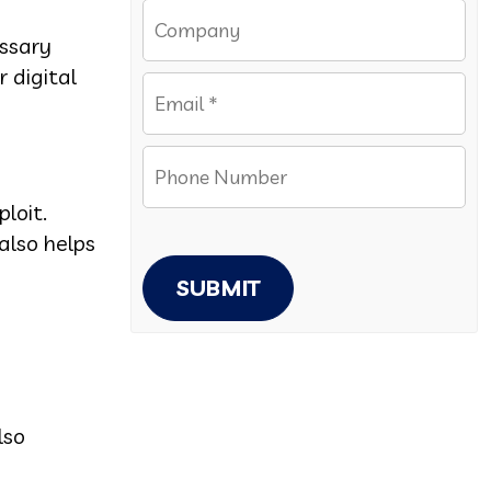
ssary
 digital
loit.
also helps
SUBMIT
lso