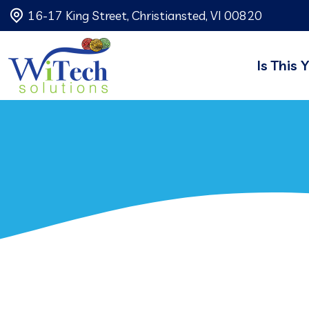
16-17 King Street, Christiansted, VI 00820
Is This 