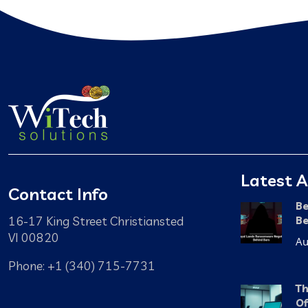
Latest A
Contact Info
Be
16-17 King Street Christiansted
Be
VI 00820
Au
Phone: +1 (340) 715-7731
Th
Of