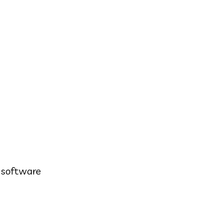
s software