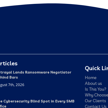
rticles
Quick Li
trayal Lands Ransomware Negotiator
Home
hind Bars
About us
gust 7th, 2026
Is This You?
Why Choose
Our Clients
e Cybersecurity Blind Spot in Every SMB
Contact Us
fice