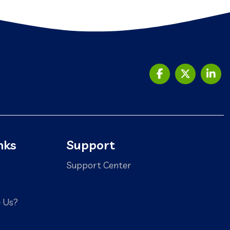
nks
Support
Support Center
 Us?