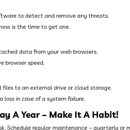
oftware to detect and remove any threats.
, now is the time to get one.
d cached data from your web browsers.
ve browser speed.
files to an external drive or cloud storage.
 loss in case of a system failure.
ay A Year – Make It A Habit!
sk. Schedule regular maintenance – quarterly or 