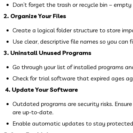
Don’t forget the trash or recycle bin – empty 
2. Organize Your Files
Create a logical folder structure to store i
Use clear, descriptive file names so you can 
3. Uninstall Unused Programs
Go through your list of installed programs a
Check for trial software that expired ages ago
4.
Update Your Software
Outdated programs are security risks. Ensure
are up-to-date.
Enable automatic updates to stay protected