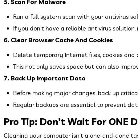
5. Scan For Malware
Run a full system scan with your antivirus s
If you don’t have a reliable antivirus solution
6. Clear Browser Cache And Cookies
Delete temporary Internet files, cookies an
This not only saves space but can also impro
7. Back Up Important Data
Before making major changes, back up critical 
Regular backups are essential to prevent data
Pro Tip: Don’t Wait For ONE D
Cleaning your computer isn’t a one-and-done ta