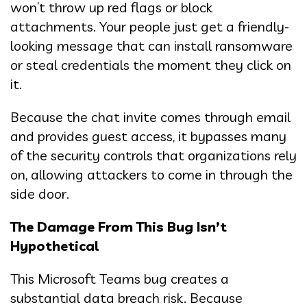
won’t throw up red flags or block
attachments. Your people just get a friendly-
looking message that can install ransomware
or steal credentials the moment they click on
it.
Because the chat invite comes through email
and provides guest access, it bypasses many
of the security controls that organizations rely
on, allowing attackers to come in through the
side door.
The Damage From This Bug Isn’t
Hypothetical
This Microsoft Teams bug creates a
substantial data breach risk. Because