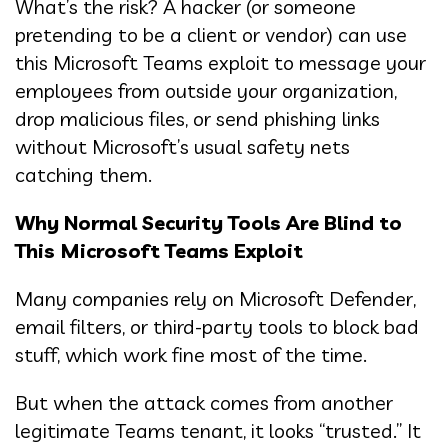
What’s the risk? A hacker (or someone
pretending to be a client or vendor) can use
this Microsoft Teams exploit to message your
employees from outside your organization,
drop malicious files, or send phishing links
without Microsoft’s usual safety nets
catching them.
Why Normal Security Tools Are Blind to
This Microsoft Teams Exploit
Many companies rely on Microsoft Defender,
email filters, or third-party tools to block bad
stuff, which work fine most of the time.
But when the attack comes from another
legitimate Teams tenant, it looks “trusted.” It