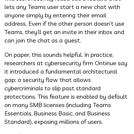
lets any Teams user start a new chat with
anyone simply by entering their email
address. Even if the other person doesn’t use
Teams, they’ll get an invite in their inbox and
can join the chat as a guest.
On paper, this sounds helpful. In practice,
researchers at cybersecurity firm Ontinue say
it introduced a fundamental architectural
gap: a security flaw that allows
cybercriminals to slip past standard
protections. This feature is enabled by default
on many SMB licenses (including Teams
Essentials, Business Basic, and Business
Standard), exposing millions of users.