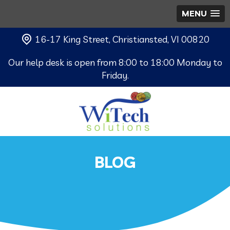
MENU
16-17 King Street, Christiansted, VI 00820
Our help desk is open from 8:00 to 18:00 Monday to
Friday.
BLOG