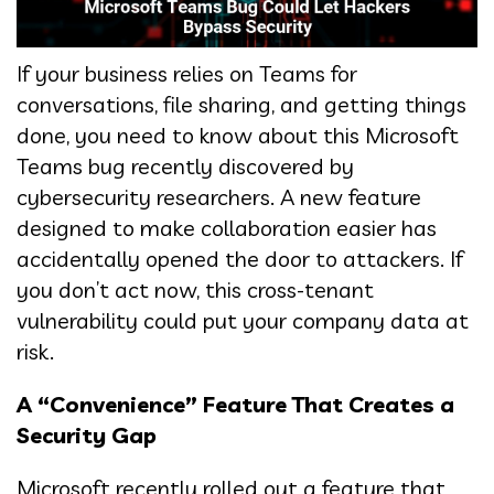
If your business relies on Teams for
conversations, file sharing, and getting things
done, you need to know about this Microsoft
Teams bug recently discovered by
cybersecurity researchers. A new feature
designed to make collaboration easier has
accidentally opened the door to attackers. If
you don’t act now, this cross-tenant
vulnerability could put your company data at
risk.
A “Convenience” Feature That Creates a
Security Gap
Microsoft recently rolled out a feature that