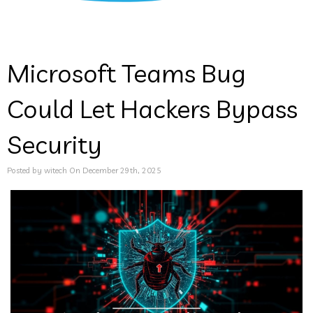
Microsoft Teams Bug
Could Let Hackers Bypass
Security
Posted by witech On December 29th, 2025