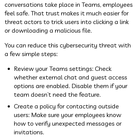
conversations take place in Teams, employees
feel safe. That trust makes it much easier for
threat actors to trick users into clicking a link
or downloading a malicious file.
You can reduce this cybersecurity threat with
a few simple steps:
Review your Teams settings: Check
whether external chat and guest access
options are enabled. Disable them if your
team doesn’t need the feature.
Create a policy for contacting outside
users: Make sure your employees know
how to verify unexpected messages or
invitations.