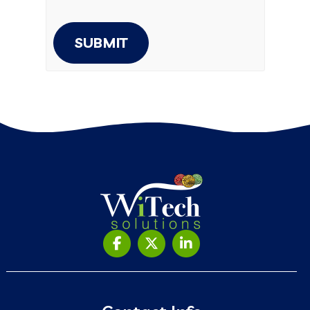
SUBMIT