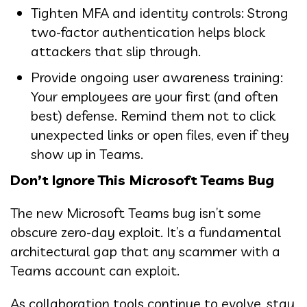
Tighten MFA and identity controls: Strong
two-factor authentication helps block
attackers that slip through.
Provide ongoing user awareness training:
Your employees are your first (and often
best) defense. Remind them not to click
unexpected links or open files, even if they
show up in Teams.
Don’t Ignore This Microsoft Teams Bug
The new Microsoft Teams bug isn’t some
obscure zero-day exploit. It’s a fundamental
architectural gap that any scammer with a
Teams account can exploit.
As collaboration tools continue to evolve, stay