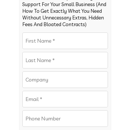
Support For Your Small Business (And
How To Get Exactly What You Need
Without Unnecessary Extras, Hidden
Fees And Bloated Contracts)