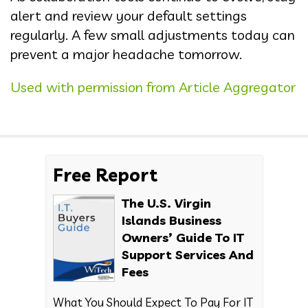
alert and review your default settings
regularly. A few small adjustments today can
prevent a major headache tomorrow.
Used with permission from Article Aggregator
Free Report
The U.S. Virgin
Islands Business
Owners’ Guide To IT
Support Services And
Fees
What You Should Expect To Pay For IT