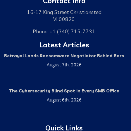
Contact Info
16-17 King Street Christiansted
VI 00820
Phone: +1 (340) 715-7731
Latest Articles
Betrayal Lands Ransomware Negotiator Behind Bars
August 7th, 2026
The Cybersecurity Blind Spot in Every SMB Office
August 6th, 2026
Quick Links