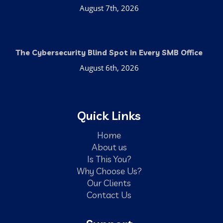
August 7th, 2026
The Cybersecurity Blind Spot in Every SMB Office
August 6th, 2026
Quick Links
Home
About us
Is This You?
Why Choose Us?
Our Clients
Contact Us