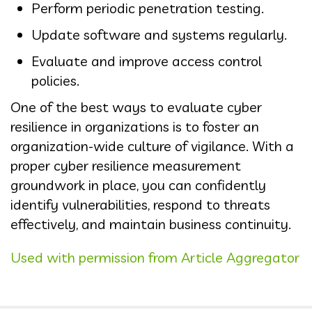
Perform periodic penetration testing.
Update software and systems regularly.
Evaluate and improve access control
policies.
One of the best ways to evaluate cyber
resilience in organizations is to foster an
organization-wide culture of vigilance. With a
proper cyber resilience measurement
groundwork in place, you can confidently
identify vulnerabilities, respond to threats
effectively, and maintain business continuity.
Used with permission from Article Aggregator