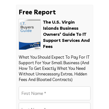
Free Report
The U.S. Virgin
Islands Business
Owners’ Guide To IT
Support Services And
Fees
What You Should Expect To Pay For IT
Support For Your Small Business (And
How To Get Exactly What You Need
Without Unnecessary Extras, Hidden
Fees And Bloated Contracts)