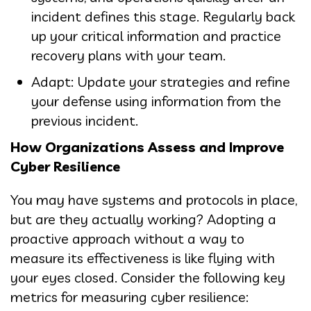
incident defines this stage. Regularly back
up your critical information and practice
recovery plans with your team.
Adapt: Update your strategies and refine
your defense using information from the
previous incident.
How Organizations Assess and Improve
Cyber Resilience
You may have systems and protocols in place,
but are they actually working? Adopting a
proactive approach without a way to
measure its effectiveness is like flying with
your eyes closed. Consider the following key
metrics for measuring cyber resilience: