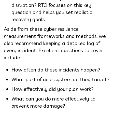
disruption? RTO focuses on this key
question and helps you set realistic
recovery goals.
Aside from these cyber resilience
measurement frameworks and methods, we
also recommend keeping a detailed log of
every incident. Excellent questions to cover
include:
How often do these incidents happen?
What part of your system do they target?
How effectively did your plan work?
What can you do more effectively to
prevent more damage?