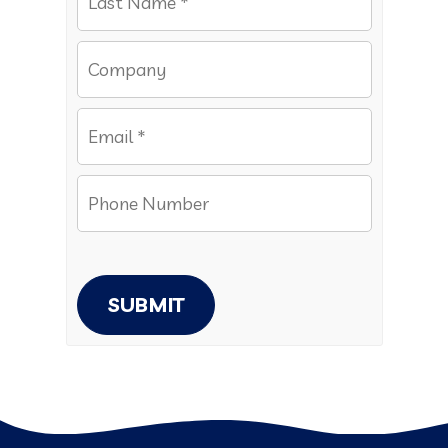
SUBMIT