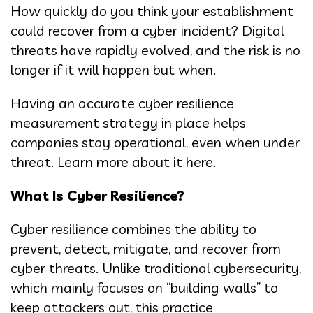
How quickly do you think your establishment
could recover from a cyber incident? Digital
threats have rapidly evolved, and the risk is no
longer if it will happen but when.
Having an accurate cyber resilience
measurement strategy in place helps
companies stay operational, even when under
threat. Learn more about it here.
What Is Cyber Resilience?
Cyber resilience combines the ability to
prevent, detect, mitigate, and recover from
cyber threats. Unlike traditional cybersecurity,
which mainly focuses on “building walls” to
keep attackers out, this practice