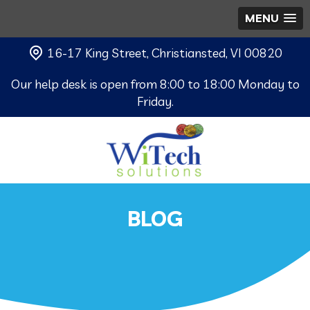
MENU
16-17 King Street, Christiansted, VI 00820
Our help desk is open from 8:00 to 18:00 Monday to
Friday.
BLOG