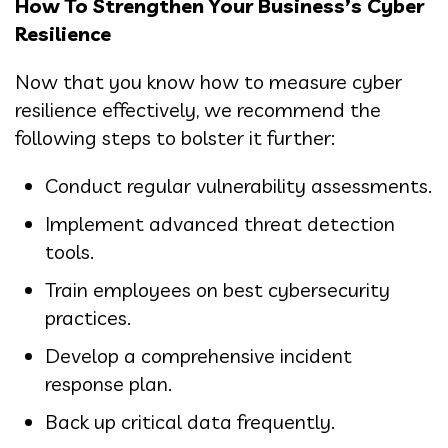
How To Strengthen Your Business’s Cyber
Resilience
Now that you know how to measure cyber
resilience effectively, we recommend the
following steps to bolster it further:
Conduct regular vulnerability assessments.
Implement advanced threat detection
tools.
Train employees on best cybersecurity
practices.
Develop a comprehensive incident
response plan.
Back up critical data frequently.