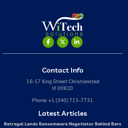
Contact Info
16-17 King Street Christiansted
VI 00820
Phone: +1 (340) 715-7731
Latest Articles
Betrayal Lands Ransomware Negotiator Behind Bars