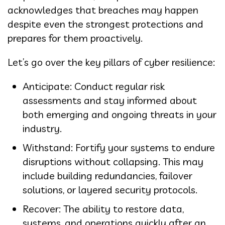
acknowledges that breaches may happen
despite even the strongest protections and
prepares for them proactively.
Let’s go over the key pillars of cyber resilience:
Anticipate: Conduct regular risk
assessments and stay informed about
both emerging and ongoing threats in your
industry.
Withstand: Fortify your systems to endure
disruptions without collapsing. This may
include building redundancies, failover
solutions, or layered security protocols.
Recover: The ability to restore data,
systems, and operations quickly after an