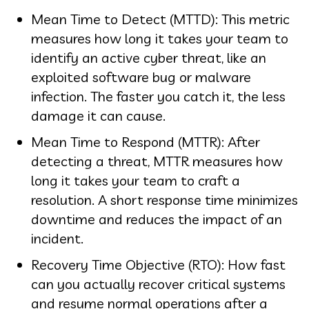
Mean Time to Detect (MTTD): This metric
measures how long it takes your team to
identify an active cyber threat, like an
exploited software bug or malware
infection. The faster you catch it, the less
damage it can cause.
Mean Time to Respond (MTTR): After
detecting a threat, MTTR measures how
long it takes your team to craft a
resolution. A short response time minimizes
downtime and reduces the impact of an
incident.
Recovery Time Objective (RTO): How fast
can you actually recover critical systems
and resume normal operations after a