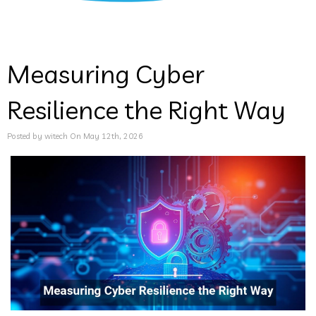
Measuring Cyber
Resilience the Right Way
Posted by witech On May 12th, 2026