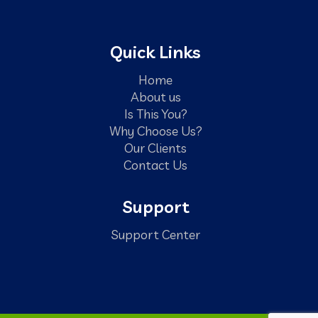
Quick Links
Home
About us
Is This You?
Why Choose Us?
Our Clients
Contact Us
Support
Support Center