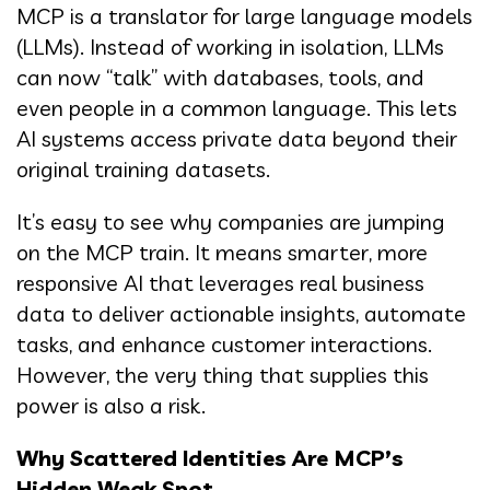
MCP is a translator for large language models
(LLMs). Instead of working in isolation, LLMs
can now “talk” with databases, tools, and
even people in a common language. This lets
AI systems access private data beyond their
original training datasets.
It’s easy to see why companies are jumping
on the MCP train. It means smarter, more
responsive AI that leverages real business
data to deliver actionable insights, automate
tasks, and enhance customer interactions.
However, the very thing that supplies this
power is also a risk.
Why Scattered Identities Are MCP’s
Hidden Weak Spot