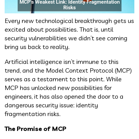
Every new technological breakthrough gets us
excited about possibilities. That is, until
security vulnerabilities we didn’t see coming
bring us back to reality.
Artificial intelligence isn’t immune to this
trend, and the Model Context Protocol (MCP)
serves as a testament to this point. While
MCP has unlocked new possibilities for
engineers, it has also opened the door to a
dangerous security issue: identity
fragmentation risks.
The Promise of MCP