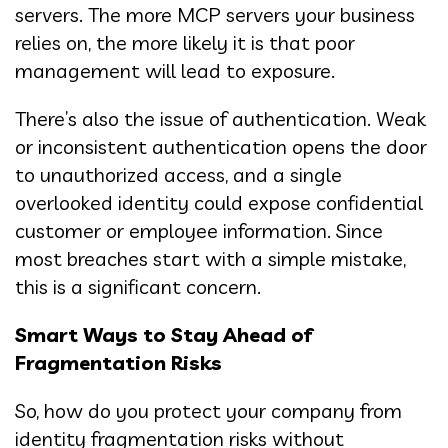
servers. The more MCP servers your business
relies on, the more likely it is that poor
management will lead to exposure.
There’s also the issue of authentication. Weak
or inconsistent authentication opens the door
to unauthorized access, and a single
overlooked identity could expose confidential
customer or employee information. Since
most breaches start with a simple mistake,
this is a significant concern.
Smart Ways to Stay Ahead of
Fragmentation Risks
So, how do you protect your company from
identity fragmentation risks without