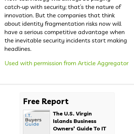
catch-up with security; that’s the nature of
innovation. But the companies that think
about identity fragmentation risks now will
have a serious competitive advantage when
the inevitable security incidents start making
headlines.
Used with permission from Article Aggregator
Free Report
The U.S. Virgin
Islands Business
Owners’ Guide To IT