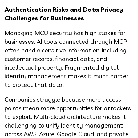
Authentication Risks and Data Privacy
Challenges for Businesses
Managing MCO security has high stakes for
businesses. AI tools connected through MCP
often handle sensitive information, including
customer records, financial data, and
intellectual property. Fragmented digital
identity management makes it much harder
to protect that data.
Companies struggle because more access
points mean more opportunities for attackers
to exploit. Multi-cloud architecture makes it
challenging to unify identity management
across AWS, Azure, Google Cloud, and private