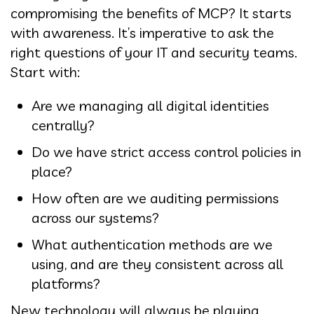
compromising the benefits of MCP? It starts
with awareness. It’s imperative to ask the
right questions of your IT and security teams.
Start with:
Are we managing all digital identities
centrally?
Do we have strict access control policies in
place?
How often are we auditing permissions
across our systems?
What authentication methods are we
using, and are they consistent across all
platforms?
New technology will always be playing