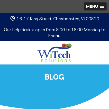
MENU
16-17 King Street, Christiansted, VI 00820
Our help desk is open from 8:00 to 18:00 Monday to
Friday.
BLOG