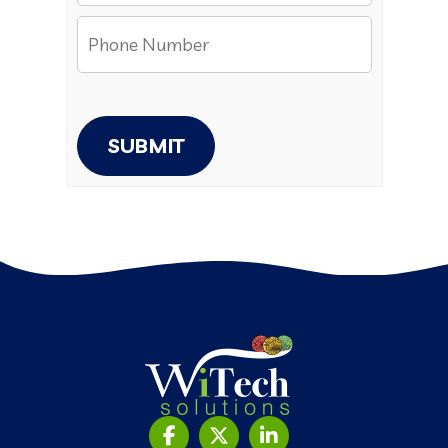
SUBMIT