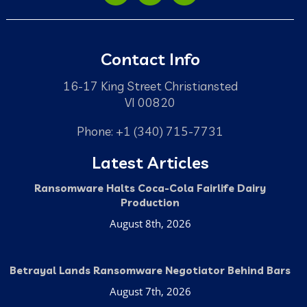
Contact Info
16-17 King Street Christiansted
VI 00820
Phone: +1 (340) 715-7731
Latest Articles
Ransomware Halts Coca-Cola Fairlife Dairy
Production
August 8th, 2026
Betrayal Lands Ransomware Negotiator Behind Bars
August 7th, 2026