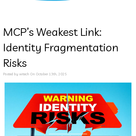
MCP’s Weakest Link:
Identity Fragmentation
Risks
Posted by witech On October 13th, 2025