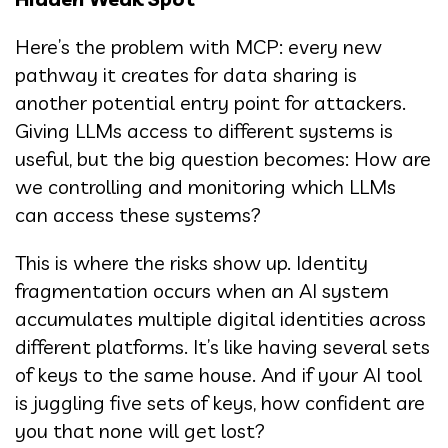
Here’s the problem with MCP: every new
pathway it creates for data sharing is
another potential entry point for attackers.
Giving LLMs access to different systems is
useful, but the big question becomes: How are
we controlling and monitoring which LLMs
can access these systems?
This is where the risks show up. Identity
fragmentation occurs when an AI system
accumulates multiple digital identities across
different platforms. It’s like having several sets
of keys to the same house. And if your AI tool
is juggling five sets of keys, how confident are
you that none will get lost?