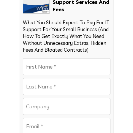
Support Services And
Fees
What You Should Expect To Pay For IT
Support For Your Small Business (And
How To Get Exactly What You Need
Without Unnecessary Extras, Hidden
Fees And Bloated Contracts)