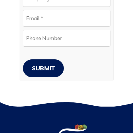
SUBMIT