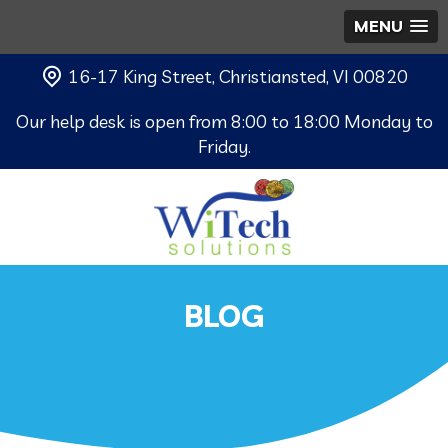
MENU
16-17 King Street, Christiansted, VI 00820
Our help desk is open from 8:00 to 18:00 Monday to
Friday.
BLOG