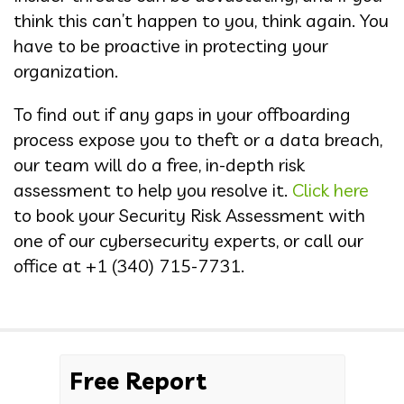
think this can’t happen to you, think again. You
have to be proactive in protecting your
organization.
To find out if any gaps in your offboarding
process expose you to theft or a data breach,
our team will do a free, in-depth risk
assessment to help you resolve it.
Click here
to book your Security Risk Assessment with
one of our cybersecurity experts, or call our
office at
+1 (340) 715-7731
.
Free Report