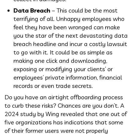
Data Breach
– This could be the most
terrifying of all. Unhappy employees who
feel they have been wronged can make
you the star of the next devastating data
breach headline and incur a costly lawsuit
to go with it. It could be as simple as
making one click and downloading,
exposing or modifying your clients’ or
employees’ private information, financial
records or even trade secrets.
Do you have an airtight offboarding process
to curb these risks? Chances are you don’t. A
2024 study by Wing revealed that one out of
five organizations has indications that some
of their former users were not properly