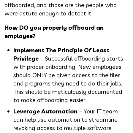
offboarded, and those are the people who
were astute enough to detect it.
How DO you properly offboard an
employee?
Implement The Principle Of Least
Privilege
– Successful offboarding starts
with proper onboarding. New employees
should ONLY be given access to the files
and programs they need to do their jobs.
This should be meticulously documented
to make offboarding easier.
Leverage Automation
– Your IT team
can help use automation to streamline
revoking access to multiple software