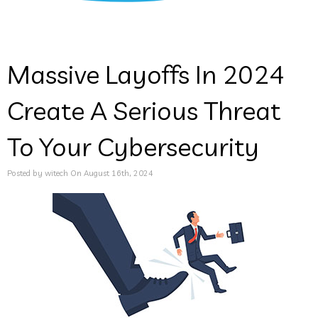
Massive Layoffs In 2024
Create A Serious Threat
To Your Cybersecurity
Posted by witech On August 16th, 2024