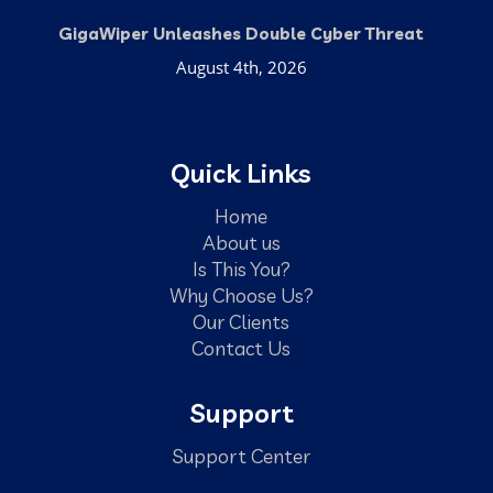
GigaWiper Unleashes Double Cyber Threat
August 4th, 2026
Quick Links
Home
About us
Is This You?
Why Choose Us?
Our Clients
Contact Us
Support
Support Center