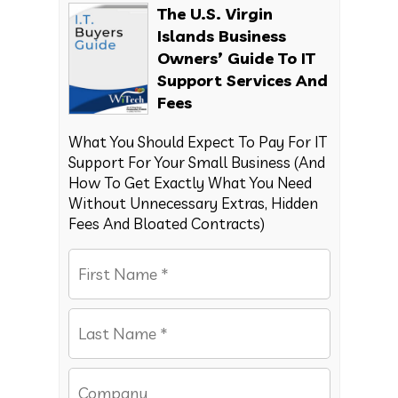
The U.S. Virgin
Islands Business
Owners’ Guide To IT
Support Services And
Fees
What You Should Expect To Pay For IT
Support For Your Small Business (And
How To Get Exactly What You Need
Without Unnecessary Extras, Hidden
Fees And Bloated Contracts)