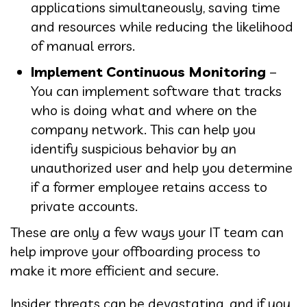
applications simultaneously, saving time
and resources while reducing the likelihood
of manual errors.
Implement Continuous Monitoring
–
You can implement software that tracks
who is doing what and where on the
company network. This can help you
identify suspicious behavior by an
unauthorized user and help you determine
if a former employee retains access to
private accounts.
These are only a few ways your IT team can
help improve your offboarding process to
make it more efficient and secure.
Insider threats can be devastating, and if you