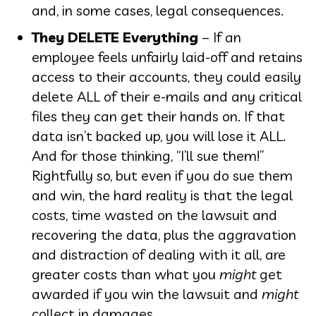
and, in some cases, legal consequences.
They DELETE Everything
– If an
employee feels unfairly laid-off and retains
access to their accounts, they could easily
delete ALL of their e-mails and any critical
files they can get their hands on. If that
data isn’t backed up, you will lose it ALL.
And for those thinking, “I’ll sue them!”
Rightfully so, but even if you do sue them
and win, the hard reality is that the legal
costs, time wasted on the lawsuit and
recovering the data, plus the aggravation
and distraction of dealing with it all, are
greater costs than what you
might
get
awarded if you win the lawsuit and
might
collect in damages.