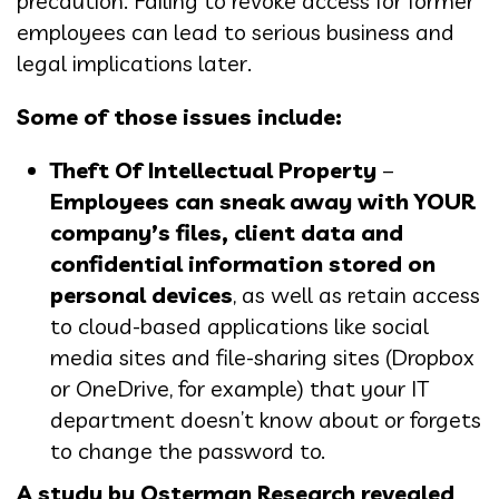
precaution. Failing to revoke access for former
employees can lead to serious business and
legal implications later.
Some of those issues include:
Theft Of Intellectual Property
–
Employees can sneak away with YOUR
company’s files, client data and
confidential information stored on
personal devices
, as well as retain access
to cloud-based applications like social
media sites and file-sharing sites (Dropbox
or OneDrive, for example) that your IT
department doesn’t know about or forgets
to change the password to.
A study by Osterman Research revealed