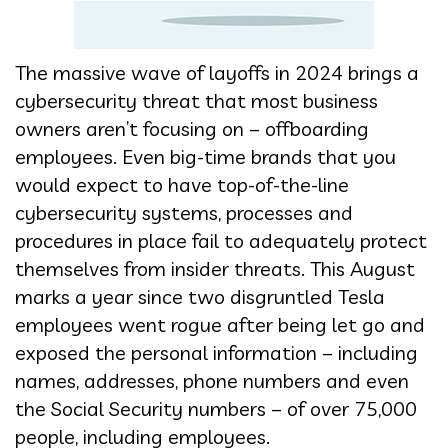
The massive wave of layoffs in 2024 brings a
cybersecurity threat that most business
owners aren’t focusing on – offboarding
employees. Even big-time brands that you
would expect to have top-of-the-line
cybersecurity systems, processes and
procedures in place fail to adequately protect
themselves from insider threats. This August
marks a year since two disgruntled Tesla
employees went rogue after being let go and
exposed the personal information – including
names, addresses, phone numbers and even
the Social Security numbers – of over 75,000
people, including employees.