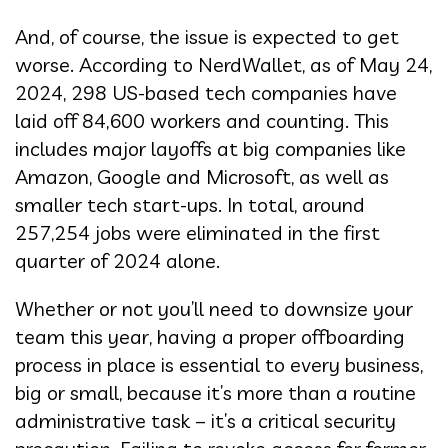
And, of course, the issue is expected to get
worse. According to NerdWallet, as of May 24,
2024, 298 US-based tech companies have
laid off 84,600 workers and counting. This
includes major layoffs at big companies like
Amazon, Google and Microsoft, as well as
smaller tech start-ups. In total, around
257,254 jobs were eliminated in the first
quarter of 2024 alone.
Whether or not you’ll need to downsize your
team this year, having a proper offboarding
process in place is essential to every business,
big or small, because it’s more than a routine
administrative task – it’s a critical security