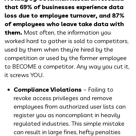
that 69% of businesses experience data
loss due to employee turnover, and 87%
of employees who leave take data with
them.
Most often, the information you
worked hard to gather is sold to competitors,
used by them when they’re hired by the
competition or used by the former employee
to BECOME a competitor. Any way you cut it,
it screws YOU.
Compliance Violations
– Failing to
revoke access privileges and remove
employees from authorized user lists can
register you as noncompliant in heavily
regulated industries. This simple mistake
can result in large fines, hefty penalties