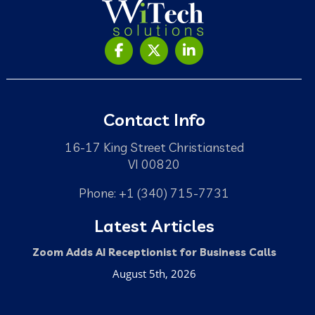
Contact Info
16-17 King Street Christiansted
VI 00820
Phone: +1 (340) 715-7731
Latest Articles
Zoom Adds AI Receptionist for Business Calls
August 5th, 2026