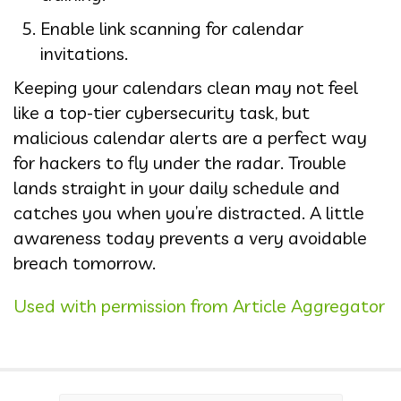
Enable link scanning for calendar
invitations.
Keeping your calendars clean may not feel
like a top-tier cybersecurity task, but
malicious calendar alerts are a perfect way
for hackers to fly under the radar. Trouble
lands straight in your daily schedule and
catches you when you’re distracted. A little
awareness today prevents a very avoidable
breach tomorrow.
Used with permission from Article Aggregator