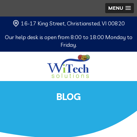
MENU
16-17 King Street, Christiansted, VI 00820
Our help desk is open from 8:00 to 18:00 Monday to
Friday.
BLOG