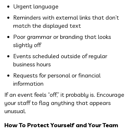
Urgent language
Reminders with external links that don’t
match the displayed text
Poor grammar or branding that looks
slightly off
Events scheduled outside of regular
business hours
Requests for personal or financial
information
If an event feels “off,” it probably is. Encourage
your staff to flag anything that appears
unusual.
How To Protect Yourself and Your Team