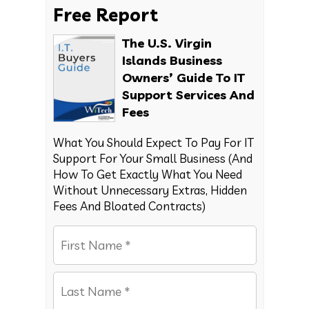
Free Report
The U.S. Virgin
Islands Business
Owners’ Guide To IT
Support Services And
Fees
What You Should Expect To Pay For IT
Support For Your Small Business (And
How To Get Exactly What You Need
Without Unnecessary Extras, Hidden
Fees And Bloated Contracts)