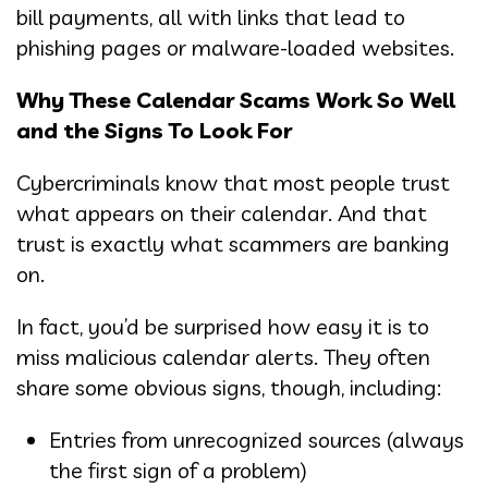
bill payments, all with links that lead to
phishing pages or malware-loaded websites.
Why These Calendar Scams Work So Well
and the Signs To Look For
Cybercriminals know that most people trust
what appears on their calendar. And that
trust is exactly what scammers are banking
on.
In fact, you’d be surprised how easy it is to
miss malicious calendar alerts. They often
share some obvious signs, though, including:
Entries from unrecognized sources (always
the first sign of a problem)