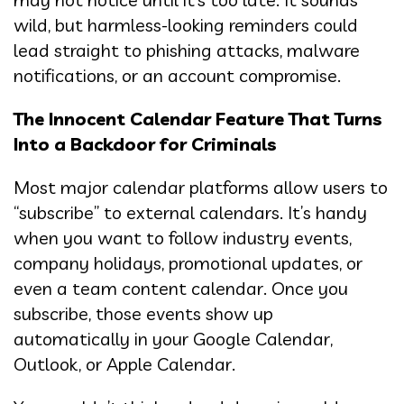
wild, but harmless-looking reminders could
lead straight to phishing attacks, malware
notifications, or an account compromise.
The Innocent Calendar Feature That Turns
Into a Backdoor for Criminals
Most major calendar platforms allow users to
“subscribe” to external calendars. It’s handy
when you want to follow industry events,
company holidays, promotional updates, or
even a team content calendar. Once you
subscribe, those events show up
automatically in your Google Calendar,
Outlook, or Apple Calendar.