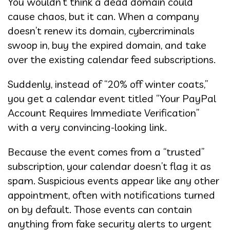
You wouldn’t think a dead domain could
cause chaos, but it can. When a company
doesn’t renew its domain, cybercriminals
swoop in, buy the expired domain, and take
over the existing calendar feed subscriptions.
Suddenly, instead of “20% off winter coats,”
you get a calendar event titled “Your PayPal
Account Requires Immediate Verification”
with a very convincing-looking link.
Because the event comes from a “trusted”
subscription, your calendar doesn’t flag it as
spam. Suspicious events appear like any other
appointment, often with notifications turned
on by default. Those events can contain
anything from fake security alerts to urgent