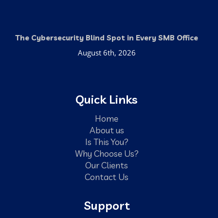
The Cybersecurity Blind Spot in Every SMB Office
August 6th, 2026
Quick Links
Home
About us
Is This You?
Why Choose Us?
Our Clients
Contact Us
Support