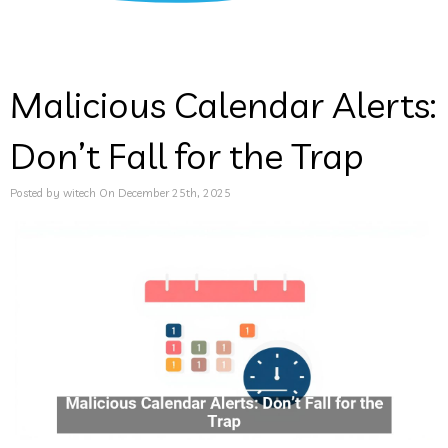
Malicious Calendar Alerts:
Don’t Fall for the Trap
Posted by witech On December 25th, 2025