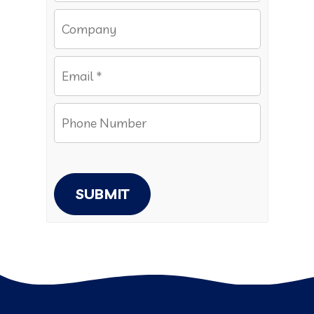
SUBMIT