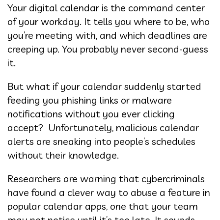
Your digital calendar is the command center
of your workday. It tells you where to be, who
you’re meeting with, and which deadlines are
creeping up. You probably never second-guess
it.
But what if your calendar suddenly started
feeding you phishing links or malware
notifications without you ever clicking
accept? Unfortunately, malicious calendar
alerts are sneaking into people’s schedules
without their knowledge.
Researchers are warning that cybercriminals
have found a clever way to abuse a feature in
popular calendar apps, one that your team
may not notice until it’s too late. It sounds