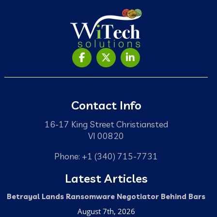
Contact Info
16-17 King Street Christiansted
VI 00820
Phone: +1 (340) 715-7731
Latest Articles
Betrayal Lands Ransomware Negotiator Behind Bars
August 7th, 2026