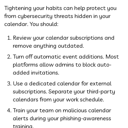
Tightening your habits can help protect you
from cybersecurity threats hidden in your
calendar. You should:
Review your calendar subscriptions and
remove anything outdated.
Turn off automatic event additions. Most
platforms allow admins to block auto-
added invitations.
Use a dedicated calendar for external
subscriptions. Separate your third-party
calendars from your work schedule.
Train your team on malicious calendar
alerts during your phishing-awareness
training.