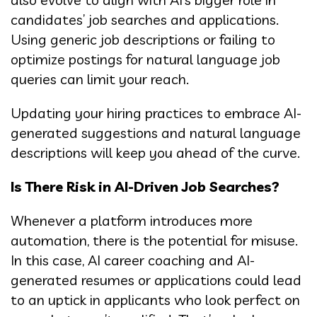
candidates’ job searches and applications.
Using generic job descriptions or failing to
optimize postings for natural language job
queries can limit your reach.
Updating your hiring practices to embrace AI-
generated suggestions and natural language
descriptions will keep you ahead of the curve.
Is There Risk in AI-Driven Job Searches?
Whenever a platform introduces more
automation, there is the potential for misuse.
In this case, AI career coaching and AI-
generated resumes or applications could lead
to an uptick in applicants who look perfect on