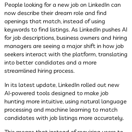
People looking for a new job on LinkedIn can
now describe their dream role and find
openings that match, instead of using
keywords to find listings. As LinkedIn pushes AI
for job descriptions, business owners and hiring
managers are seeing a major shift in how job
seekers interact with the platform, translating
into better candidates and a more
streamlined hiring process.
In its latest update, LinkedIn rolled out new
AI-powered tools designed to make job
hunting more intuitive, using natural language
processing and machine learning to match
candidates with job listings more accurately.
This means that instead of requiring users to