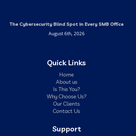
The Cybersecurity Blind Spot in Every SMB Office
August 6th, 2026
Quick Links
Home
About us
Is This You?
Why Choose Us?
Our Clients
Contact Us
Support