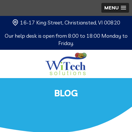
MENU
16-17 King Street, Christiansted, VI 00820
Our help desk is open from 8:00 to 18:00 Monday to
Friday.
BLOG