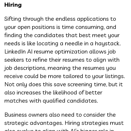
Hiring
Sifting through the endless applications to
your open positions is time consuming, and
finding the candidates that best meet your
needs is like locating a needle in a haystack.
LinkedIn AI resume optimization allows job
seekers to refine their resumes to align with
job descriptions, meaning the resumes you
receive could be more tailored to your listings.
Not only does this save screening time, but it
also increases the likelihood of better
matches with qualified candidates.
Business owners also need to consider the
strategic advantages. Hiring strategies must
also evolve to align with AI’s bigger role in