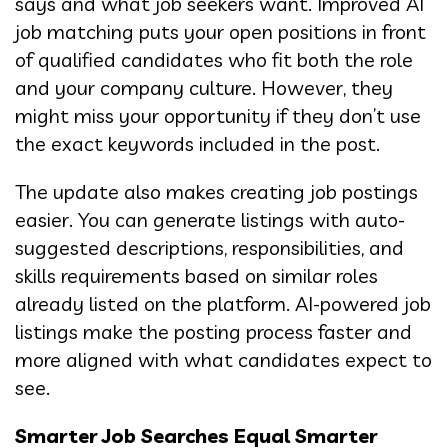
says and what job seekers want. Improved AI
job matching puts your open positions in front
of qualified candidates who fit both the role
and your company culture. However, they
might miss your opportunity if they don’t use
the exact keywords included in the post.
The update also makes creating job postings
easier. You can generate listings with auto-
suggested descriptions, responsibilities, and
skills requirements based on similar roles
already listed on the platform. AI-powered job
listings make the posting process faster and
more aligned with what candidates expect to
see.
Smarter Job Searches Equal Smarter