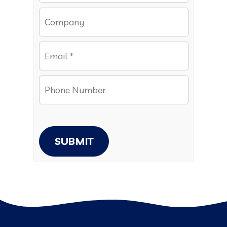
SUBMIT