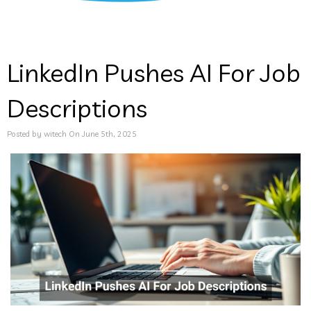
LinkedIn Pushes AI For Job
Descriptions
Posted by witech On June 5th, 2025