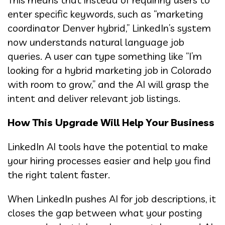
enter specific keywords, such as “marketing
coordinator Denver hybrid,” LinkedIn’s system
now understands natural language job
queries. A user can type something like “I’m
looking for a hybrid marketing job in Colorado
with room to grow,” and the AI will grasp the
intent and deliver relevant job listings.
How This Upgrade Will Help Your Business
LinkedIn AI tools have the potential to make
your hiring processes easier and help you find
the right talent faster.
When LinkedIn pushes AI for job descriptions, it
closes the gap between what your posting