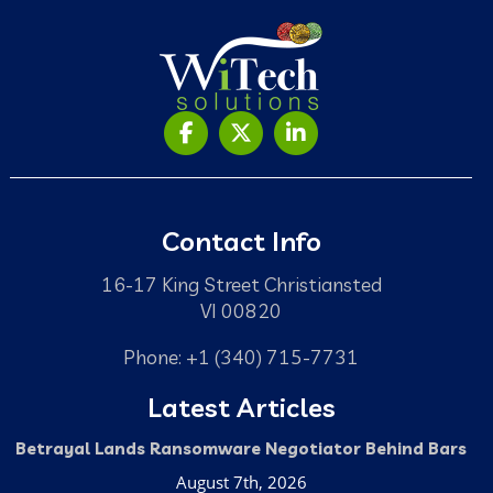
Contact Info
16-17 King Street Christiansted
VI 00820
Phone: +1 (340) 715-7731
Latest Articles
Betrayal Lands Ransomware Negotiator Behind Bars
August 7th, 2026