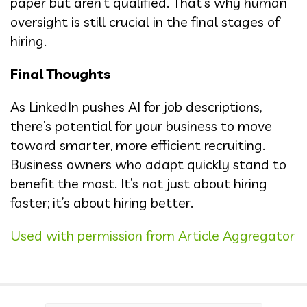
paper but aren’t qualified. That’s why human
oversight is still crucial in the final stages of
hiring.
Final Thoughts
As LinkedIn pushes AI for job descriptions,
there’s potential for your business to move
toward smarter, more efficient recruiting.
Business owners who adapt quickly stand to
benefit the most. It’s not just about hiring
faster; it’s about hiring better.
Used with permission from Article Aggregator