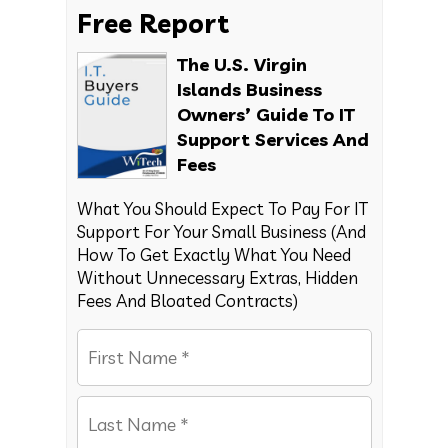
Free Report
The U.S. Virgin
Islands Business
Owners’ Guide To IT
Support Services And
Fees
What You Should Expect To Pay For IT
Support For Your Small Business (And
How To Get Exactly What You Need
Without Unnecessary Extras, Hidden
Fees And Bloated Contracts)