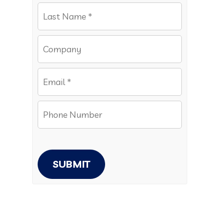
SUBMIT