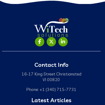
Contact Info
16-17 King Street Christiansted
VI 00820
Phone: +1 (340) 715-7731
Latest Articles