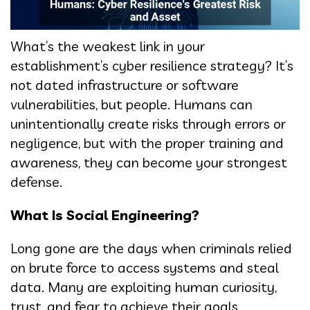
What’s the weakest link in your
establishment’s cyber resilience strategy? It’s
not dated infrastructure or software
vulnerabilities, but people. Humans can
unintentionally create risks through errors or
negligence, but with the proper training and
awareness, they can become your strongest
defense.
What Is Social Engineering?
Long gone are the days when criminals relied
on brute force to access systems and steal
data. Many are exploiting human curiosity,
trust, and fear to achieve their goals.