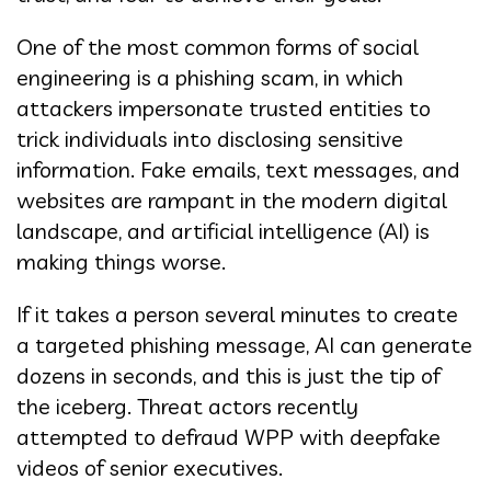
One of the most common forms of social
engineering is a phishing scam, in which
attackers impersonate trusted entities to
trick individuals into disclosing sensitive
information. Fake emails, text messages, and
websites are rampant in the modern digital
landscape, and artificial intelligence (AI) is
making things worse.
If it takes a person several minutes to create
a targeted phishing message, AI can generate
dozens in seconds, and this is just the tip of
the iceberg. Threat actors recently
attempted to defraud WPP with deepfake
videos of senior executives.