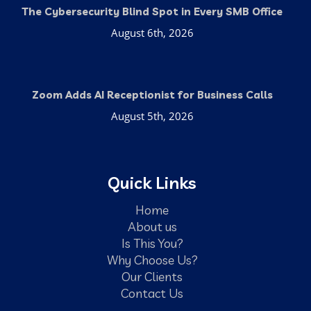
The Cybersecurity Blind Spot in Every SMB Office
August 6th, 2026
Zoom Adds AI Receptionist for Business Calls
August 5th, 2026
Quick Links
Home
About us
Is This You?
Why Choose Us?
Our Clients
Contact Us