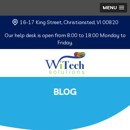
MENU
16-17 King Street, Christiansted, VI 00820
Our help desk is open from 8:00 to 18:00 Monday to
Friday.
BLOG