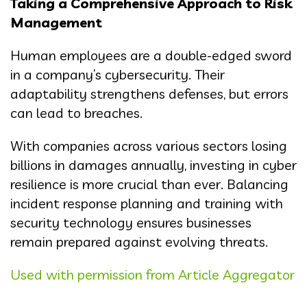
Taking a Comprehensive Approach to Risk
Management
Human employees are a double-edged sword
in a company’s cybersecurity. Their
adaptability strengthens defenses, but errors
can lead to breaches.
With companies across various sectors losing
billions in damages annually, investing in cyber
resilience is more crucial than ever. Balancing
incident response planning and training with
security technology ensures businesses
remain prepared against evolving threats.
Used with permission from Article Aggregator