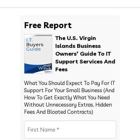
Free Report
The U.S. Virgin
Islands Business
Owners’ Guide To IT
Support Services And
Fees
What You Should Expect To Pay For IT
Support For Your Small Business (And
How To Get Exactly What You Need
Without Unnecessary Extras, Hidden
Fees And Bloated Contracts)