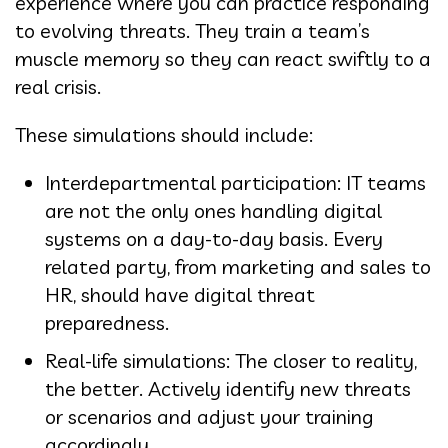
experience where you can practice responding
to evolving threats. They train a team’s
muscle memory so they can react swiftly to a
real crisis.
These simulations should include:
Interdepartmental participation: IT teams
are not the only ones handling digital
systems on a day-to-day basis. Every
related party, from marketing and sales to
HR, should have digital threat
preparedness.
Real-life simulations: The closer to reality,
the better. Actively identify new threats
or scenarios and adjust your training
accordingly.