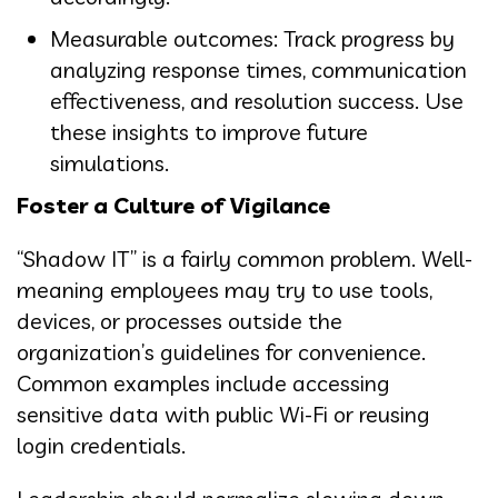
Measurable outcomes: Track progress by
analyzing response times, communication
effectiveness, and resolution success. Use
these insights to improve future
simulations.
Foster a Culture of Vigilance
“Shadow IT” is a fairly common problem. Well-
meaning employees may try to use tools,
devices, or processes outside the
organization’s guidelines for convenience.
Common examples include accessing
sensitive data with public Wi-Fi or reusing
login credentials.