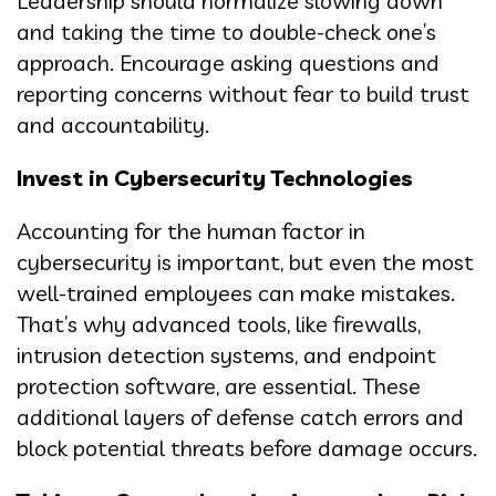
Leadership should normalize slowing down
and taking the time to double-check one’s
approach. Encourage asking questions and
reporting concerns without fear to build trust
and accountability.
Invest in Cybersecurity Technologies
Accounting for the human factor in
cybersecurity is important, but even the most
well-trained employees can make mistakes.
That’s why advanced tools, like firewalls,
intrusion detection systems, and endpoint
protection software, are essential. These
additional layers of defense catch errors and
block potential threats before damage occurs.