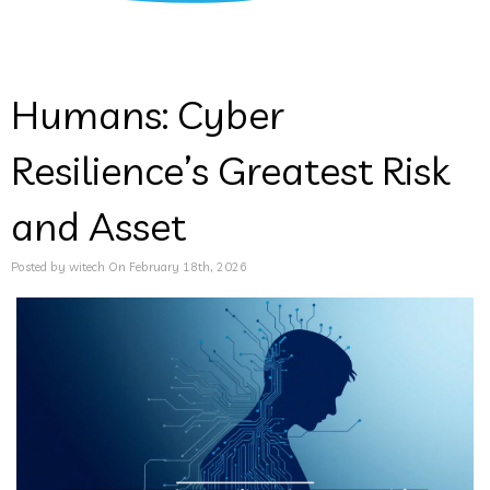
Humans: Cyber
Resilience’s Greatest Risk
and Asset
Posted by witech On February 18th, 2026