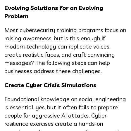
Evolving Solutions for an Evolving
Problem
Most cybersecurity training programs focus on
raising awareness, but is this enough if
modern technology can replicate voices,
create realistic faces, and craft convincing
messages? The following steps can help
businesses address these challenges.
Create Cyber Crisis Simulations
Foundational knowledge on social engineering
is essential, yes, but it often fails to prepare
people for aggressive AI attacks. Cyber
resilience exercises create a hands-on