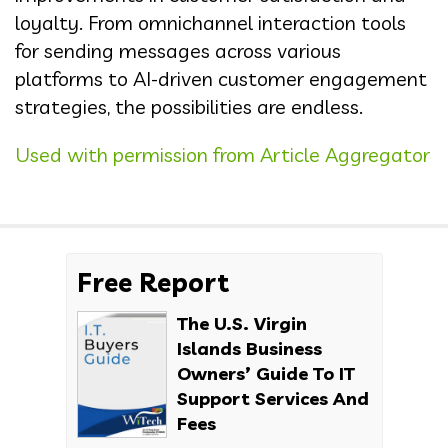
loyalty. From omnichannel interaction tools
for sending messages across various
platforms to AI-driven customer engagement
strategies, the possibilities are endless.
Used with permission from Article Aggregator
Free Report
The U.S. Virgin
Islands Business
Owners’ Guide To IT
Support Services And
Fees