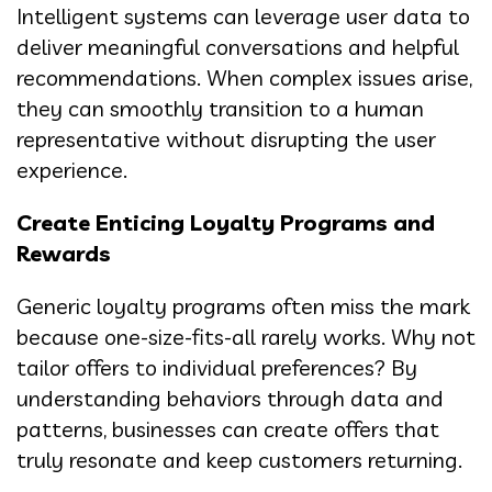
Intelligent systems can leverage user data to
deliver meaningful conversations and helpful
recommendations. When complex issues arise,
they can smoothly transition to a human
representative without disrupting the user
experience.
Create Enticing Loyalty Programs and
Rewards
Generic loyalty programs often miss the mark
because one-size-fits-all rarely works. Why not
tailor offers to individual preferences? By
understanding behaviors through data and
patterns, businesses can create offers that
truly resonate and keep customers returning.