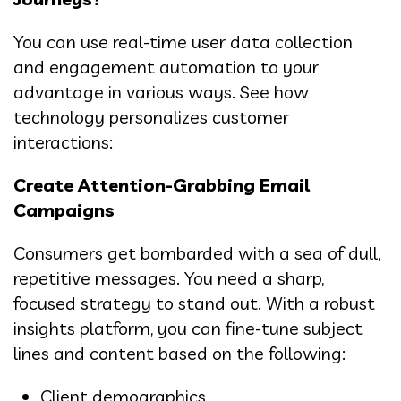
You can use real-time user data collection
and engagement automation to your
advantage in various ways. See how
technology personalizes customer
interactions:
Create Attention-Grabbing Email
Campaigns
Consumers get bombarded with a sea of dull,
repetitive messages. You need a sharp,
focused strategy to stand out. With a robust
insights platform, you can fine-tune subject
lines and content based on the following:
Client demographics