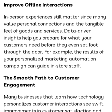
Improve Offline Interactions
In-person experiences still matter since many
value personal connections and the tangible
feel of goods and services. Data-driven
insights help you prepare for what your
customers need before they even set foot
through the door. For example, the results of
your personalized marketing automation
campaign can guide in-store staff.
The Smooth Path to Customer
Engagement
Many businesses that learn how technology
personalizes customer interactions see swift
improvements in customer satisfaction and