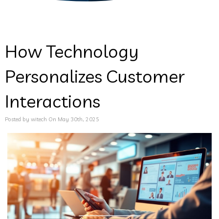
How Technology
Personalizes Customer
Interactions
Posted by witech On May 30th, 2025