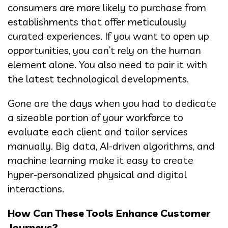
consumers are more likely to purchase from
establishments that offer meticulously
curated experiences. If you want to open up
opportunities, you can’t rely on the human
element alone. You also need to pair it with
the latest technological developments.
Gone are the days when you had to dedicate
a sizeable portion of your workforce to
evaluate each client and tailor services
manually. Big data, AI-driven algorithms, and
machine learning make it easy to create
hyper-personalized physical and digital
interactions.
How Can These Tools Enhance Customer
Journeys?