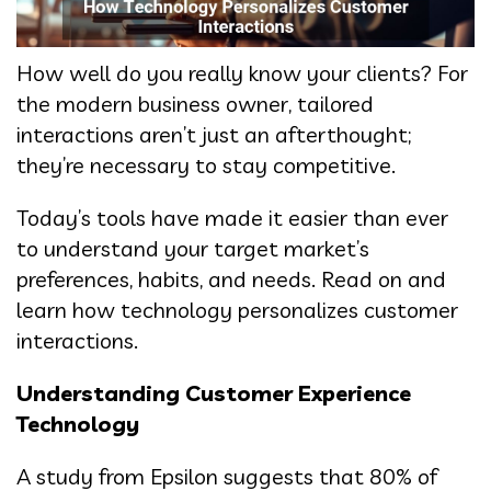
How well do you really know your clients? For
the modern business owner, tailored
interactions aren’t just an afterthought;
they’re necessary to stay competitive.
Today’s tools have made it easier than ever
to understand your target market’s
preferences, habits, and needs. Read on and
learn how technology personalizes customer
interactions.
Understanding Customer Experience
Technology
A study from Epsilon suggests that 80% of