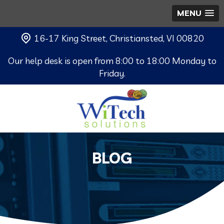
MENU
16-17 King Street, Christiansted, VI 00820
Our help desk is open from 8:00 to 18:00 Monday to
Friday.
BLOG