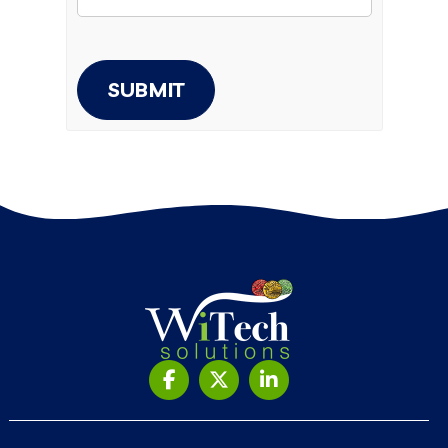
SUBMIT