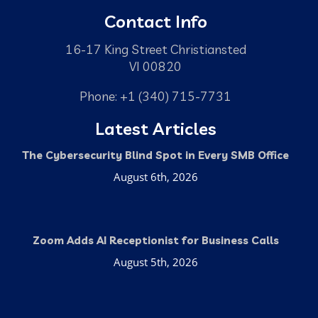
Contact Info
16-17 King Street Christiansted
VI 00820
Phone: +1 (340) 715-7731
Latest Articles
The Cybersecurity Blind Spot in Every SMB Office
August 6th, 2026
Zoom Adds AI Receptionist for Business Calls
August 5th, 2026