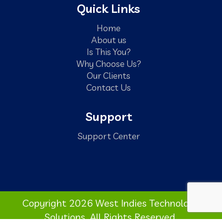
Quick Links
Home
About us
Is This You?
Why Choose Us?
Our Clients
Contact Us
Support
Support Center
Copyright 2026 West Indies Technology
Solutions. All Rights Reserved.