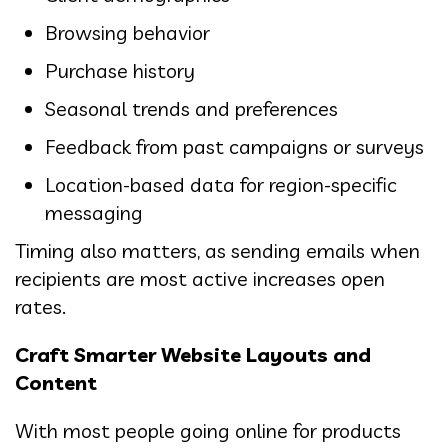
Browsing behavior
Purchase history
Seasonal trends and preferences
Feedback from past campaigns or surveys
Location-based data for region-specific
messaging
Timing also matters, as sending emails when
recipients are most active increases open
rates.
Craft Smarter Website Layouts and
Content
With most people going online for products