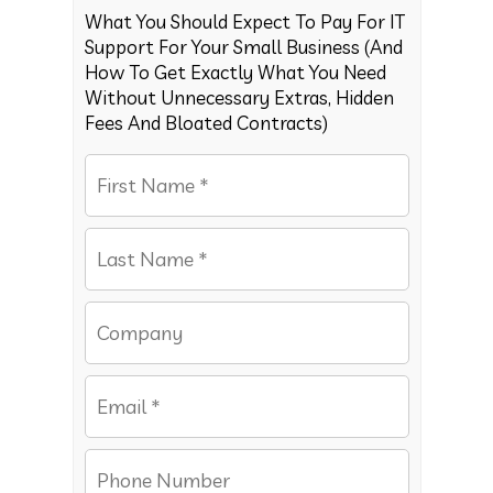
What You Should Expect To Pay For IT
Support For Your Small Business (And
How To Get Exactly What You Need
Without Unnecessary Extras, Hidden
Fees And Bloated Contracts)