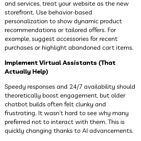
and services, treat your website as the new
storefront. Use behavior-based
personalization to show dynamic product
recommendations or tailored offers. For
example, suggest accessories for recent
purchases or highlight abandoned cart items.
Implement Virtual Assistants (That
Actually Help)
Speedy responses and 24/7 availability should
theoretically boost engagement, but older
chatbot builds often felt clunky and
frustrating. It wasn’t hard to see why many
preferred not to interact with them. This is
quickly changing thanks to AI advancements.