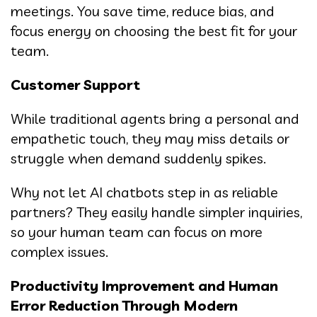
meetings. You save time, reduce bias, and
focus energy on choosing the best fit for your
team.
Customer Support
While traditional agents bring a personal and
empathetic touch, they may miss details or
struggle when demand suddenly spikes.
Why not let AI chatbots step in as reliable
partners? They easily handle simpler inquiries,
so your human team can focus on more
complex issues.
Productivity Improvement and Human
Error Reduction Through Modern