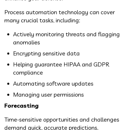
Process automation technology can cover
many crucial tasks, including:
Actively monitoring threats and flagging
anomalies
Encrypting sensitive data
Helping guarantee HIPAA and GDPR
compliance
Automating software updates
Managing user permissions
Forecasting
Time-sensitive opportunities and challenges
demand quick, accurate predictions.