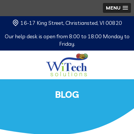
MENU
16-17 King Street, Christiansted, VI 00820
Our help desk is open from 8:00 to 18:00 Monday to
Friday.
BLOG