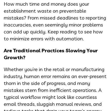
How much time and money does your
establishment waste on preventable
mistakes? From missed deadlines to reporting
inaccuracies, even seemingly minor problems
can add up quickly. Keep reading to see how
to minimize errors with automation.
Are Traditional Practices Slowing Your
Growth?
Whether you’re in the retail or manufacturing
industry, human error remains an ever-present
thorn in the side of progress, and many
mistakes stem from inefficient operations. A
typical workflow might look like countless
email threads, sluggish manual reviews, and
tedious tasks that drain your team’s energy.