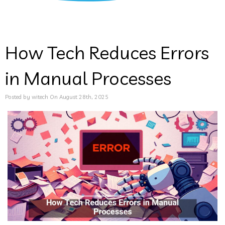
How Tech Reduces Errors
in Manual Processes
Posted by witech On August 28th, 2025