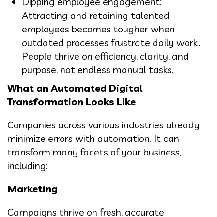
Dipping employee engagement:
Attracting and retaining talented
employees becomes tougher when
outdated processes frustrate daily work.
People thrive on efficiency, clarity, and
purpose, not endless manual tasks.
What an Automated Digital
Transformation Looks Like
Companies across various industries already
minimize errors with automation. It can
transform many facets of your business,
including:
Marketing
Campaigns thrive on fresh, accurate