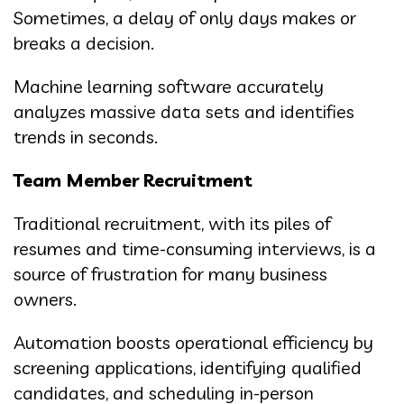
Sometimes, a delay of only days makes or
breaks a decision.
Machine learning software accurately
analyzes massive data sets and identifies
trends in seconds.
Team Member Recruitment
Traditional recruitment, with its piles of
resumes and time-consuming interviews, is a
source of frustration for many business
owners.
Automation boosts operational efficiency by
screening applications, identifying qualified
candidates, and scheduling in-person