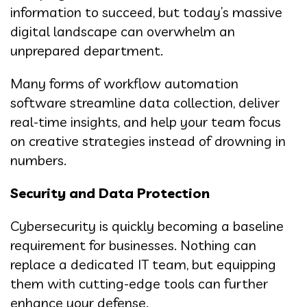
information to succeed, but today’s massive
digital landscape can overwhelm an
unprepared department.
Many forms of workflow automation
software streamline data collection, deliver
real-time insights, and help your team focus
on creative strategies instead of drowning in
numbers.
Security and Data Protection
Cybersecurity is quickly becoming a baseline
requirement for businesses. Nothing can
replace a dedicated IT team, but equipping
them with cutting-edge tools can further
enhance your defense.