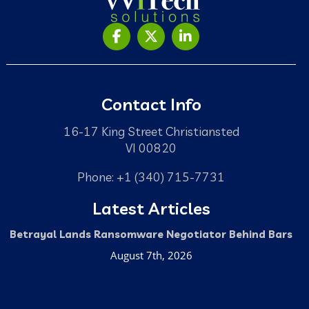
Contact Info
16-17 King Street Christiansted
VI 00820
Phone: +1 (340) 715-7731
Latest Articles
Betrayal Lands Ransomware Negotiator Behind Bars
August 7th, 2026