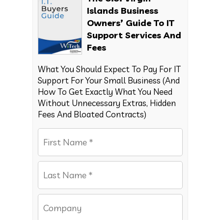
Islands Business
Owners’ Guide To IT
Support Services And
Fees
What You Should Expect To Pay For IT
Support For Your Small Business (And
How To Get Exactly What You Need
Without Unnecessary Extras, Hidden
Fees And Bloated Contracts)