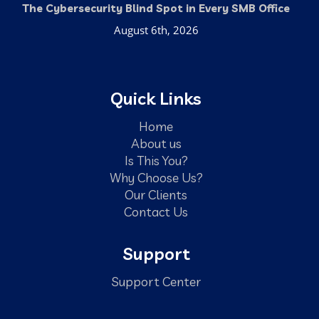
The Cybersecurity Blind Spot in Every SMB Office
August 6th, 2026
Quick Links
Home
About us
Is This You?
Why Choose Us?
Our Clients
Contact Us
Support
Support Center