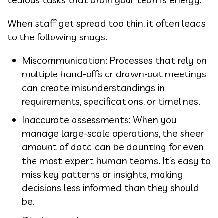
When staff get spread too thin, it often leads
to the following snags:
Miscommunication: Processes that rely on
multiple hand-offs or drawn-out meetings
can create misunderstandings in
requirements, specifications, or timelines.
Inaccurate assessments: When you
manage large-scale operations, the sheer
amount of data can be daunting for even
the most expert human teams. It’s easy to
miss key patterns or insights, making
decisions less informed than they should
be.