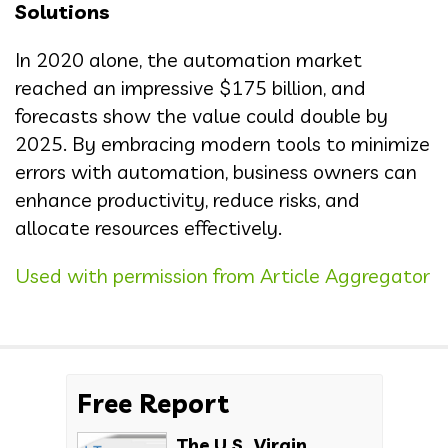
Solutions
In 2020 alone, the automation market
reached an impressive $175 billion, and
forecasts show the value could double by
2025. By embracing modern tools to minimize
errors with automation, business owners can
enhance productivity, reduce risks, and
allocate resources effectively.
Used with permission from Article Aggregator
Free Report
The U.S. Virgin