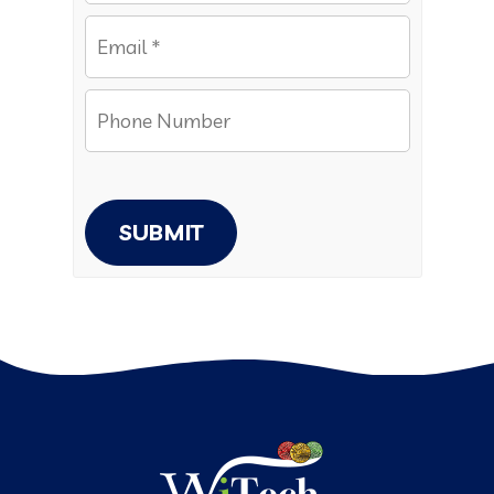
SUBMIT